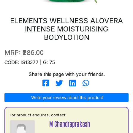
ELEMENTS WELLNESS ALOVERA
INTENSE MOISTURISING
BODYLOTION
MRP:
₹286.00
CODE: IS13377 | G: 75
Share this page with your friends.
Write your review about this product
For product enquires, contact:
M Chandraprakash