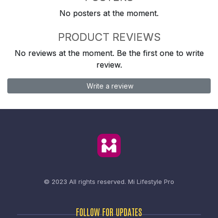
No posters at the moment.
PRODUCT REVIEWS
No reviews at the moment. Be the first one to write
review.
Write a review
© 2023 All rights reserved.
Mi Lifestyle Pro
FOLLOW FOR UPDATES