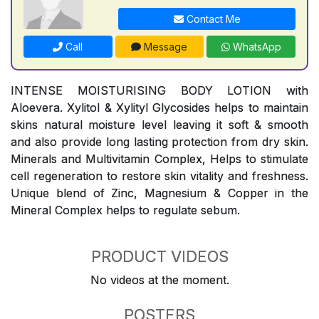
Contact Me
Call
Message
WhatsApp
INTENSE MOISTURISING BODY LOTION with
Aloevera. Xylitol & Xylityl Glycosides helps to maintain
skins natural moisture level leaving it soft & smooth
and also provide long lasting protection from dry skin.
Minerals and Multivitamin Complex, Helps to stimulate
cell regeneration to restore skin vitality and freshness.
Unique blend of Zinc, Magnesium & Copper in the
Mineral Complex helps to regulate sebum.
PRODUCT VIDEOS
No videos at the moment.
POSTERS