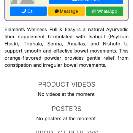
Call
Message
WhatsApp
Elements Wellness Full & Easy is a natural Ayurvedic
fiber supplement formulated with Isabgol (Psyllium
Husk), Triphala, Senna, Amaltas, and Nishoth to
support smooth and effective bowel movements. This
orange-flavored powder provides gentle relief from
constipation and irregular bowel movements.
PRODUCT VIDEOS
No videos at the moment.
POSTERS
No posters at the moment.
PRODUCT REVIEWS