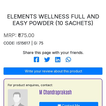
ELEMENTS WELLNESS FULL AND
EASY POWDER (10 SACHETS)
MRP:
₹675.00
CODE: IS15617 | G: 75
Share this page with your friends.
Write your review about this product
For product enquires, contact:
M Chandraprakash
Contact Me