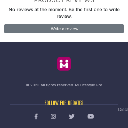
No reviews at the moment. Be the first one to write
review.
Write a review
© 2023 All rights reserved.
Mi Lifestyle Pro
FOLLOW FOR UPDATES
Disc