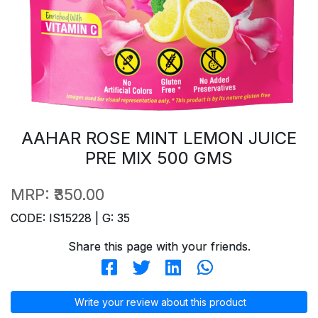
AAHAR ROSE MINT LEMON JUICE
PRE MIX 500 GMS
MRP:
₹350.00
CODE: IS15228 | G: 35
Share this page with your friends.
Write your review about this product