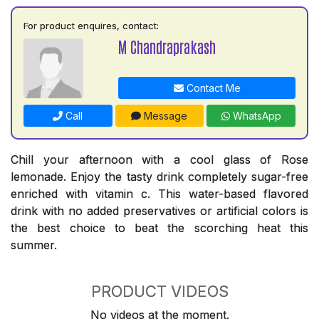
For product enquires, contact:
M Chandraprakash
Contact Me
Call
Message
WhatsApp
Chill your afternoon with a cool glass of Rose
lemonade. Enjoy the tasty drink completely sugar-free
enriched with vitamin c. This water-based flavored
drink with no added preservatives or artificial colors is
the best choice to beat the scorching heat this
summer.
PRODUCT VIDEOS
No videos at the moment.