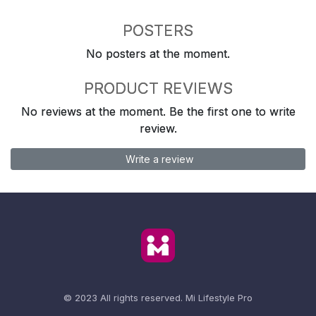
POSTERS
No posters at the moment.
PRODUCT REVIEWS
No reviews at the moment. Be the first one to write
review.
Write a review
© 2023 All rights reserved.
Mi Lifestyle Pro