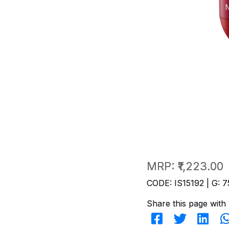
MRP:
₹1,223.00
CODE: IS15192 | G: 7
Share this page with 