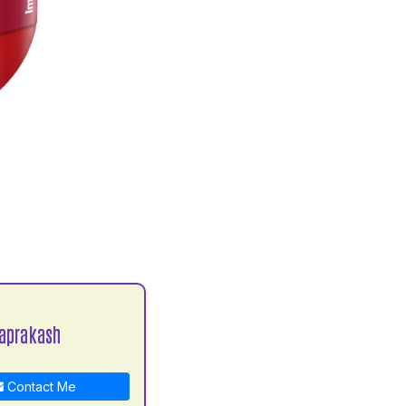
aprakash
Contact Me