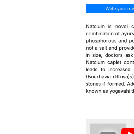
Write your rev
Natcium is novel c
combination of ayurv
phosphorous and pot
not a salt and provid
in size, doctors as
Natcium caplet cont
leads to increased
(Boerhavia diffusa)
stones if formed. Ad
known as yogavahi th