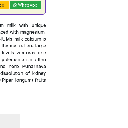
ge
WhatsApp
om milk with unique
anced with magnesium,
IUMs milk calcium is
n the market are large
m levels whereas one
upplementation often
 The herb Punarnava
issolution of kidney
(Piper longum) fruits