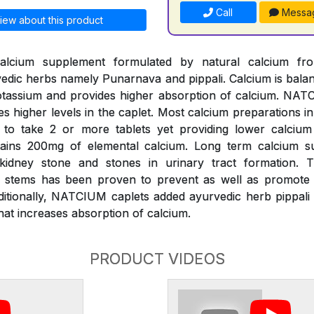
Call
Messa
iew about this product
alcium supplement formulated by natural calcium fr
edic herbs namely Punarnava and pippali. Calcium is bal
assium and provides higher absorption of calcium. NATC
es higher levels in the caplet. Most calcium preparations i
k to take 2 or more tablets yet providing lower calciu
ains 200mg of elemental calcium. Long term calcium s
 kidney stone and stones in urinary tract formation.
s) stems has been proven to prevent as well as promote d
ditionally, NATCIUM caplets added ayurvedic herb pippali 
at increases absorption of calcium.
PRODUCT VIDEOS