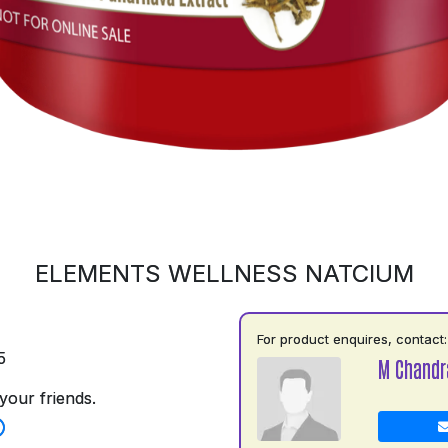
ELEMENTS WELLNESS NATCIUM
For product enquires, contact:
5
M Chandr
your friends.