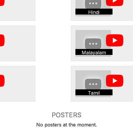
Hindi
Malayalam
Tamil
POSTERS
No posters at the moment.