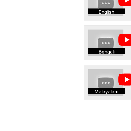
English
Bengali
Malayalam