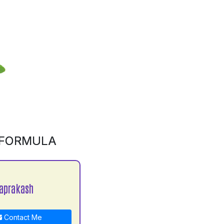
 FORMULA
aprakash
Contact Me