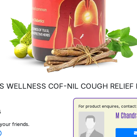
S WELLNESS COF-NIL COUGH RELIEF
For product enquires, contact:
5
M Chandr
your friends.