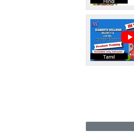
Hindi
Tamil