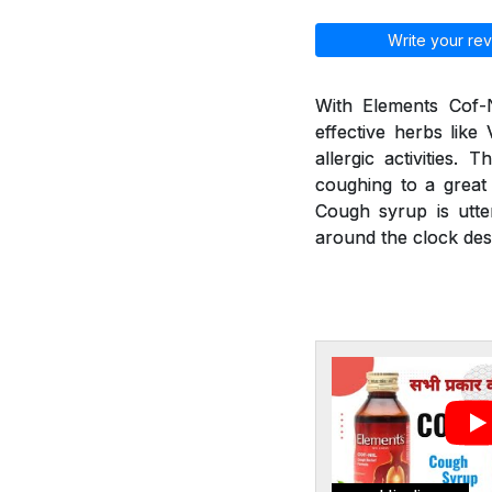
Write your rev
With Elements Cof-N
effective herbs like
allergic activities.
coughing to a great 
Cough syrup is utte
around the clock desp