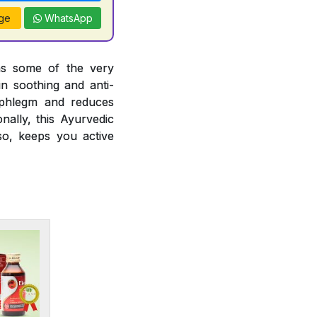
ge
WhatsApp
ins some of the very
in soothing and anti-
ng phlegm and reduces
nally, this Ayurvedic
so, keeps you active