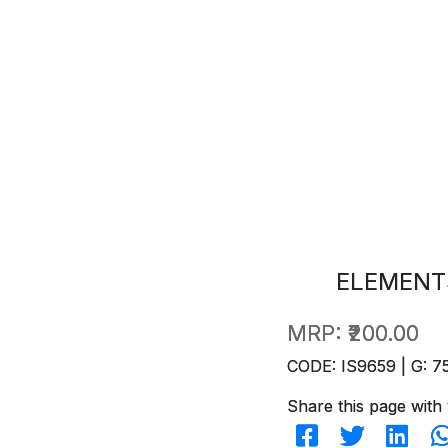
ELEMENT
MRP:
₹200.00
CODE: IS9659 | G: 7
Share this page with 