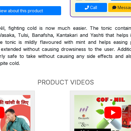
Call
Messa
iew about this product
il, fighting cold is now much easier. The tonic conta
 Vasaka, Tulsi, Banafsha, Kantakari and Yashti that helps 
 The tonic is mildly flavoured with mint and helps easi
extended without causing drowsiness to the user. Additio
rly safe to take without causing any side effects and al
ite cold.
PRODUCT VIDEOS