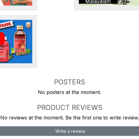
Malayalam
POSTERS
No posters at the moment.
PRODUCT REVIEWS
No reviews at the moment. Be the first one to write review.
Write a review