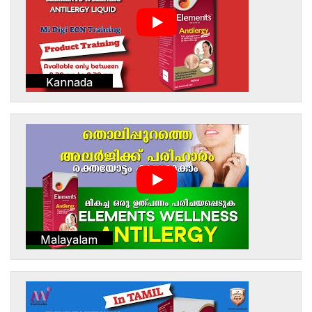
Kannada
Malayalam