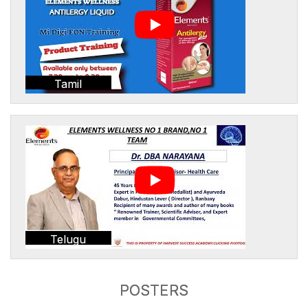
Tamil
Telugu
POSTERS