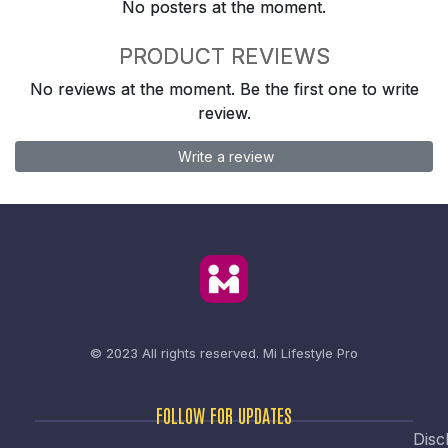
No posters at the moment.
PRODUCT REVIEWS
No reviews at the moment. Be the first one to write
review.
Write a review
© 2023 All rights reserved.
Mi Lifestyle Pro
FOLLOW FOR UPDATES
Disc