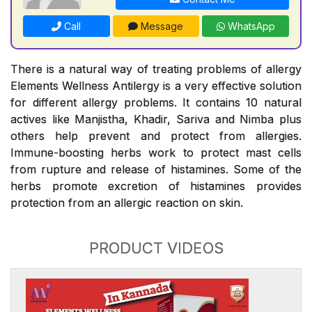
Call
Message
WhatsApp
There is a natural way of treating problems of allergy
Elements Wellness Antilergy is a very effective solution
for different allergy problems. It contains 10 natural
actives like Manjistha, Khadir, Sariva and Nimba plus
others help prevent and protect from allergies.
Immune-boosting herbs work to protect mast cells
from rupture and release of histamines. Some of the
herbs promote excretion of histamines provides
protection from an allergic reaction on skin.
PRODUCT VIDEOS