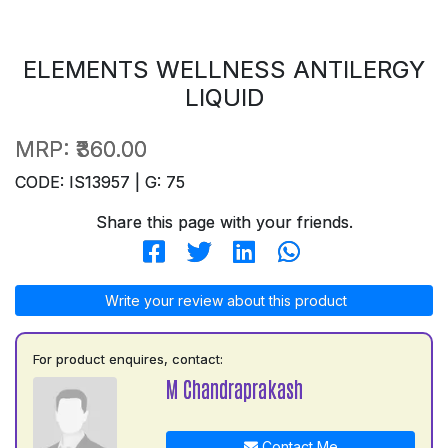
ELEMENTS WELLNESS ANTILERGY
LIQUID
MRP:
₹360.00
CODE: IS13957 | G: 75
Share this page with your friends.
Write your review about this product
For product enquires, contact:
M Chandraprakash
Contact Me