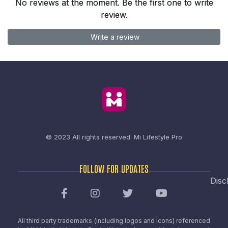
No reviews at the moment. Be the first one to write
review.
Write a review
© 2023 All rights reserved.
Mi Lifestyle Pro
FOLLOW FOR UPDATES
Disc
All third party trademarks (including logos and icons) referenced