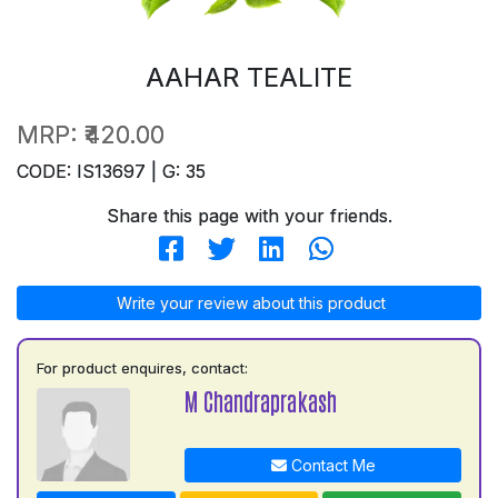
AAHAR TEALITE
MRP:
₹420.00
CODE: IS13697 | G: 35
Share this page with your friends.
Write your review about this product
For product enquires, contact:
M Chandraprakash
Contact Me