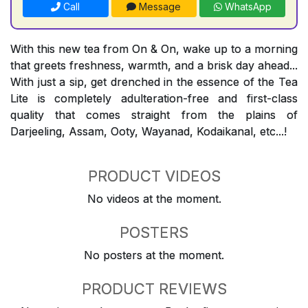
Call
Message
WhatsApp
With this new tea from On & On, wake up to a morning
that greets freshness, warmth, and a brisk day ahead...
With just a sip, get drenched in the essence of the Tea
Lite is completely adulteration-free and first-class
quality that comes straight from the plains of
Darjeeling, Assam, Ooty, Wayanad, Kodaikanal, etc...!
PRODUCT VIDEOS
No videos at the moment.
POSTERS
No posters at the moment.
PRODUCT REVIEWS