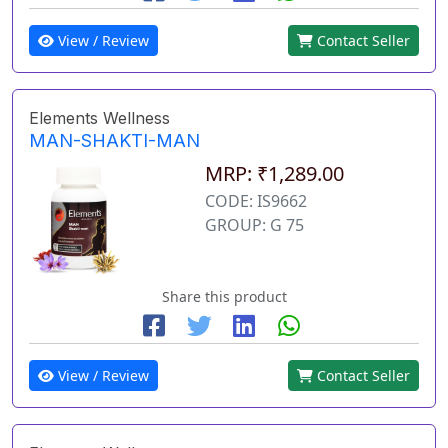
View / Review
Contact Seller
Elements Wellness
MAN-SHAKTI-MAN
MRP: ₹1,289.00
CODE: IS9662
GROUP: G 75
Share this product
View / Review
Contact Seller