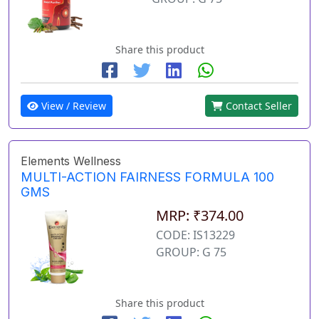
Share this product
View / Review
Contact Seller
Elements Wellness
MULTI-ACTION FAIRNESS FORMULA 100
GMS
MRP: ₹374.00
CODE: IS13229
GROUP: G 75
Share this product