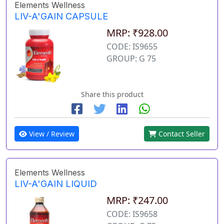
Elements Wellness
LIV-A'GAIN CAPSULE
MRP: ₹928.00
CODE: IS9655
GROUP: G 75
Share this product
View / Review
Contact Seller
Elements Wellness
LIV-A'GAIN LIQUID
MRP: ₹247.00
CODE: IS9658