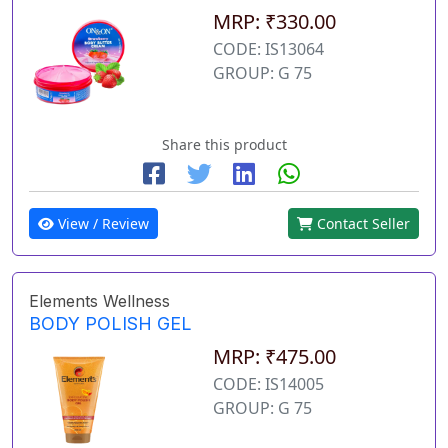
MRP: ₹330.00
CODE: IS13064
GROUP: G 75
Share this product
View / Review
Contact Seller
Elements Wellness
BODY POLISH GEL
MRP: ₹475.00
CODE: IS14005
GROUP: G 75