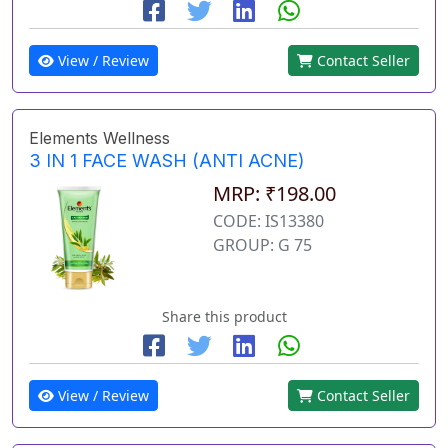
View / Review
Contact Seller
Elements Wellness
3 IN 1 FACE WASH (ANTI ACNE)
MRP: ₹198.00
CODE: IS13380
GROUP: G 75
Share this product
View / Review
Contact Seller