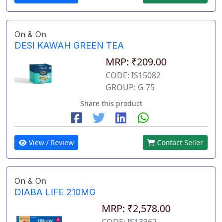
On & On
DESI KAWAH GREEN TEA
MRP: ₹209.00
CODE: IS15082
GROUP: G 75
Share this product
View / Review
Contact Seller
On & On
DIABA LIFE 210MG
MRP: ₹2,578.00
CODE: IS13362