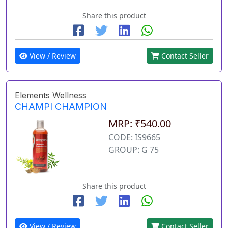
Share this product
View / Review
Contact Seller
Elements Wellness
CHAMPI CHAMPION
MRP: ₹540.00
CODE: IS9665
GROUP: G 75
Share this product
View / Review
Contact Seller