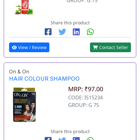
GROUP: G 75
Share this product
View / Review
Contact Seller
On & On
HAIR COLOUR SHAMPOO
MRP: ₹97.00
CODE: IS15234
GROUP: G 75
Share this product