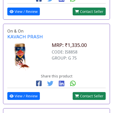
View / Review
Contact Seller
On & On
KAVACH PRASH
MRP: ₹1,335.00
CODE: IS8858
GROUP: G 75
Share this product
View / Review
Contact Seller