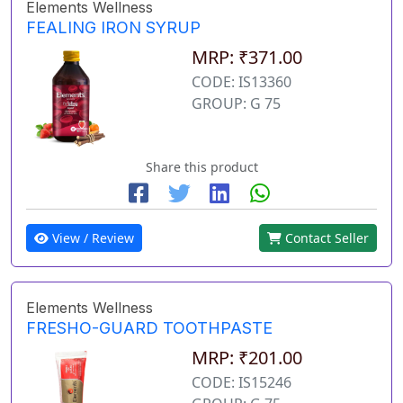
Elements Wellness
FEALING IRON SYRUP
MRP: ₹371.00
CODE: IS13360
GROUP: G 75
Share this product
View / Review
Contact Seller
Elements Wellness
FRESHO-GUARD TOOTHPASTE
MRP: ₹201.00
CODE: IS15246