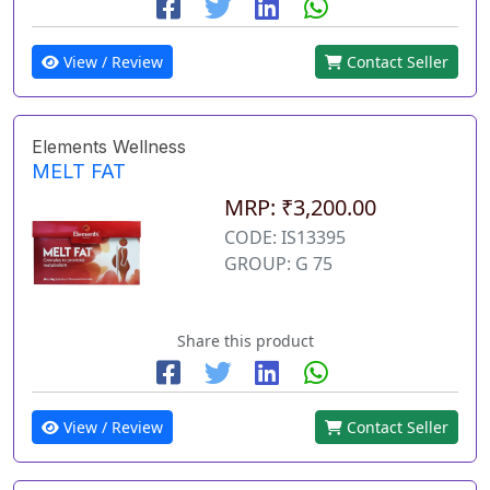
View / Review
Contact Seller
Elements Wellness
MELT FAT
MRP: ₹3,200.00
CODE: IS13395
GROUP: G 75
Share this product
View / Review
Contact Seller