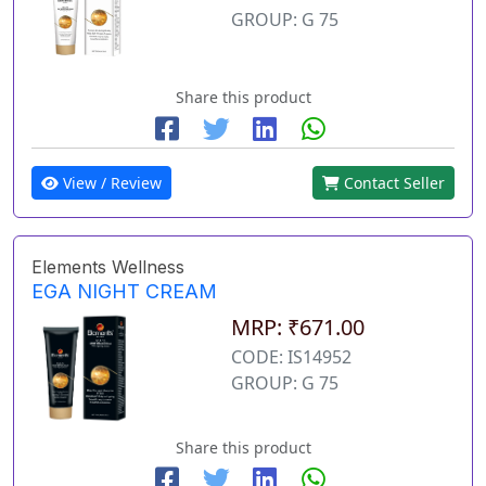
GROUP: G 75
Share this product
View / Review
Contact Seller
Elements Wellness
EGA NIGHT CREAM
MRP: ₹671.00
CODE: IS14952
GROUP: G 75
Share this product