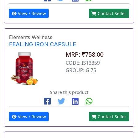
View / Review
Contact Seller
Elements Wellness
FEALING IRON CAPSULE
MRP: ₹758.00
CODE: IS13359
GROUP: G 75
Share this product
View / Review
Contact Seller