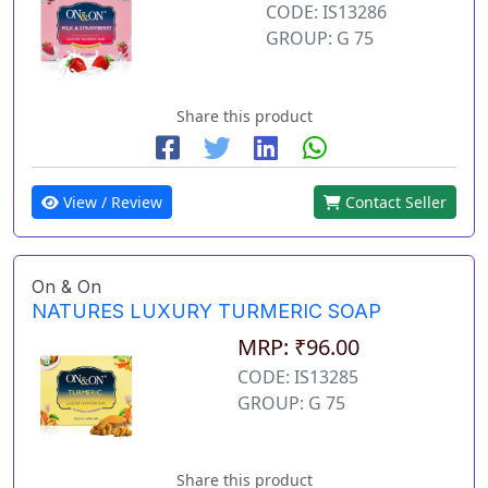
CODE: IS13286
GROUP: G 75
Share this product
View / Review
Contact Seller
On & On
NATURES LUXURY TURMERIC SOAP
MRP: ₹96.00
CODE: IS13285
GROUP: G 75
Share this product