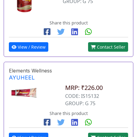
GROUP: G 75
Share this product
View / Review
Contact Seller
Elements Wellness
AYUHEEL
MRP: ₹226.00
CODE: IS15132
GROUP: G 75
Share this product