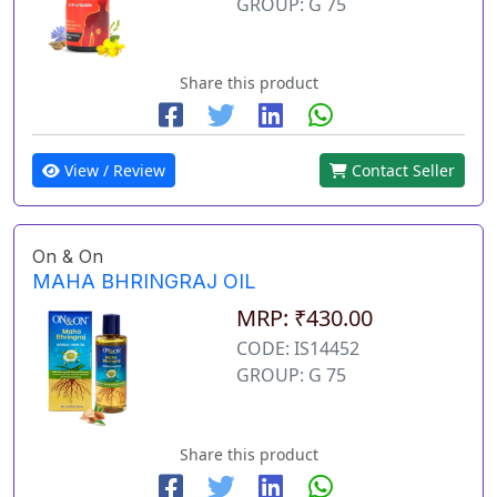
GROUP: G 75
Share this product
View / Review
Contact Seller
On & On
MAHA BHRINGRAJ OIL
MRP: ₹430.00
CODE: IS14452
GROUP: G 75
Share this product