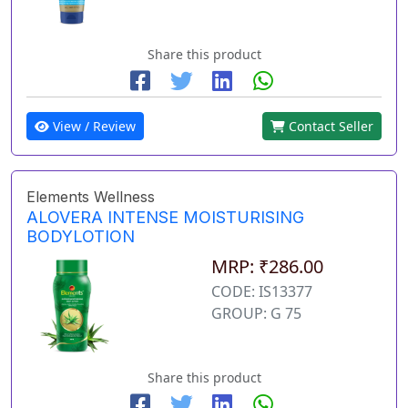
Share this product
View / Review
Contact Seller
Elements Wellness
ALOVERA INTENSE MOISTURISING
BODYLOTION
MRP: ₹286.00
CODE: IS13377
GROUP: G 75
Share this product