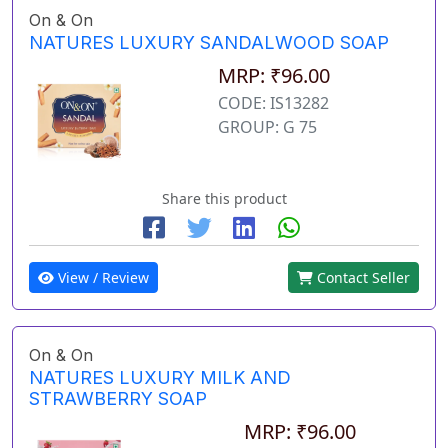
On & On
NATURES LUXURY SANDALWOOD SOAP
MRP: ₹96.00
CODE: IS13282
GROUP: G 75
Share this product
View / Review
Contact Seller
On & On
NATURES LUXURY MILK AND
STRAWBERRY SOAP
MRP: ₹96.00