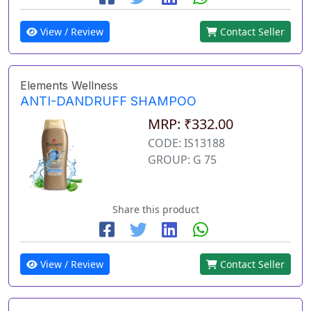
View / Review
Contact Seller
Elements Wellness
ANTI-DANDRUFF SHAMPOO
MRP: ₹332.00
CODE: IS13188
GROUP: G 75
Share this product
View / Review
Contact Seller