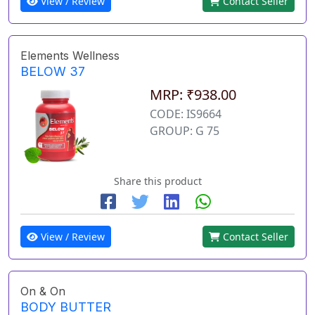
View / Review
Contact Seller
Elements Wellness
BELOW 37
MRP: ₹938.00
CODE: IS9664
GROUP: G 75
Share this product
View / Review
Contact Seller
On & On
BODY BUTTER