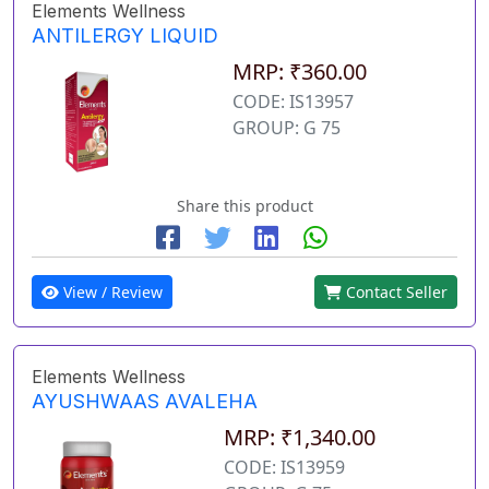
Elements Wellness
ANTILERGY LIQUID
MRP: ₹360.00
CODE: IS13957
GROUP: G 75
Share this product
View / Review
Contact Seller
Elements Wellness
AYUSHWAAS AVALEHA
MRP: ₹1,340.00
CODE: IS13959