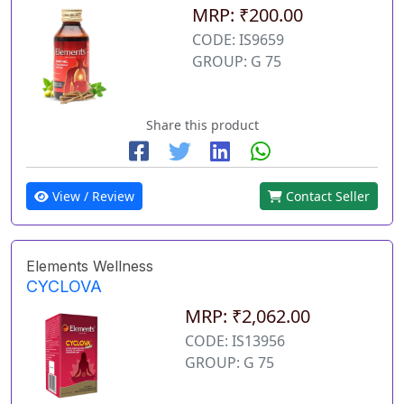
MRP: ₹200.00
CODE: IS9659
GROUP: G 75
Share this product
View / Review
Contact Seller
Elements Wellness
CYCLOVA
MRP: ₹2,062.00
CODE: IS13956
GROUP: G 75