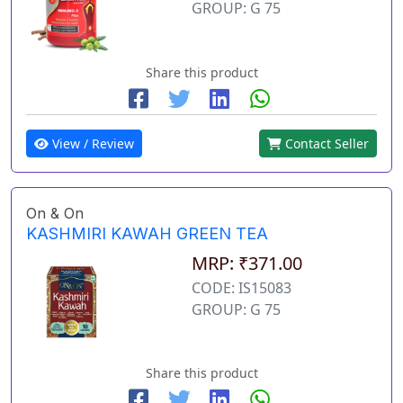
GROUP: G 75
Share this product
View / Review
Contact Seller
On & On
KASHMIRI KAWAH GREEN TEA
MRP: ₹371.00
CODE: IS15083
GROUP: G 75
Share this product