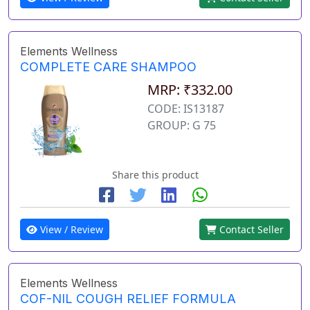
Elements Wellness
COMPLETE CARE SHAMPOO
MRP: ₹332.00
CODE: IS13187
GROUP: G 75
Share this product
View / Review
Contact Seller
Elements Wellness
COF-NIL COUGH RELIEF FORMULA