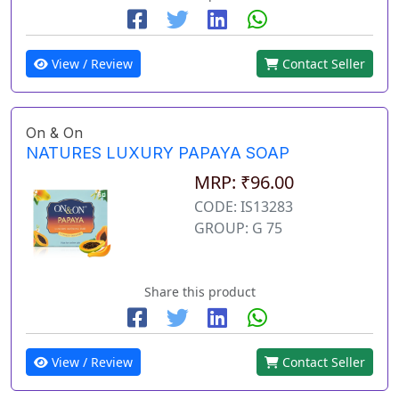
View / Review
Contact Seller
On & On
NATURES LUXURY PAPAYA SOAP
MRP: ₹96.00
CODE: IS13283
GROUP: G 75
Share this product
View / Review
Contact Seller