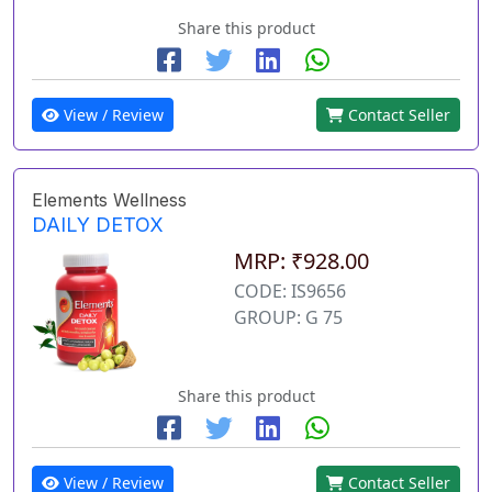
Share this product
View / Review
Contact Seller
Elements Wellness
DAILY DETOX
MRP: ₹928.00
CODE: IS9656
GROUP: G 75
Share this product
View / Review
Contact Seller