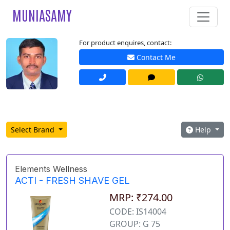
MUNIASAMY
For product enquires, contact:
Contact Me
Select Brand
Help
Elements Wellness
ACTI - FRESH SHAVE GEL
MRP: ₹274.00
CODE: IS14004
GROUP: G 75