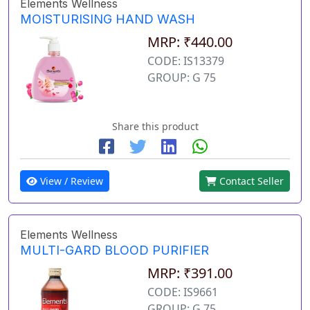
Elements Wellness
MOISTURISING HAND WASH
MRP: ₹440.00
CODE: IS13379
GROUP: G 75
Share this product
View / Review
Contact Seller
Elements Wellness
MULTI-GARD BLOOD PURIFIER
MRP: ₹391.00
CODE: IS9661
GROUP: G 75