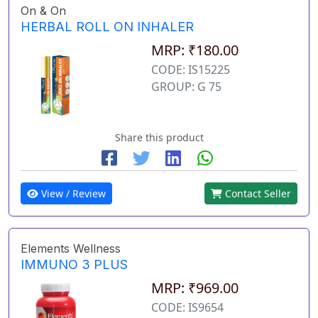
On & On
HERBAL ROLL ON INHALER
MRP: ₹180.00
CODE: IS15225
GROUP: G 75
Share this product
View / Review
Contact Seller
Elements Wellness
IMMUNO 3 PLUS
MRP: ₹969.00
CODE: IS9654