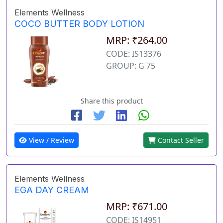
Elements Wellness
COCO BUTTER BODY LOTION
MRP: ₹264.00
CODE: IS13376
GROUP: G 75
Share this product
View / Review
Contact Seller
Elements Wellness
EGA DAY CREAM
MRP: ₹671.00
CODE: IS14951