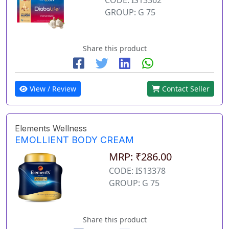
GROUP: G 75
Share this product
View / Review
Contact Seller
Elements Wellness
EMOLLIENT BODY CREAM
MRP: ₹286.00
CODE: IS13378
GROUP: G 75
Share this product