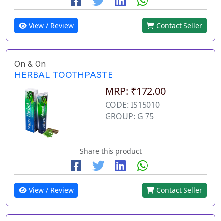
View / Review
Contact Seller
On & On
HERBAL TOOTHPASTE
MRP: ₹172.00
CODE: IS15010
GROUP: G 75
Share this product
View / Review
Contact Seller