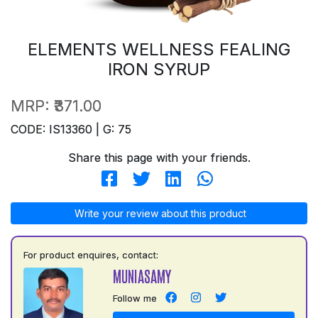
ELEMENTS WELLNESS FEALING
IRON SYRUP
MRP:
₹371.00
CODE: IS13360 | G: 75
Share this page with your friends.
Write your review about this product
For product enquires, contact:
MUNIASAMY
Follow me