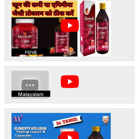
Hindi
Malayalam