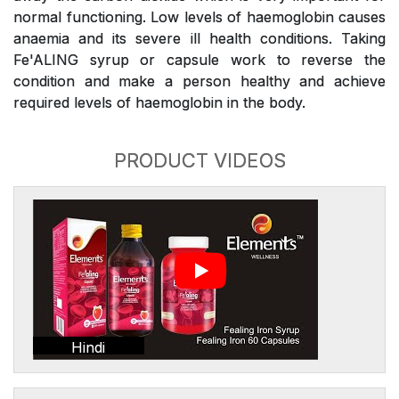
normal functioning. Low levels of haemoglobin causes
anaemia and its severe ill health conditions. Taking
Fe'ALING syrup or capsule work to reverse the
condition and make a person healthy and achieve
required levels of haemoglobin in the body.
PRODUCT VIDEOS
Hindi