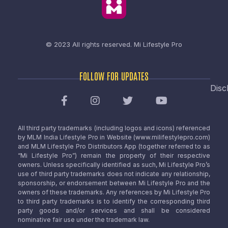
© 2023 All rights reserved.
Mi Lifestyle Pro
FOLLOW FOR UPDATES
Disc
All third party trademarks (including logos and icons) referenced
by MLM India Lifestyle Pro in Website (www.milifestylepro.com)
and MLM Lifestyle Pro Distributors App (together referred to as
“Mi Lifestyle Pro”) remain the property of their respective
owners. Unless specifically identified as such, Mi Lifestyle Pro’s
use of third party trademarks does not indicate any relationship,
sponsorship, or endorsement between Mi Lifestyle Pro and the
owners of these trademarks. Any references by Mi Lifestyle Pro
to third party trademarks is to identify the corresponding third
party goods and/or services and shall be considered
nominative fair use under the trademark law.