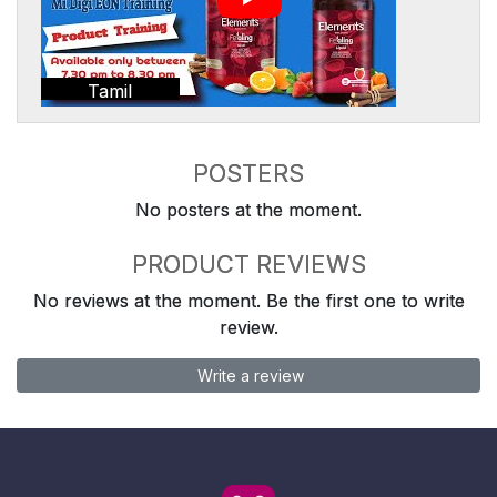
Tamil
POSTERS
No posters at the moment.
PRODUCT REVIEWS
No reviews at the moment. Be the first one to write
review.
Write a review