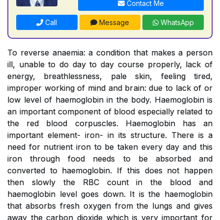
Contact Me
Call
Message
WhatsApp
To reverse anaemia: a condition that makes a person
ill, unable to do day to day course properly, lack of
energy, breathlessness, pale skin, feeling tired,
improper working of mind and brain: due to lack of or
low level of haemoglobin in the body. Haemoglobin is
an important component of blood especially related to
the red blood corpuscles. Haemoglobin has an
important element- iron- in its structure. There is a
need for nutrient iron to be taken every day and this
iron through food needs to be absorbed and
converted to haemoglobin. If this does not happen
then slowly the RBC count in the blood and
haemoglobin level goes down. It is the haemoglobin
that absorbs fresh oxygen from the lungs and gives
away the carbon dioxide which is very important for