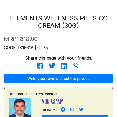
ELEMENTS WELLNESS PILES CC
CREAM (30G)
MRP:
₹318.00
CODE: IS15618 | G: 75
Share this page with your friends.
Write your review about this product
For product enquires, contact:
MUNIASAMY
Follow me