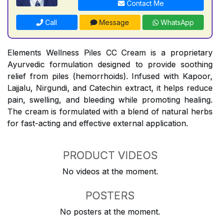
Contact Me
Call
Message
WhatsApp
Elements Wellness Piles CC Cream is a proprietary
Ayurvedic formulation designed to provide soothing
relief from piles (hemorrhoids). Infused with Kapoor,
Lajjalu, Nirgundi, and Catechin extract, it helps reduce
pain, swelling, and bleeding while promoting healing.
The cream is formulated with a blend of natural herbs
for fast-acting and effective external application.
PRODUCT VIDEOS
No videos at the moment.
POSTERS
No posters at the moment.