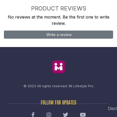
PRODUCT REVIEWS
No reviews at the moment. Be the first one to write
review.
Write a review
© 2023 All rights reserved.
Mi Lifestyle Pro
FOLLOW FOR UPDATES
Disc