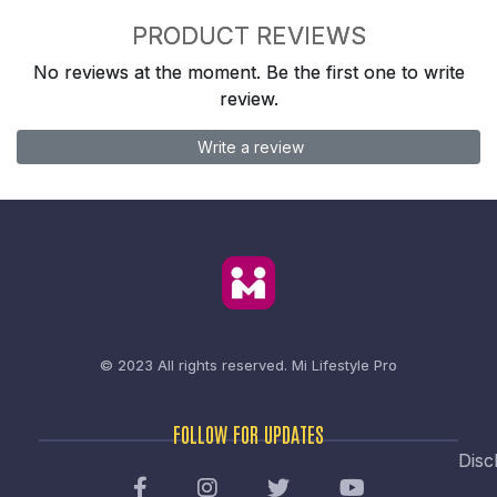
PRODUCT REVIEWS
No reviews at the moment. Be the first one to write
review.
Write a review
© 2023 All rights reserved.
Mi Lifestyle Pro
FOLLOW FOR UPDATES
Disc