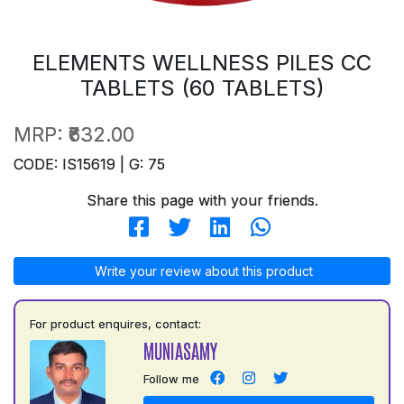
ELEMENTS WELLNESS PILES CC
TABLETS (60 TABLETS)
MRP:
₹632.00
CODE: IS15619 | G: 75
Share this page with your friends.
Write your review about this product
For product enquires, contact:
MUNIASAMY
Follow me