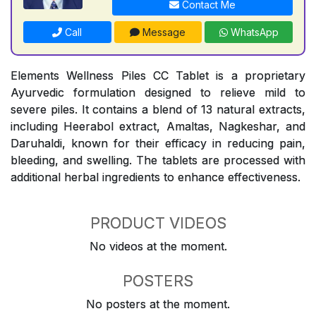
Contact Me
Call
Message
WhatsApp
Elements Wellness Piles CC Tablet is a proprietary
Ayurvedic formulation designed to relieve mild to
severe piles. It contains a blend of 13 natural extracts,
including Heerabol extract, Amaltas, Nagkeshar, and
Daruhaldi, known for their efficacy in reducing pain,
bleeding, and swelling. The tablets are processed with
additional herbal ingredients to enhance effectiveness.
PRODUCT VIDEOS
No videos at the moment.
POSTERS
No posters at the moment.