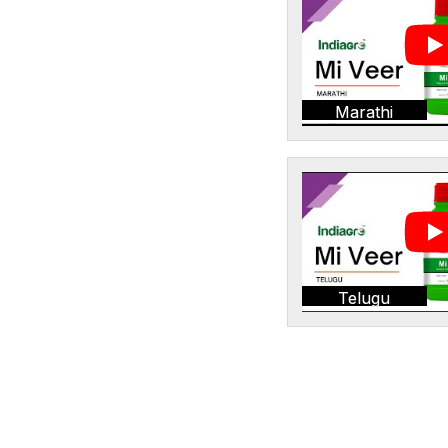
Marathi
Telugu