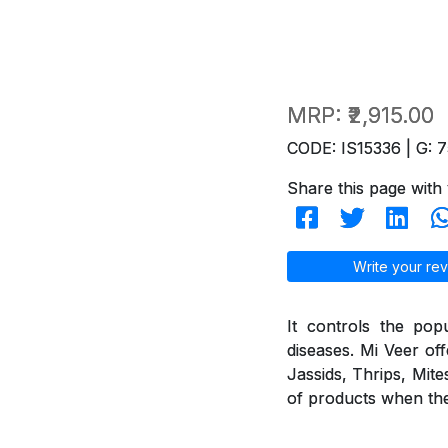
MRP:
₹2,915.00
CODE: IS15336 | G: 7
Share this page with 
Write your rev
It controls the pop
diseases. Mi Veer off
Jassids, Thrips, Mite
of products when they