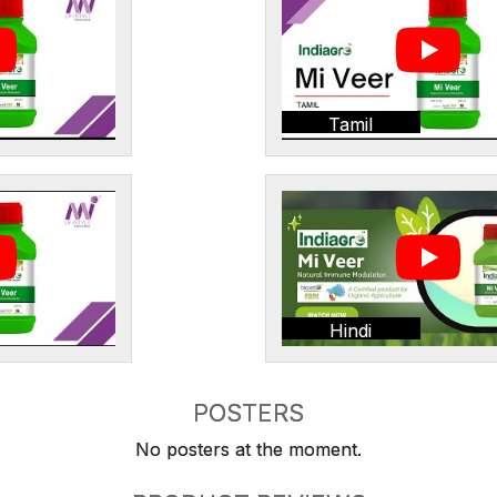
Tamil
Hindi
POSTERS
No posters at the moment.