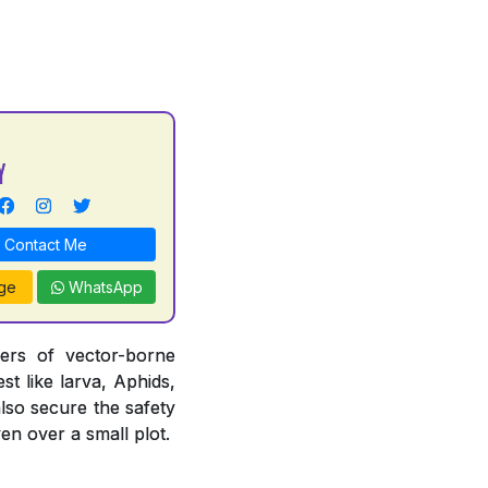
Y
Contact Me
ge
WhatsApp
iers of vector-borne
st like larva, Aphids,
also secure the safety
en over a small plot.