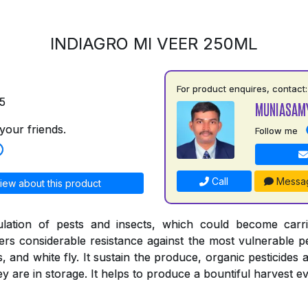
INDIAGRO MI VEER 250ML
For product enquires, contact:
5
MUNIASAM
your friends.
Follow me
Call
Messa
iew about this product
ulation of pests and insects, which could become carr
ers considerable resistance against the most vulnerable pe
s, and white fly. It sustain the produce, organic pesticides 
 are in storage. It helps to produce a bountiful harvest ev