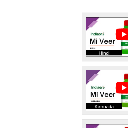
Hindi
Kannada