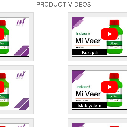
PRODUCT VIDEOS
Bengali
Malayalam