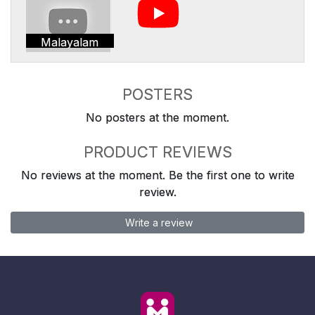
Malayalam
POSTERS
No posters at the moment.
PRODUCT REVIEWS
No reviews at the moment. Be the first one to write
review.
Write a review