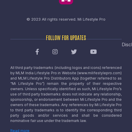
© 2023 All rights reserved.
Mi Lifestyle Pro
FOLLOW FOR UPDATES
Disc
All third party trademarks (including logos and icons) referenced
by MLM India Lifestyle Pro in Website (www.milifestylepro.com)
and MLM Lifestyle Pro Distributors App (together referred to as
“Mi Lifestyle Pro”) remain the property of their respective
owners. Unless specifically identified as such, Mi Lifestyle Pro’s
use of third party trademarks does not indicate any relationship,
sponsorship, or endorsement between Mi Lifestyle Pro and the
owners of these trademarks. Any references by Mi Lifestyle Pro
to third party trademarks is to identify the corresponding third
party goods and/or services and shall be considered
nominative fair use under the trademark law.
Read more