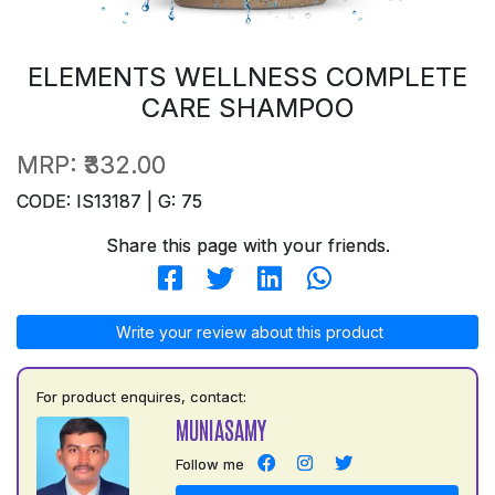
ELEMENTS WELLNESS COMPLETE
CARE SHAMPOO
MRP:
₹332.00
CODE: IS13187 | G: 75
Share this page with your friends.
Write your review about this product
For product enquires, contact:
MUNIASAMY
Follow me