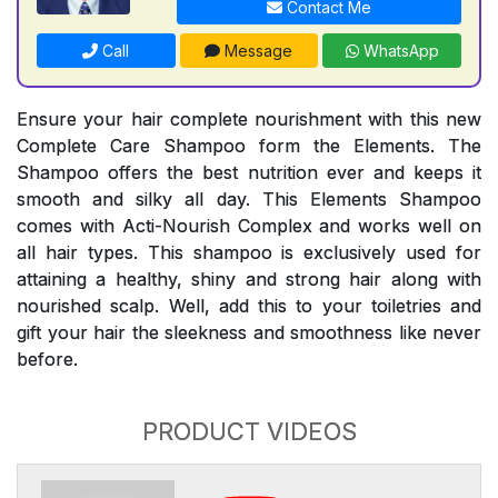
Contact Me
Call
Message
WhatsApp
Ensure your hair complete nourishment with this new
Complete Care Shampoo form the Elements. The
Shampoo offers the best nutrition ever and keeps it
smooth and silky all day. This Elements Shampoo
comes with Acti-Nourish Complex and works well on
all hair types. This shampoo is exclusively used for
attaining a healthy, shiny and strong hair along with
nourished scalp. Well, add this to your toiletries and
gift your hair the sleekness and smoothness like never
before.
PRODUCT VIDEOS