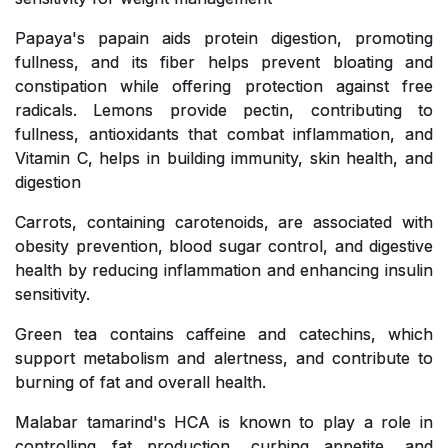
Papaya's papain aids protein digestion, promoting
fullness, and its fiber helps prevent bloating and
constipation while offering protection against free
radicals. Lemons provide pectin, contributing to
fullness, antioxidants that combat inflammation, and
Vitamin C, helps in building immunity, skin health, and
digestion
Carrots, containing carotenoids, are associated with
obesity prevention, blood sugar control, and digestive
health by reducing inflammation and enhancing insulin
sensitivity.
Green tea contains caffeine and catechins, which
support metabolism and alertness, and contribute to
burning of fat and overall health.
Malabar tamarind's HCA is known to play a role in
controlling fat production, curbing appetite, and