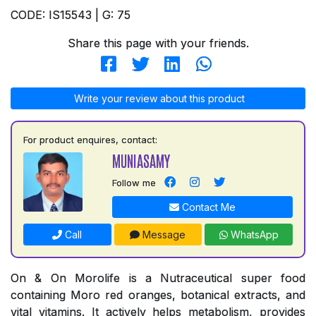
CODE: IS15543 | G: 75
Share this page with your friends.
Write your review about this product
For product enquires, contact:
MUNIASAMY
Follow me
Contact Me
Call
Message
WhatsApp
On & On Morolife is a Nutraceutical super food
containing Moro red oranges, botanical extracts, and
vital vitamins. It actively helps metabolism, provides