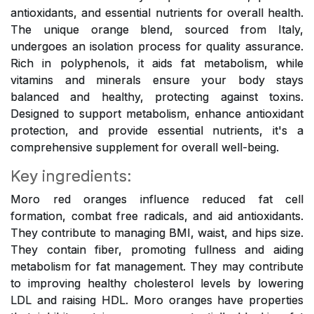
antioxidants, and essential nutrients for overall health.
The unique orange blend, sourced from Italy,
undergoes an isolation process for quality assurance.
Rich in polyphenols, it aids fat metabolism, while
vitamins and minerals ensure your body stays
balanced and healthy, protecting against toxins.
Designed to support metabolism, enhance antioxidant
protection, and provide essential nutrients, it's a
comprehensive supplement for overall well-being.
Key ingredients:
Moro red oranges influence reduced fat cell
formation, combat free radicals, and aid antioxidants.
They contribute to managing BMI, waist, and hips size.
They contain fiber, promoting fullness and aiding
metabolism for fat management. They may contribute
to improving healthy cholesterol levels by lowering
LDL and raising HDL. Moro oranges have properties