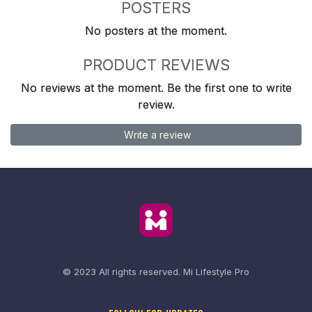
POSTERS
No posters at the moment.
PRODUCT REVIEWS
No reviews at the moment. Be the first one to write
review.
Write a review
© 2023 All rights reserved.
Mi Lifestyle Pro