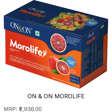
ON & ON MOROLIFE
MRP:
₹2,936.00