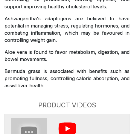
support improving healthy cholesterol levels.
Ashwagandha's adaptogens are believed to have
potential in managing stress, regulating hormones, and
combating inflammation, which may be favoured in
controlling weight gain.
Aloe vera is found to favor metabolism, digestion, and
bowel movements.
Bermuda grass is associated with benefits such as
promoting fullness, controlling calorie absorption, and
assist liver health.
PRODUCT VIDEOS