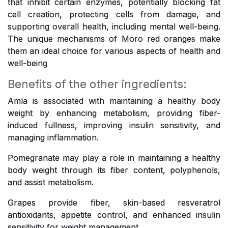
that inhibit certain enzymes, potentially blocking fat
cell creation, protecting cells from damage, and
supporting overall health, including mental well-being.
The unique mechanisms of Moro red oranges make
them an ideal choice for various aspects of health and
well-being
Benefits of the other ingredients:
Amla is associated with maintaining a healthy body
weight by enhancing metabolism, providing fiber-
induced fullness, improving insulin sensitivity, and
managing inflammation.
Pomegranate may play a role in maintaining a healthy
body weight through its fiber content, polyphenols,
and assist metabolism.
Grapes provide fiber, skin-based resveratrol
antioxidants, appetite control, and enhanced insulin
sensitivity for weight management