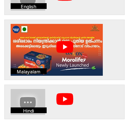
English
Malayalam
Hindi