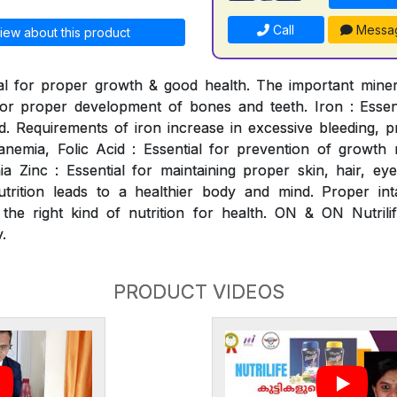
Call
Messa
iew about this product
al for proper growth & good health. The important mineral
for proper development of bones and teeth. Iron : Essen
. Requirements of iron increase in excessive bleeding, p
nemia, Folic Acid : Essential for prevention of growth ret
 Zinc : Essential for maintaining proper skin, hair, ey
utrition leads to a healthier body and mind. Proper int
 the right kind of nutrition for health. ON & ON Nutrili
.
PRODUCT VIDEOS