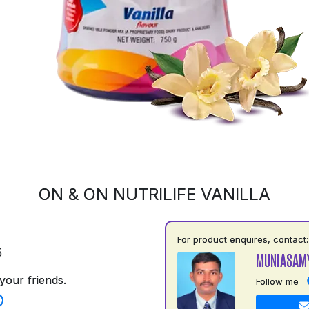
ON & ON NUTRILIFE VANILLA
For product enquires, contact:
5
MUNIASAM
your friends.
Follow me