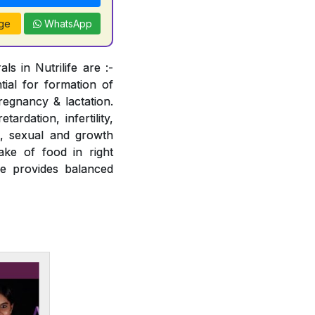
ge
WhatsApp
s in Nutrilife are :-
tial for formation of
regnancy & lactation.
ardation, infertility,
e, sexual and growth
ake of food in right
fe provides balanced