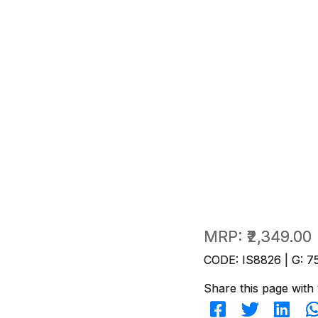
MRP:
₹2,349.00
CODE: IS8826 | G: 7
Share this page with 