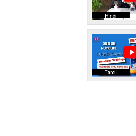
Hindi
Tamil