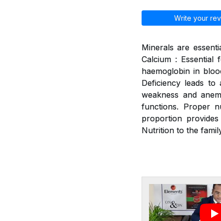
Write your rev
Minerals are essenti
Calcium : Essential 
haemoglobin in blood
Deficiency leads to a
weakness and anemia
functions. Proper n
proportion provides
Nutrition to the family