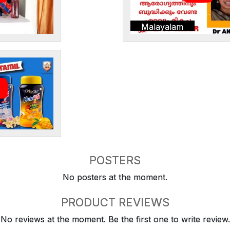
Malayalam
POSTERS
No posters at the moment.
PRODUCT REVIEWS
No reviews at the moment. Be the first one to write review.