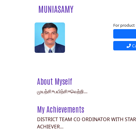
MUNIASAMY
For product 
Ca
About Myself
முயற்சி+பயிற்சி=வெற்றி...
My Achievements
DISTRICT TEAM CO ORDINATOR WITH STAR
ACHIEVER...