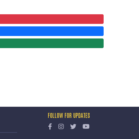
FOLLOW FOR UPDATES