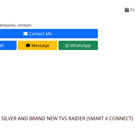
Pr
enquires, contact:
Contact Me
ll
Message
WhatsApp
 SILVER AND BRAND NEW TVS RAIDER (SMART X CONNECT) 