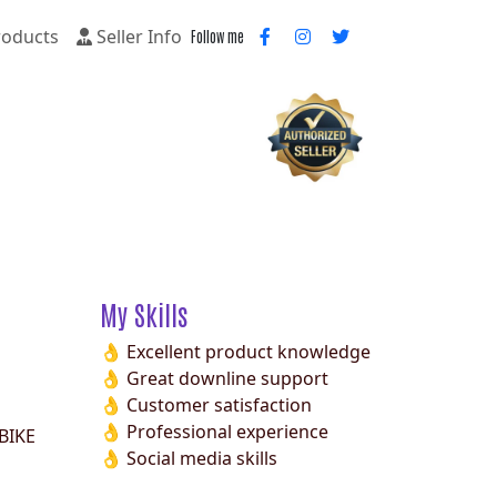
oducts
Seller Info
Follow me
My Skills
👌 Excellent product knowledge
👌 Great downline support
👌 Customer satisfaction
👌 Professional experience
BIKE
👌 Social media skills