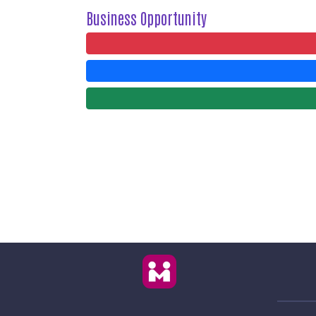
Business Opportunity