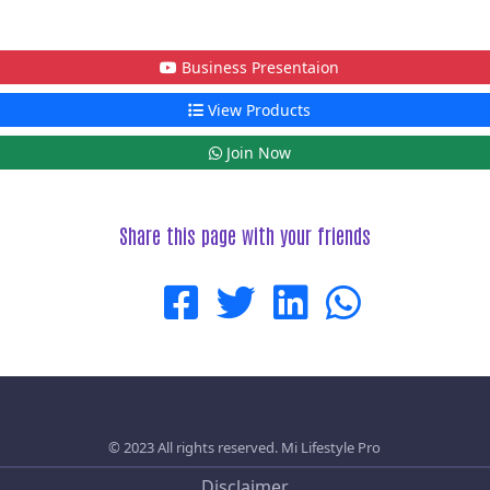
Business Presentaion
View Products
Join Now
Share this page with your friends
© 2023 All rights reserved.
Mi Lifestyle Pro
Disclaimer