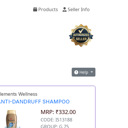
Products
Seller Info
Help
lements Wellness
ANTI-DANDRUFF SHAMPOO
MRP: ₹332.00
CODE: IS13188
GROUP: G 75