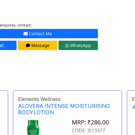
enquires, contact:
Contact Me
ll
Message
WhatsApp
Elements Wellness
E
ALOVERA INTENSE MOISTURISING
BODYLOTION
MRP: ₹286.00
CODE: IS13377