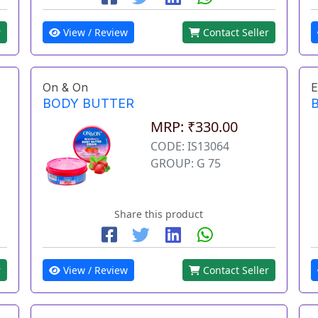
r
View / Review
Contact Seller
On & On
E
BODY BUTTER
MRP: ₹330.00
CODE: IS13064
GROUP: G 75
Share this product
r
View / Review
Contact Seller