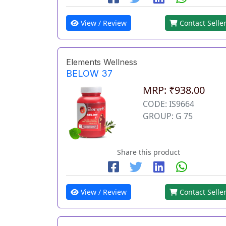
View / Review
Contact Selle
Elements Wellness
BELOW 37
MRP: ₹938.00
CODE: IS9664
GROUP: G 75
Share this product
View / Review
Contact Selle