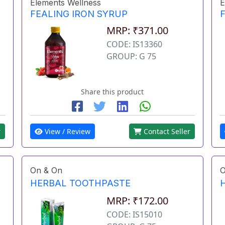
Elements Wellness
E
FEALING IRON SYRUP
MRP: ₹371.00
CODE: IS13360
GROUP: G 75
Share this product
r
View / Review
Contact Seller
On & On
O
HERBAL TOOTHPASTE
MRP: ₹172.00
CODE: IS15010