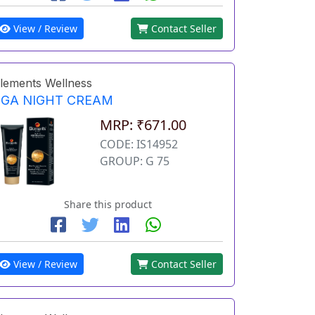
View / Review
Contact Seller
lements Wellness
EGA NIGHT CREAM
MRP: ₹671.00
CODE: IS14952
GROUP: G 75
Share this product
View / Review
Contact Seller