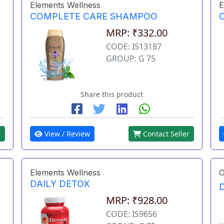
Elements Wellness
E
COMPLETE CARE SHAMPOO
MRP: ₹332.00
CODE: IS13187
GROUP: G 75
Share this product
r
View / Review
Contact Seller
Elements Wellness
O
DAILY DETOX
MRP: ₹928.00
CODE: IS9656