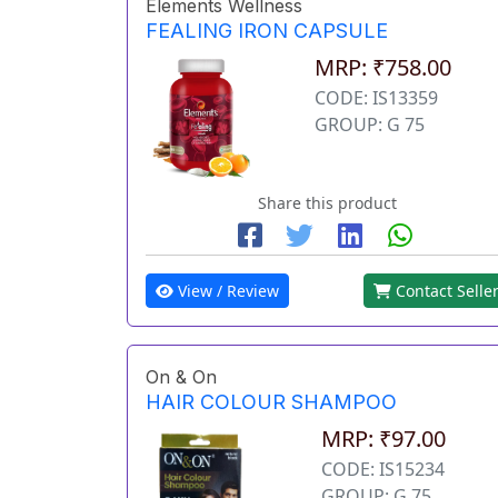
Elements Wellness
FEALING IRON CAPSULE
MRP: ₹758.00
CODE: IS13359
GROUP: G 75
Share this product
View / Review
Contact Selle
On & On
HAIR COLOUR SHAMPOO
MRP: ₹97.00
CODE: IS15234
GROUP: G 75