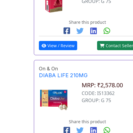
GROUP: G 75
Share this product
View / Review
Contact Selle
On & On
DIABA LIFE 210MG
MRP: ₹2,578.00
CODE: IS13362
GROUP: G 75
Share this product