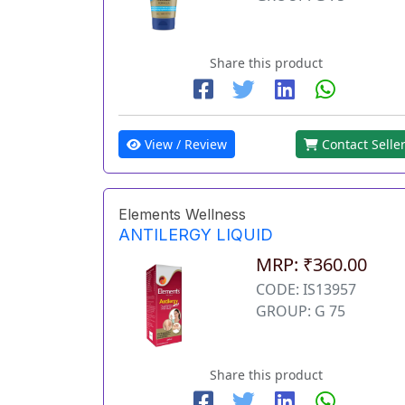
Share this product
View / Review
Contact Selle
Elements Wellness
ANTILERGY LIQUID
MRP: ₹360.00
CODE: IS13957
GROUP: G 75
Share this product