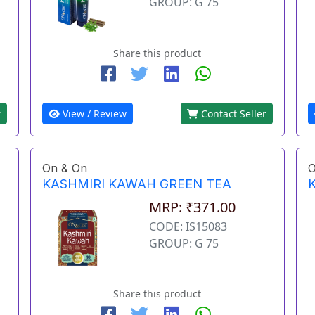
GROUP: G 75
Share this product
View / Review
Contact Seller
r
On & On
O
KASHMIRI KAWAH GREEN TEA
MRP: ₹371.00
CODE: IS15083
GROUP: G 75
Share this product