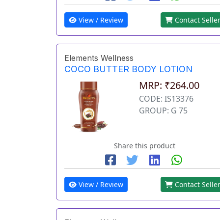
View / Review
Contact Selle
Elements Wellness
COCO BUTTER BODY LOTION
MRP: ₹264.00
CODE: IS13376
GROUP: G 75
Share this product
View / Review
Contact Selle