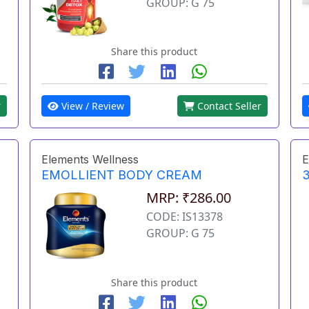
GROUP: G 75
Share this product
r
View / Review
Contact Seller
Elements Wellness
E
EMOLLIENT BODY CREAM
3
MRP: ₹286.00
CODE: IS13378
GROUP: G 75
Share this product