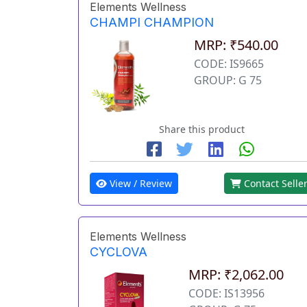
Elements Wellness
CHAMPI CHAMPION
MRP: ₹540.00
CODE: IS9665
GROUP: G 75
Share this product
View / Review
Contact Selle
Elements Wellness
CYCLOVA
MRP: ₹2,062.00
CODE: IS13956