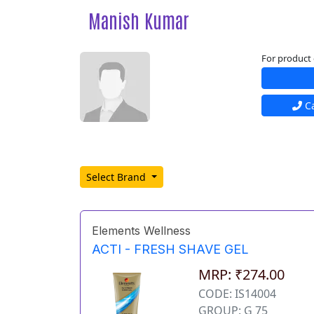
Manish Kumar
For product 
Ca
Select Brand
Elements Wellness
ACTI - FRESH SHAVE GEL
MRP: ₹274.00
CODE: IS14004
GROUP: G 75