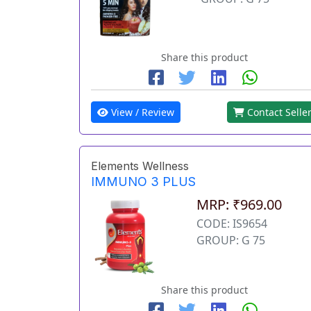
Share this product
View / Review
Contact Selle
Elements Wellness
IMMUNO 3 PLUS
MRP: ₹969.00
CODE: IS9654
GROUP: G 75
Share this product