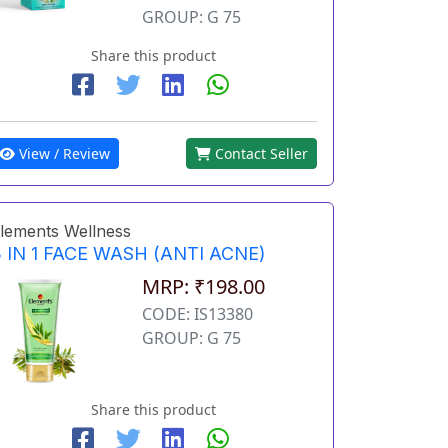
GROUP: G 75
Share this product
View / Review
Contact Seller
lements Wellness
 IN 1 FACE WASH (ANTI ACNE)
MRP: ₹198.00
CODE: IS13380
GROUP: G 75
Share this product