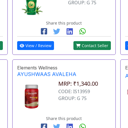
GROUP: G 75
Share this product
r
View / Review
Contact Seller
Elements Wellness
E
AYUSHWAAS AVALEHA
MRP: ₹1,340.00
CODE: IS13959
GROUP: G 75
Share this product