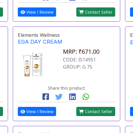
r
View / Review
Contact Seller
Elements Wellness
E
EGA DAY CREAM
MRP: ₹671.00
CODE: IS14951
GROUP: G 75
Share this product
r
View / Review
Contact Seller