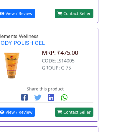
View / Review
Contact Seller
lements Wellness
BODY POLISH GEL
MRP: ₹475.00
CODE: IS14005
GROUP: G 75
Share this product
View / Review
Contact Seller