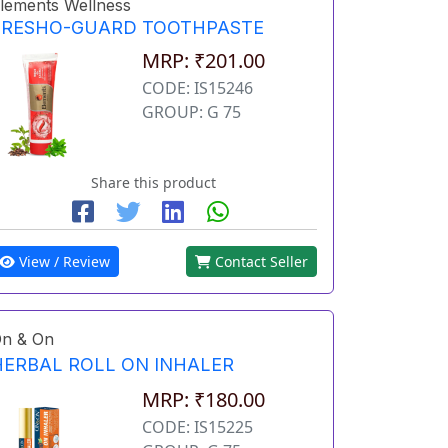
lements Wellness
FRESHO-GUARD TOOTHPASTE
MRP: ₹201.00
CODE: IS15246
GROUP: G 75
Share this product
View / Review
Contact Seller
n & On
HERBAL ROLL ON INHALER
MRP: ₹180.00
CODE: IS15225