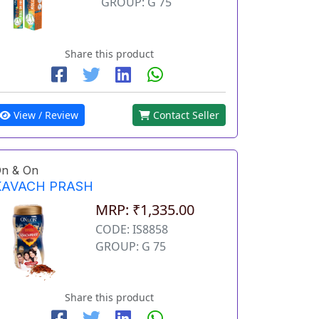
GROUP: G 75
Share this product
View / Review
Contact Seller
n & On
KAVACH PRASH
MRP: ₹1,335.00
CODE: IS8858
GROUP: G 75
Share this product