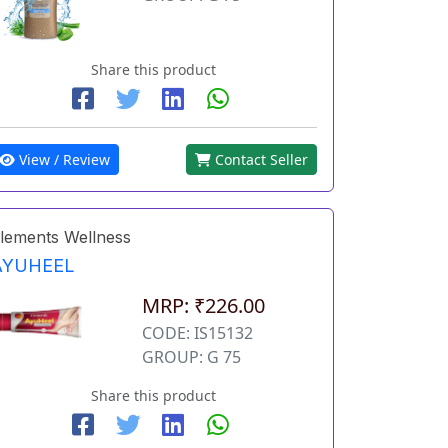
Share this product
View / Review
Contact Seller
lements Wellness
AYUHEEL
MRP: ₹226.00
CODE: IS15132
GROUP: G 75
Share this product