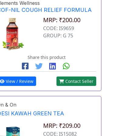
lements Wellness
COF-NIL COUGH RELIEF FORMULA
MRP: ₹200.00
CODE: IS9659
GROUP: G 75
Share this product
View / Review
Contact Seller
n & On
DESI KAWAH GREEN TEA
MRP: ₹209.00
CODE: IS15082