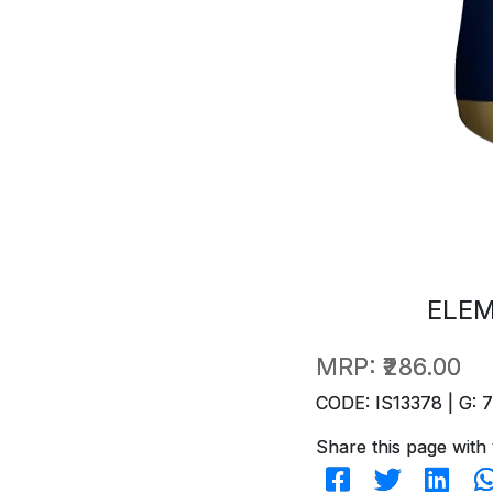
ELEM
MRP:
₹286.00
CODE: IS13378 | G: 
Share this page with 