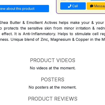
Call
Messa
iew about this product
Shea Butter & Emollient Actives helps make your & your f
lso protects the sensitive skin from minor irritation & red
effect. It is Anti-Inflammatory. Helps to stimulate cell r
eshness. Unique blend of Zinc, Magnesium & Copper in the 
PRODUCT VIDEOS
No videos at the moment.
POSTERS
No posters at the moment.
PRODUCT REVIEWS