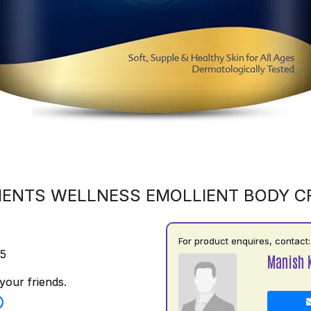
ENTS WELLNESS EMOLLIENT BODY 
For product enquires, contact:
75
Manish 
your friends.