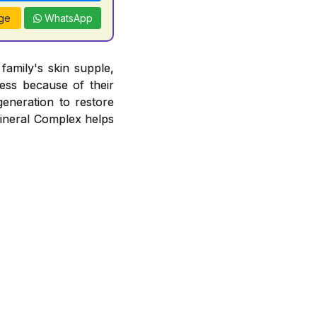
ge
WhatsApp
amily's skin supple,
ness because of their
egeneration to restore
Mineral Complex helps