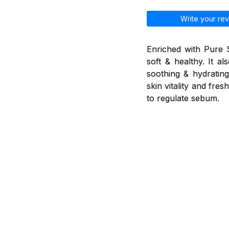
Write your rev
Enriched with Pure 
soft & healthy. It a
soothing & hydrating 
skin vitality and fr
to regulate sebum.