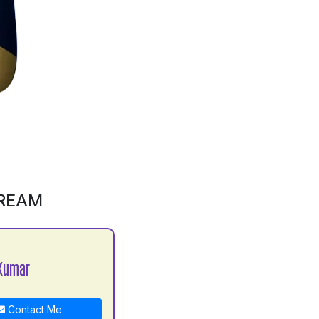
CREAM
Kumar
Contact Me