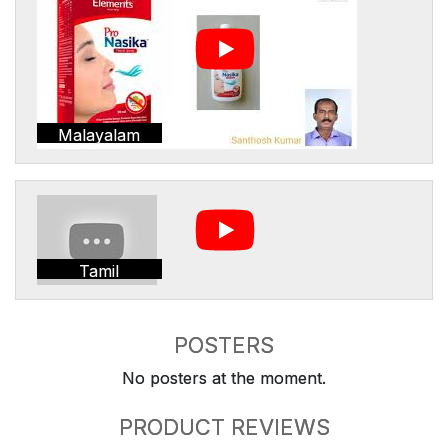
Malayalam
Tamil
POSTERS
No posters at the moment.
PRODUCT REVIEWS