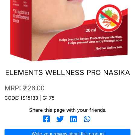
ELEMENTS WELLNESS PRO NASIKA
MRP:
₹226.00
CODE: IS15133 | G: 75
Share this page with your friends.
Write your review about this product