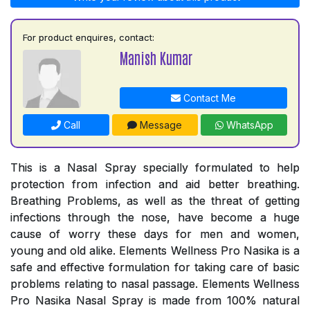
For product enquires, contact:
Manish Kumar
Contact Me
Call
Message
WhatsApp
This is a Nasal Spray specially formulated to help
protection from infection and aid better breathing.
Breathing Problems, as well as the threat of getting
infections through the nose, have become a huge
cause of worry these days for men and women,
young and old alike. Elements Wellness Pro Nasika is a
safe and effective formulation for taking care of basic
problems relating to nasal passage. Elements Wellness
Pro Nasika Nasal Spray is made from 100% natural