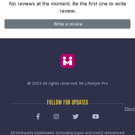
No reviews at the moment. Be the first one to write
review.
Write a review
© 2023 All rights reserved.
Mi Lifestyle Pro
FOLLOW FOR UPDATES
Disc
All third party trademarks (including logos and icons) referenced