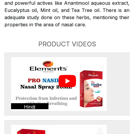
and powerful actives like Anantmool aqueous extract,
Eucalyptus oil, Mint oil, and Tea Tree oil. There is an
adequate study done on these herbs, mentioning their
properties in the area of nasal care.
PRODUCT VIDEOS
Hindi