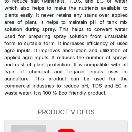
to reduce salt (Minerals), T.D.S. and E.C of water
which also helps to make the nutrients available to
plants easily. It never retains any stains over applied
area of plant. It helps to maintain pH of tank mix
solution during spray. This helps to convert water
used for preparing spray solution from unsuitable
form to suitable form. It increases efficiency of used
agro inputs. It improves absorption and utilization of
applied agro inputs. It reduces the number of sprays
and cost of plant protection. It is compatible with all
type of chemical and organic inputs uses in
agriculture. This product can be used for the
commercial industries to reduce pH, TDS and EC in
waste water. It is 100 % Eco-friendly product.
PRODUCT VIDEOS