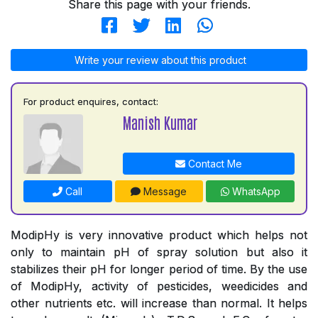
Share this page with your friends.
Write your review about this product
For product enquires, contact:
Manish Kumar
Contact Me
Call
Message
WhatsApp
ModipHy is very innovative product which helps not
only to maintain pH of spray solution but also it
stabilizes their pH for longer period of time. By the use
of ModipHy, activity of pesticides, weedicides and
other nutrients etc. will increase than normal. It helps