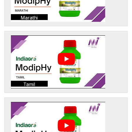
Marathi
Tamil