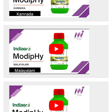
Kannada
Malayalam