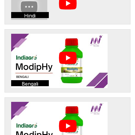
Hindi
Bengali