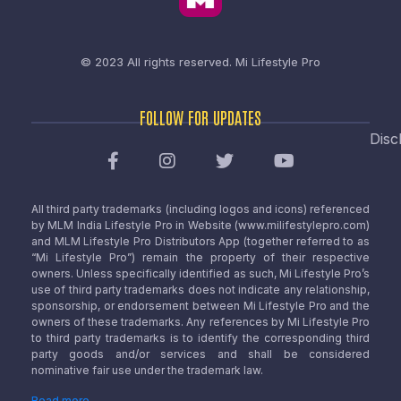
© 2023 All rights reserved.
Mi Lifestyle Pro
FOLLOW FOR UPDATES
Disc
All third party trademarks (including logos and icons) referenced
by MLM India Lifestyle Pro in Website (www.milifestylepro.com)
and MLM Lifestyle Pro Distributors App (together referred to as
“Mi Lifestyle Pro”) remain the property of their respective
owners. Unless specifically identified as such, Mi Lifestyle Pro’s
use of third party trademarks does not indicate any relationship,
sponsorship, or endorsement between Mi Lifestyle Pro and the
owners of these trademarks. Any references by Mi Lifestyle Pro
to third party trademarks is to identify the corresponding third
party goods and/or services and shall be considered
nominative fair use under the trademark law.
Read more