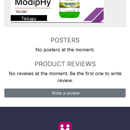
Telugu
POSTERS
No posters at the moment.
PRODUCT REVIEWS
No reviews at the moment. Be the first one to write
review.
Write a review