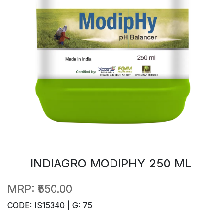
INDIAGRO MODIPHY 250 ML
MRP:
₹550.00
CODE: IS15340 | G: 75