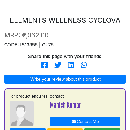
ELEMENTS WELLNESS CYCLOVA
MRP:
₹2,062.00
CODE: IS13956 | G: 75
Share this page with your friends.
Write your review about this product
For product enquires, contact:
Manish Kumar
Contact Me