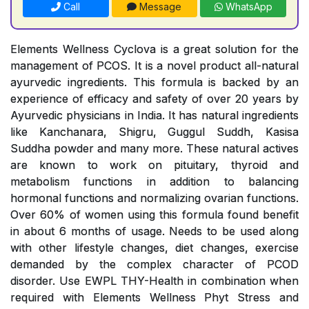
Call
Message
WhatsApp
Elements Wellness Cyclova is a great solution for the
management of PCOS. It is a novel product all-natural
ayurvedic ingredients. This formula is backed by an
experience of efficacy and safety of over 20 years by
Ayurvedic physicians in India. It has natural ingredients
like Kanchanara, Shigru, Guggul Suddh, Kasisa
Suddha powder and many more. These natural actives
are known to work on pituitary, thyroid and
metabolism functions in addition to balancing
hormonal functions and normalizing ovarian functions.
Over 60% of women using this formula found benefit
in about 6 months of usage. Needs to be used along
with other lifestyle changes, diet changes, exercise
demanded by the complex character of PCOD
disorder. Use EWPL THY-Health in combination when
required with Elements Wellness Phyt Stress and