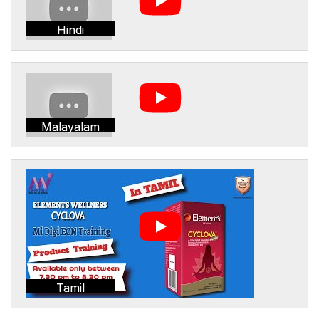
Hindi
Malayalam
Tamil