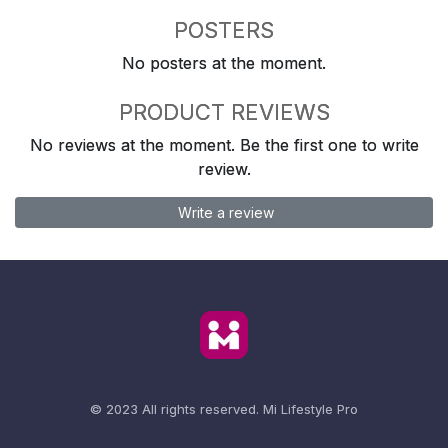
POSTERS
No posters at the moment.
PRODUCT REVIEWS
No reviews at the moment. Be the first one to write
review.
Write a review
© 2023 All rights reserved.
Mi Lifestyle Pro