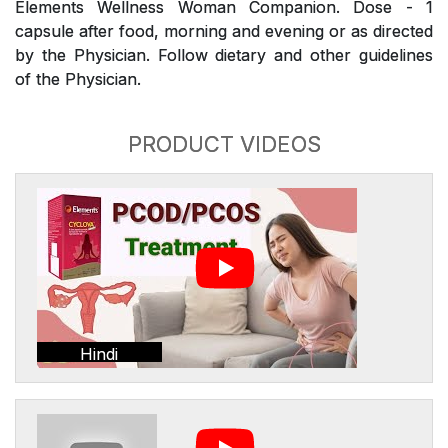
Elements Wellness Woman Companion. Dose - 1
capsule after food, morning and evening or as directed
by the Physician. Follow dietary and other guidelines
of the Physician.
PRODUCT VIDEOS
Hindi