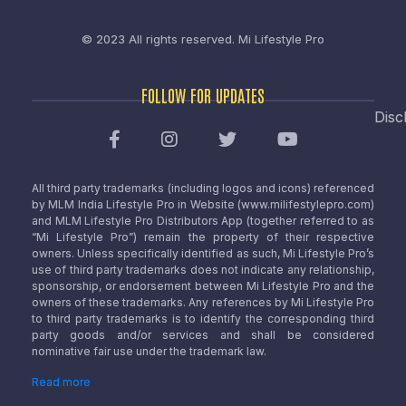
© 2023 All rights reserved.
Mi Lifestyle Pro
FOLLOW FOR UPDATES
Disc
All third party trademarks (including logos and icons) referenced
by MLM India Lifestyle Pro in Website (www.milifestylepro.com)
and MLM Lifestyle Pro Distributors App (together referred to as
“Mi Lifestyle Pro”) remain the property of their respective
owners. Unless specifically identified as such, Mi Lifestyle Pro’s
use of third party trademarks does not indicate any relationship,
sponsorship, or endorsement between Mi Lifestyle Pro and the
owners of these trademarks. Any references by Mi Lifestyle Pro
to third party trademarks is to identify the corresponding third
party goods and/or services and shall be considered
nominative fair use under the trademark law.
Read more