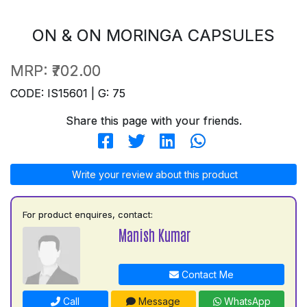
ON & ON MORINGA CAPSULES
MRP:
₹702.00
CODE: IS15601 | G: 75
Share this page with your friends.
Write your review about this product
For product enquires, contact:
Manish Kumar
Contact Me
Call
Message
WhatsApp