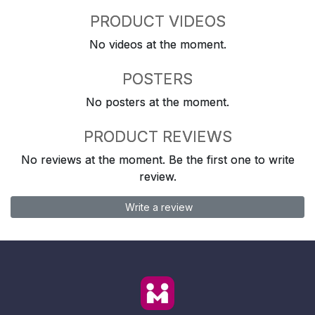
PRODUCT VIDEOS
No videos at the moment.
POSTERS
No posters at the moment.
PRODUCT REVIEWS
No reviews at the moment. Be the first one to write
review.
Write a review