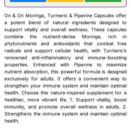
On & On Moringa, Turmeric & Piperine Capsules offer
a potent blend of natural ingredients designed to
support vitality and overall wellness. These capsules
combine the nutrient-dense Moringa, rich in
phytonutrients and antioxidants that combat free
radicals and support cellular health, with Turmeric’s
renowned anti-inflammatory and immune-boosting
properties. Enhanced with Piperine to maximize
nutrient absorption, this powerful formula is designed
exclusively for adults. It offers a convenient way to
strengthen your immune system and maintain optimal
health. Choose this nature-inspired supplement for a
healthier, more vibrant life. 1. Support vitality, boost
immunity, and promote overall wellness in adults. 2.
Strengthens the immune system and maintain optimal
health.