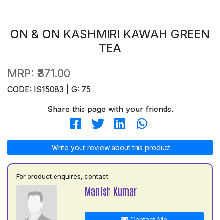
ON & ON KASHMIRI KAWAH GREEN
TEA
MRP:
₹371.00
CODE: IS15083 | G: 75
Share this page with your friends.
Write your review about this product
For product enquires, contact:
Manish Kumar
Contact Me