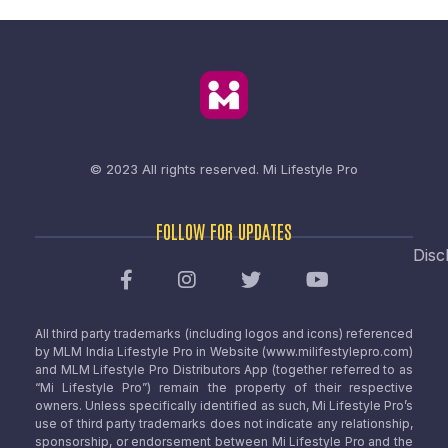
© 2023 All rights reserved.
Mi Lifestyle Pro
FOLLOW FOR UPDATES
Disc
All third party trademarks (including logos and icons) referenced
by MLM India Lifestyle Pro in Website (www.milifestylepro.com)
and MLM Lifestyle Pro Distributors App (together referred to as
“Mi Lifestyle Pro”) remain the property of their respective
owners. Unless specifically identified as such, Mi Lifestyle Pro’s
use of third party trademarks does not indicate any relationship,
sponsorship, or endorsement between Mi Lifestyle Pro and the