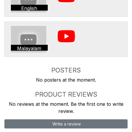
English
Malayalam
POSTERS
No posters at the moment.
PRODUCT REVIEWS
No reviews at the moment. Be the first one to write
review.
Write a review