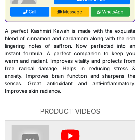
Call
Message
WhatsApp
A perfect Kashmiri Kawah is made with the exquisite
blend of cinnamon and cardamom along with the rich
lingering notes of saffron. Now perfected into an
instant formula. A perfect companion to keep you
warm and radiant. Improves vitality and protects from
free radical damage. Helps in reducing stress &
anxiety. Improves brain function and sharpens the
senses. Great antioxidant and anti-inflammatory.
Improves skin radiance.
PRODUCT VIDEOS