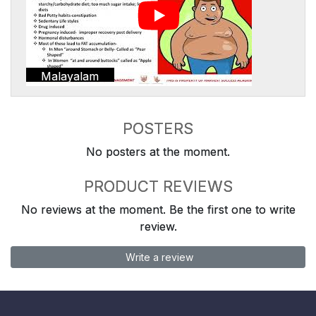
Malayalam
POSTERS
No posters at the moment.
PRODUCT REVIEWS
No reviews at the moment. Be the first one to write
review.
Write a review