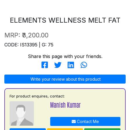
ELEMENTS WELLNESS MELT FAT
MRP:
₹3,200.00
CODE: IS13395 | G: 75
Share this page with your friends.
Write your review about this product
For product enquires, contact:
Manish Kumar
Contact Me