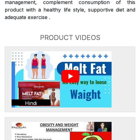
management, complement consumption of this
product with a healthy life style, supportive diet and
adequate exercise .
PRODUCT VIDEOS
Hindi