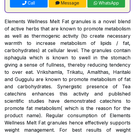
Call
Message
WhatsApp
Elements Wellness Melt Fat granules is a novel blend
of active herbs that are known to promote metabolism
as well as thermogenic activity (to create necessary
warmth to increase metabolism of lipids / fat,
carbohydrates) at cellular level. The granules contain
isphagula which is known to swell in the stomach
giving a sense of fullness, thereby reducing tendency
to over eat. Vrikshamla, Trikatu, Amalthas, Haritaki
and Guggulu are known to promote metabolism of fat
and carbohydrates. Synergistic presence of Tea
catechins enhances this activity and published
scientific studies have demonstrated catechins to
promote fat metabolism( which is the reason for the
product name). Regular consumption of Elements
Wellness Melt Fat granules hence effectively supports
weight management. For best results of weight