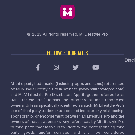
© 2023 All rights reserved.
Mi Lifestyle Pro
FOLLOW FOR UPDATES
Disc
All third party trademarks (including logos and icons) referenced
by MLM India Lifestyle Pro in Website (www.milifestylepro.com)
and MLM Lifestyle Pro Distributors App (together referred to as
“Mi Lifestyle Pro”) remain the property of their respective
owners. Unless specifically identified as such, Mi Lifestyle Pro’s
use of third party trademarks does not indicate any relationship,
sponsorship, or endorsement between Mi Lifestyle Pro and the
owners of these trademarks. Any references by Mi Lifestyle Pro
to third party trademarks is to identify the corresponding third
party goods and/or services and shall be considered