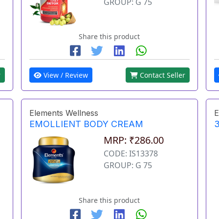
GROUP: G 75
Share this product
r
View / Review
Contact Seller
Elements Wellness
E
EMOLLIENT BODY CREAM
3
MRP: ₹286.00
CODE: IS13378
GROUP: G 75
Share this product