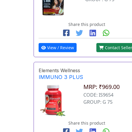
Share this product
View / Review
Contact Selle
Elements Wellness
IMMUNO 3 PLUS
MRP: ₹969.00
CODE: IS9654
GROUP: G 75
Share this product