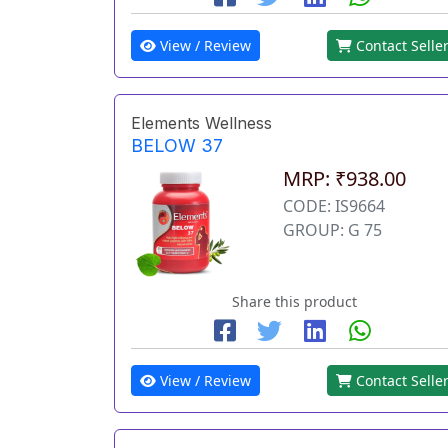
View / Review
Contact Selle
Elements Wellness
BELOW 37
MRP: ₹938.00
CODE: IS9664
GROUP: G 75
Share this product
View / Review
Contact Selle