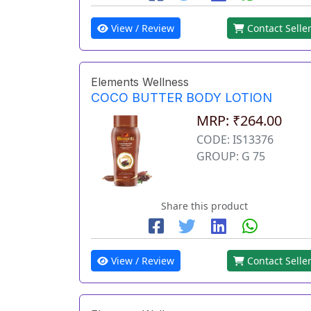
View / Review
Contact Selle
Elements Wellness
COCO BUTTER BODY LOTION
MRP: ₹264.00
CODE: IS13376
GROUP: G 75
Share this product
View / Review
Contact Selle