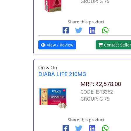
GROUP: G 75
Share this product
View / Review
Contact Selle
On & On
DIABA LIFE 210MG
MRP: ₹2,578.00
CODE: IS13362
GROUP: G 75
Share this product