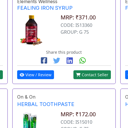
Elements Wellness
E
FEALING IRON SYRUP
MRP: ₹371.00
CODE: IS13360
GROUP: G 75
Share this product
r
View / Review
Contact Seller
On & On
O
HERBAL TOOTHPASTE
MRP: ₹172.00
CODE: IS15010