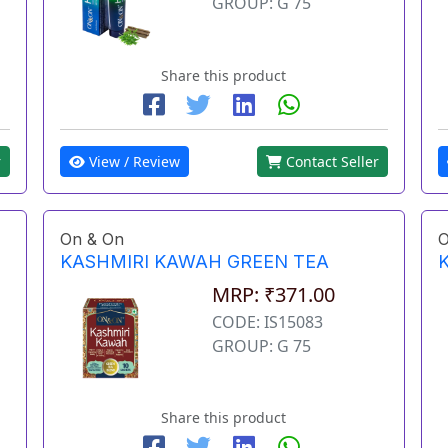
GROUP: G 75
Share this product
View / Review
Contact Seller
r
On & On
O
KASHMIRI KAWAH GREEN TEA
MRP: ₹371.00
CODE: IS15083
GROUP: G 75
Share this product