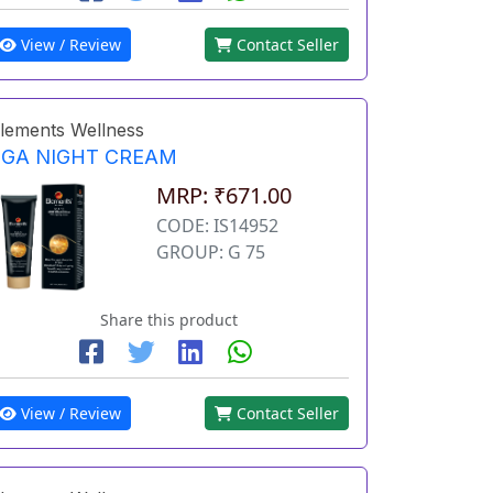
View / Review
Contact Seller
lements Wellness
EGA NIGHT CREAM
MRP: ₹671.00
CODE: IS14952
GROUP: G 75
Share this product
View / Review
Contact Seller