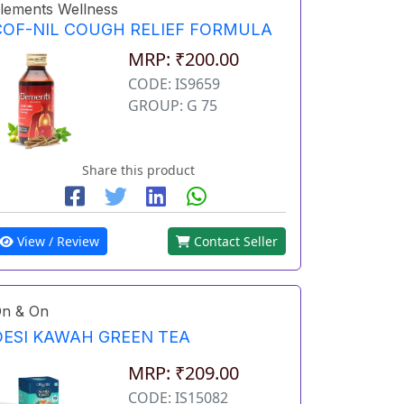
lements Wellness
COF-NIL COUGH RELIEF FORMULA
MRP: ₹200.00
CODE: IS9659
GROUP: G 75
Share this product
View / Review
Contact Seller
n & On
DESI KAWAH GREEN TEA
MRP: ₹209.00
CODE: IS15082