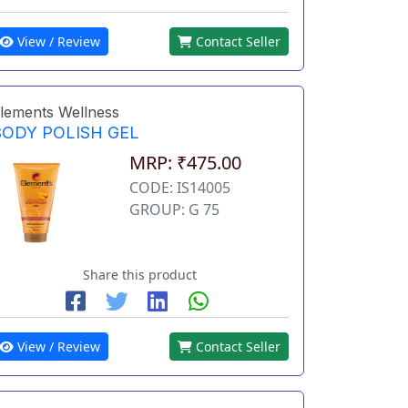
View / Review
Contact Seller
lements Wellness
BODY POLISH GEL
MRP: ₹475.00
CODE: IS14005
GROUP: G 75
Share this product
View / Review
Contact Seller