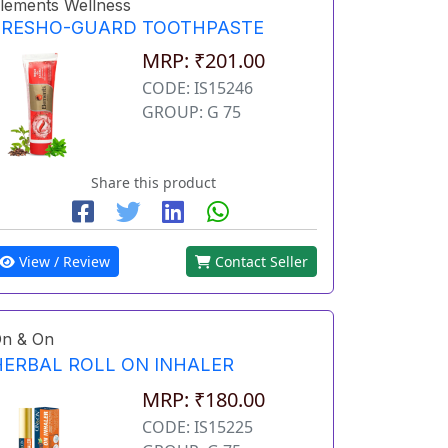
lements Wellness
FRESHO-GUARD TOOTHPASTE
MRP: ₹201.00
CODE: IS15246
GROUP: G 75
Share this product
View / Review
Contact Seller
n & On
HERBAL ROLL ON INHALER
MRP: ₹180.00
CODE: IS15225