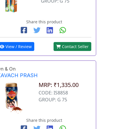
GROUP: G 75
Share this product
View / Review
Contact Seller
n & On
KAVACH PRASH
MRP: ₹1,335.00
CODE: IS8858
GROUP: G 75
Share this product