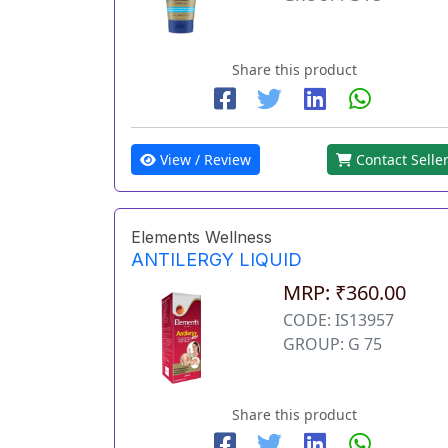
Share this product
View / Review
Contact Selle
Elements Wellness
ANTILERGY LIQUID
MRP: ₹360.00
CODE: IS13957
GROUP: G 75
Share this product