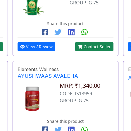
GROUP: G 75
Share this product
r
View / Review
Contact Seller
Elements Wellness
E
AYUSHWAAS AVALEHA
MRP: ₹1,340.00
CODE: IS13959
GROUP: G 75
Share this product