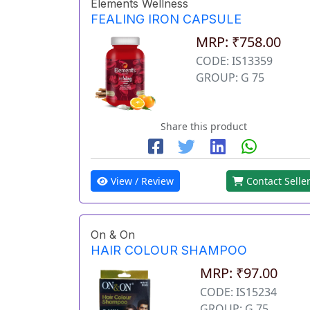
Elements Wellness
FEALING IRON CAPSULE
MRP: ₹758.00
CODE: IS13359
GROUP: G 75
Share this product
View / Review
Contact Selle
On & On
HAIR COLOUR SHAMPOO
MRP: ₹97.00
CODE: IS15234
GROUP: G 75