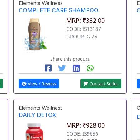
Elements Wellness
E
COMPLETE CARE SHAMPOO
MRP: ₹332.00
CODE: IS13187
GROUP: G 75
Share this product
r
View / Review
Contact Seller
Elements Wellness
O
DAILY DETOX
MRP: ₹928.00
CODE: IS9656