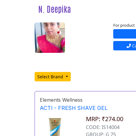
N. Deepika
For product 
Ca
Select Brand
Elements Wellness
ACTI - FRESH SHAVE GEL
MRP: ₹274.00
CODE: IS14004
GROUP: G 75