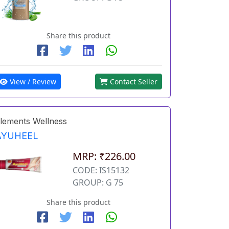
Share this product
View / Review
Contact Seller
lements Wellness
AYUHEEL
MRP: ₹226.00
CODE: IS15132
GROUP: G 75
Share this product