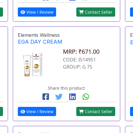
r
View / Review
Contact Seller
Elements Wellness
E
EGA DAY CREAM
MRP: ₹671.00
CODE: IS14951
GROUP: G 75
Share this product
r
View / Review
Contact Seller