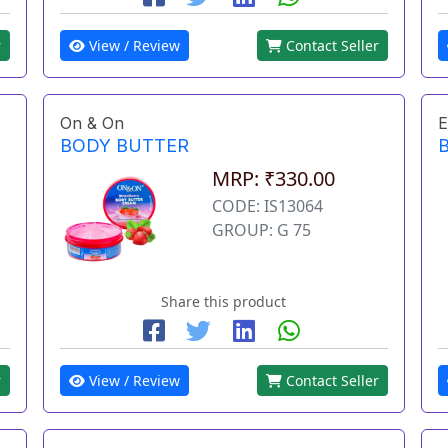
r
View / Review
Contact Seller
On & On
E
BODY BUTTER
MRP: ₹330.00
CODE: IS13064
GROUP: G 75
Share this product
r
View / Review
Contact Seller