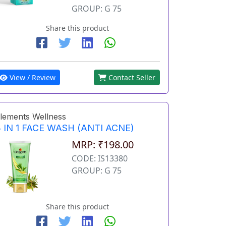
GROUP: G 75
Share this product
View / Review
Contact Seller
lements Wellness
 IN 1 FACE WASH (ANTI ACNE)
MRP: ₹198.00
CODE: IS13380
GROUP: G 75
Share this product