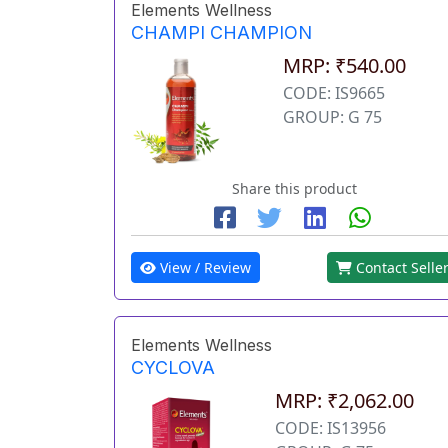
Elements Wellness
CHAMPI CHAMPION
MRP: ₹540.00
CODE: IS9665
GROUP: G 75
Share this product
View / Review
Contact Selle
Elements Wellness
CYCLOVA
MRP: ₹2,062.00
CODE: IS13956