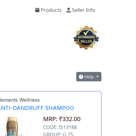
Products
Seller Info
Help
lements Wellness
ANTI-DANDRUFF SHAMPOO
MRP: ₹332.00
CODE: IS13188
GROUP: G 75