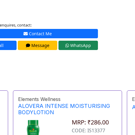
enquires, contact:
Contact Me
ll
Message
WhatsApp
Elements Wellness
E
ALOVERA INTENSE MOISTURISING
BODYLOTION
MRP: ₹286.00
CODE: IS13377