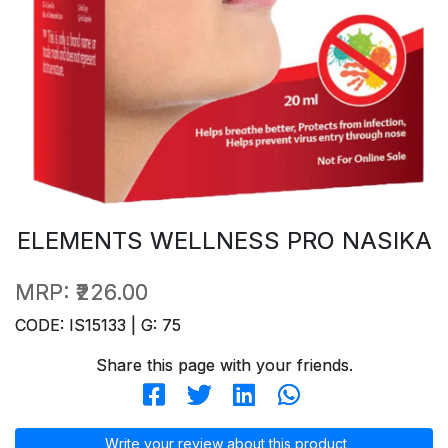
ELEMENTS WELLNESS PRO NASIKA
MRP:
₹226.00
CODE: IS15133 | G: 75
Share this page with your friends.
Write your review about this product