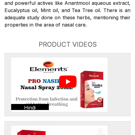
and powerful actives like Anantmool aqueous extract,
Eucalyptus oil, Mint oil, and Tea Tree oil. There is an
adequate study done on these herbs, mentioning their
properties in the area of nasal care.
PRODUCT VIDEOS
Hindi