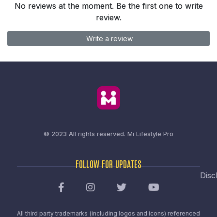
No reviews at the moment. Be the first one to write
review.
Write a review
© 2023 All rights reserved.
Mi Lifestyle Pro
FOLLOW FOR UPDATES
Disc
All third party trademarks (including logos and icons) referenced