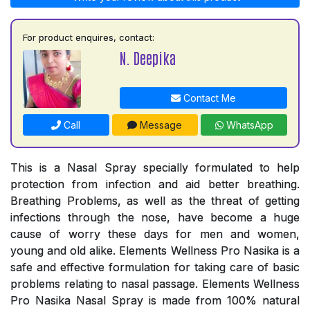
For product enquires, contact:
N. Deepika
Contact Me
Call
Message
WhatsApp
This is a Nasal Spray specially formulated to help
protection from infection and aid better breathing.
Breathing Problems, as well as the threat of getting
infections through the nose, have become a huge
cause of worry these days for men and women,
young and old alike. Elements Wellness Pro Nasika is a
safe and effective formulation for taking care of basic
problems relating to nasal passage. Elements Wellness
Pro Nasika Nasal Spray is made from 100% natural