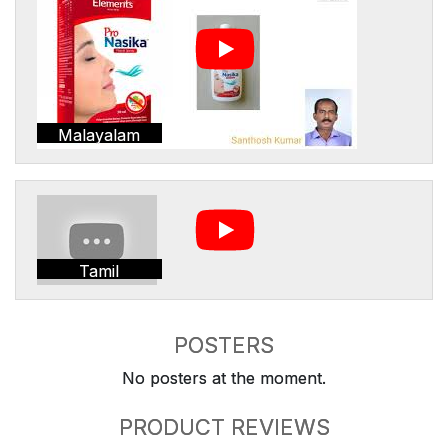
Malayalam
Tamil
POSTERS
No posters at the moment.
PRODUCT REVIEWS