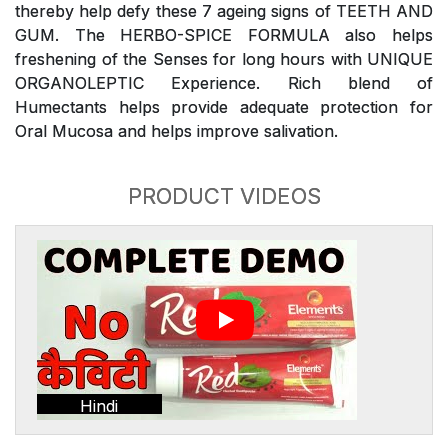
thereby help defy these 7 ageing signs of TEETH AND
GUM. The HERBO-SPICE FORMULA also helps
freshening of the Senses for long hours with UNIQUE
ORGANOLEPTIC Experience. Rich blend of
Humectants helps provide adequate protection for
Oral Mucosa and helps improve salivation.
PRODUCT VIDEOS
Hindi