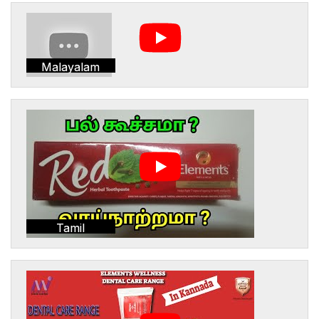
Malayalam
Tamil