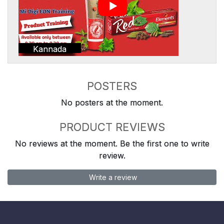
Kannada
POSTERS
No posters at the moment.
PRODUCT REVIEWS
No reviews at the moment. Be the first one to write
review.
Write a review