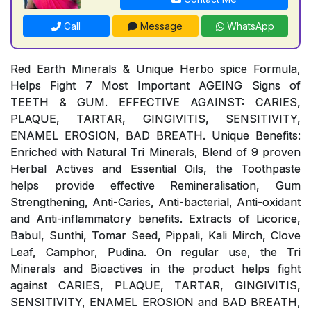
Call
Message
WhatsApp
Red Earth Minerals & Unique Herbo spice Formula,
Helps Fight 7 Most Important AGEING Signs of
TEETH & GUM. EFFECTIVE AGAINST: CARIES,
PLAQUE, TARTAR, GINGIVITIS, SENSITIVITY,
ENAMEL EROSION, BAD BREATH. Unique Benefits:
Enriched with Natural Tri Minerals, Blend of 9 proven
Herbal Actives and Essential Oils, the Toothpaste
helps provide effective Remineralisation, Gum
Strengthening, Anti-Caries, Anti-bacterial, Anti-oxidant
and Anti-inflammatory benefits. Extracts of Licorice,
Babul, Sunthi, Tomar Seed, Pippali, Kali Mirch, Clove
Leaf, Camphor, Pudina. On regular use, the Tri
Minerals and Bioactives in the product helps fight
against CARIES, PLAQUE, TARTAR, GINGIVITIS,
SENSITIVITY, ENAMEL EROSION and BAD BREATH,