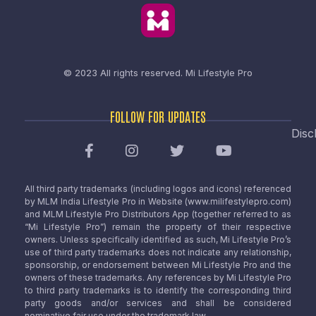
© 2023 All rights reserved.
Mi Lifestyle Pro
FOLLOW FOR UPDATES
Disc
All third party trademarks (including logos and icons) referenced
by MLM India Lifestyle Pro in Website (www.milifestylepro.com)
and MLM Lifestyle Pro Distributors App (together referred to as
“Mi Lifestyle Pro”) remain the property of their respective
owners. Unless specifically identified as such, Mi Lifestyle Pro’s
use of third party trademarks does not indicate any relationship,
sponsorship, or endorsement between Mi Lifestyle Pro and the
owners of these trademarks. Any references by Mi Lifestyle Pro
to third party trademarks is to identify the corresponding third
party goods and/or services and shall be considered
nominative fair use under the trademark law.