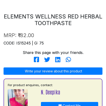
ELEMENTS WELLNESS RED HERBAL
TOOTHPASTE
MRP:
₹182.00
CODE: IS15245 | G: 75
Share this page with your friends.
Write your review about this product
For product enquires, contact:
N. Deepika
Contact Me