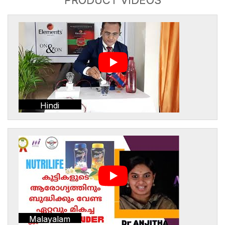
Hindi
Malayalam