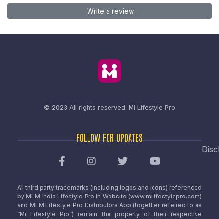
Write a review
© 2023 All rights reserved.
Mi Lifestyle Pro
FOLLOW FOR UPDATES
Disc
All third party trademarks (including logos and icons) referenced
by MLM India Lifestyle Pro in Website (www.milifestylepro.com)
and MLM Lifestyle Pro Distributors App (together referred to as
“Mi Lifestyle Pro”) remain the property of their respective