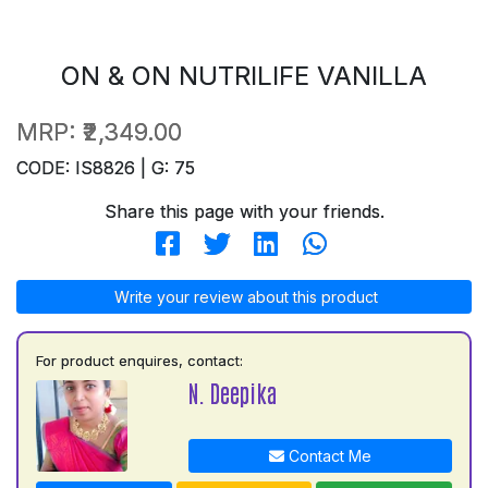
ON & ON NUTRILIFE VANILLA
MRP:
₹2,349.00
CODE: IS8826 | G: 75
Share this page with your friends.
Write your review about this product
For product enquires, contact:
N. Deepika
Contact Me