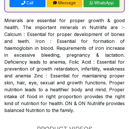
Call
Message
WhatsApp
Minerals are essential for proper growth & good
health. The important minerals in Nutrilife are :-
Calcium : Essential for proper development of bones
and teeth. Iron : Essential for formation of
haemoglobin in blood. Requirements of iron increase
in excessive bleeding, pregnancy & lactation.
Deficiency leads to anemia, Folic Acid : Essential for
prevention of growth retardation, infertility, weakness
and anemia Zinc : Essential for maintaining proper
skin, hair, eye, sexual and growth functions. Proper
nutrition leads to a healthier body and mind. Proper
intake of food in right proportion provides the right
kind of nutrition for health. ON & ON Nutrilife provides
balanced Nutrition to the family.
PRODUCT VIDEOS