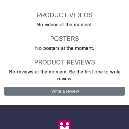
PRODUCT VIDEOS
No videos at the moment.
POSTERS
No posters at the moment.
PRODUCT REVIEWS
No reviews at the moment. Be the first one to write
review.
Write a review