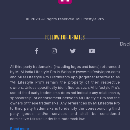
© 2023 All rights reserved.
Mi Lifestyle Pro
FOLLOW FOR UPDATES
Disc
All third party trademarks (including logos and icons) referenced
by MLM India Lifestyle Pro in Website (www.milifestylepro.com)
and MLM Lifestyle Pro Distributors App (together referred to as
“Mi Lifestyle Pro”) remain the property of their respective
owners. Unless specifically identified as such, Mi Lifestyle Pro’s
use of third party trademarks does not indicate any relationship,
sponsorship, or endorsement between Mi Lifestyle Pro and the
owners of these trademarks. Any references by Mi Lifestyle Pro
to third party trademarks is to identify the corresponding third
party goods and/or services and shall be considered
nominative fair use under the trademark law.
Read more