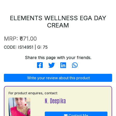
ELEMENTS WELLNESS EGA DAY
CREAM
MRP:
₹671.00
CODE: IS14951 | G: 75
Share this page with your friends.
Write your review about this product
For product enquires, contact:
N. Deepika
Contact Me