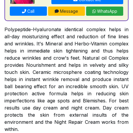
Call
Message
WhatsApp
Polypeptide-Hyaluronate identical complex helps in
all-day moisturizing effect and reduction of fine lines
and wrinkles. It's Mineral and Herbo-Vitamin complex
helps in immediate skin tightening and thus helps
reduce wrinkles and crow's feet. Natural oil Complex
provides Nourishment and helps in velvety and silky
touch skin. Ceramic microsphere coating technology
helps in instant wrinkle removal and produce instant
ball bearing effect for an incredible smooth skin. UV
protection active formula helps in reducing skin
imperfections like age spots and Blemishes. For best
results use day cream and night cream. Day cream
protects the skin from external insults of the
environment and the Night Repair Cream works from
within.