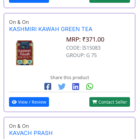
On & On
KASHMIRI KAWAH GREEN TEA
MRP: ₹371.00
CODE: IS15083
GROUP: G 75
Share this product
View / Review
Contact Seller
On & On
KAVACH PRASH