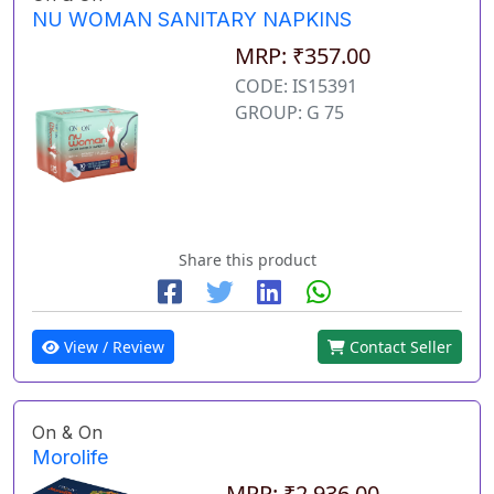
NU WOMAN SANITARY NAPKINS
MRP: ₹357.00
CODE: IS15391
GROUP: G 75
Share this product
View / Review
Contact Seller
On & On
Morolife
MRP: ₹2,936.00