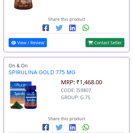
Share this product
View / Review
Contact Seller
On & On
SPIRULINA GOLD 775 MG
MRP: ₹1,468.00
CODE: IS9807
GROUP: G 75
Share this product