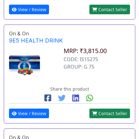
View / Review
Contact Seller
On & On
9E5 HEALTH DRINK
MRP: ₹3,815.00
CODE: IS15275
GROUP: G 75
Share this product
View / Review
Contact Seller
On & On