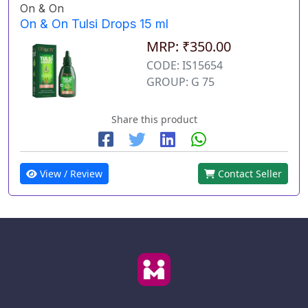
On & On
On & On Tulsi Drops 15 ml
MRP: ₹350.00
CODE: IS15654
GROUP: G 75
Share this product
View / Review
Contact Seller