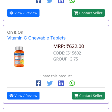
View / Review
Contact Seller
On & On
Vitamin C Chewable Tablets
MRP: ₹622.00
CODE: IS15602
GROUP: G 75
Share this product
View / Review
Contact Seller