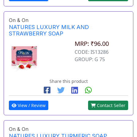
On & On
NATURES LUXURY MILK AND
STRAWBERRY SOAP
MRP: ₹96.00
CODE: IS13286
GROUP: G 75
Share this product
View / Review
Contact Seller
On & On
NATURES LUXURY TURMERIC SOAP