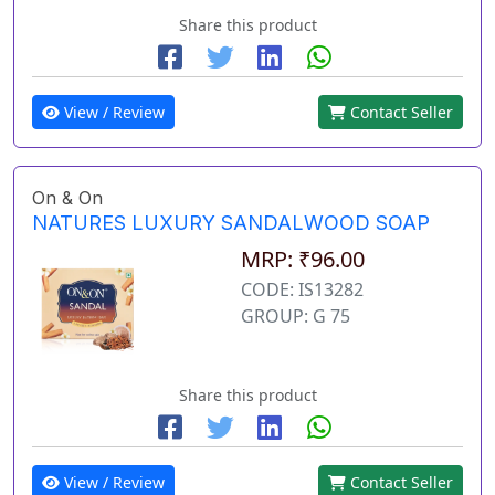
Share this product
View / Review
Contact Seller
On & On
NATURES LUXURY SANDALWOOD SOAP
MRP: ₹96.00
CODE: IS13282
GROUP: G 75
Share this product
View / Review
Contact Seller