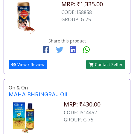
MRP: ₹1,335.00
CODE: IS8858
GROUP: G 75
Share this product
View / Review
Contact Seller
On & On
MAHA BHRINGRAJ OIL
MRP: ₹430.00
CODE: IS14452
GROUP: G 75