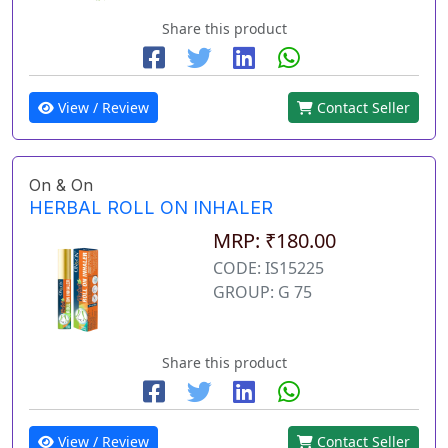
Share this product
View / Review
Contact Seller
On & On
HERBAL ROLL ON INHALER
MRP: ₹180.00
CODE: IS15225
GROUP: G 75
Share this product
View / Review
Contact Seller