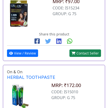
MRP: ₹97.00
CODE: IS15234
GROUP: G 75
Share this product
View / Review
Contact Seller
On & On
HERBAL TOOTHPASTE
MRP: ₹172.00
CODE: IS15010
GROUP: G 75