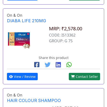
On & On
DIABA LIFE 210MG
MRP: ₹2,578.00
CODE: IS13362
GROUP: G 75
Share this product
View / Review
Contact Seller
On & On
HAIR COLOUR SHAMPOO