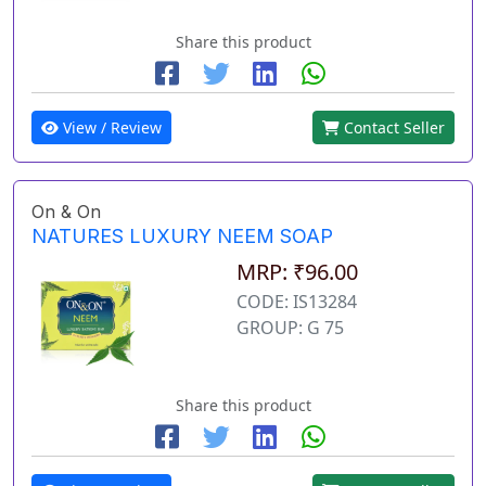
Share this product
View / Review
Contact Seller
On & On
NATURES LUXURY NEEM SOAP
MRP: ₹96.00
CODE: IS13284
GROUP: G 75
Share this product