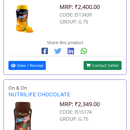
MRP: ₹2,400.00
CODE: IS13439
GROUP: G 75
Share this product
View / Review
Contact Seller
On & On
NUTRILIFE CHOCOLATE
MRP: ₹2,349.00
CODE: IS15174
GROUP: G 75