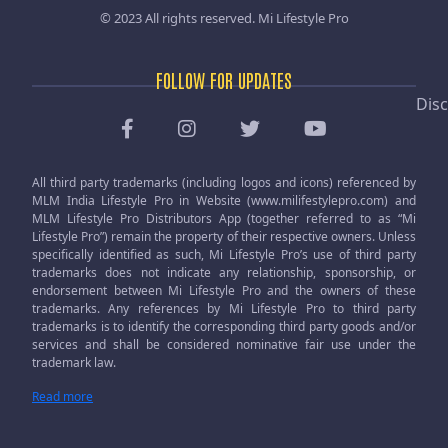
© 2023 All rights reserved.
Mi Lifestyle Pro
FOLLOW FOR UPDATES
Disc
All third party trademarks (including logos and icons) referenced by
MLM India Lifestyle Pro in Website (www.milifestylepro.com) and
MLM Lifestyle Pro Distributors App (together referred to as “Mi
Lifestyle Pro”) remain the property of their respective owners. Unless
specifically identified as such, Mi Lifestyle Pro’s use of third party
trademarks does not indicate any relationship, sponsorship, or
endorsement between Mi Lifestyle Pro and the owners of these
trademarks. Any references by Mi Lifestyle Pro to third party
trademarks is to identify the corresponding third party goods and/or
services and shall be considered nominative fair use under the
trademark law.
Read more