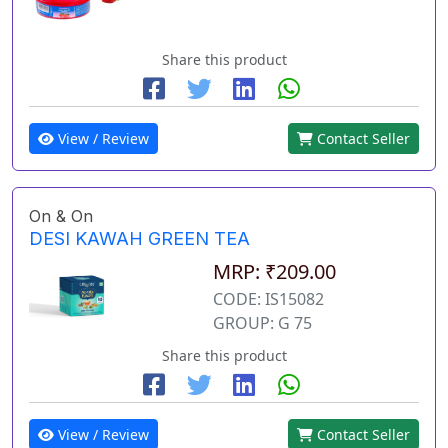
Share this product
View / Review
Contact Seller
On & On
DESI KAWAH GREEN TEA
MRP: ₹209.00
CODE: IS15082
GROUP: G 75
Share this product
View / Review
Contact Seller