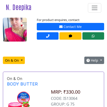
N. Deepika
For product enquires, contact:
Contact Me
On & On
Help
On & On
BODY BUTTER
MRP: ₹330.00
CODE: IS13064
GROUP: G 75