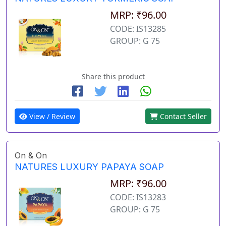
MRP: ₹96.00
CODE: IS13285
GROUP: G 75
Share this product
View / Review
Contact Seller
On & On
NATURES LUXURY PAPAYA SOAP
MRP: ₹96.00
CODE: IS13283
GROUP: G 75