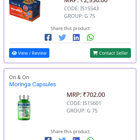
CODE: IS15543
GROUP: G 75
Share this product
View / Review
Contact Seller
On & On
Moringa Capsules
MRP: ₹702.00
CODE: IS15601
GROUP: G 75
Share this product