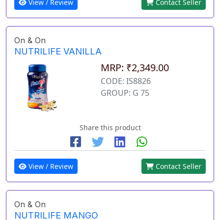
View / Review
Contact Seller
On & On
NUTRILIFE VANILLA
MRP: ₹2,349.00
CODE: IS8826
GROUP: G 75
Share this product
View / Review
Contact Seller
On & On
NUTRILIFE MANGO