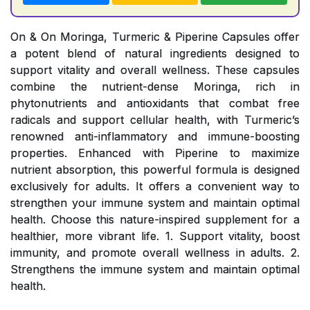
On & On Moringa, Turmeric & Piperine Capsules offer
a potent blend of natural ingredients designed to
support vitality and overall wellness. These capsules
combine the nutrient-dense Moringa, rich in
phytonutrients and antioxidants that combat free
radicals and support cellular health, with Turmeric’s
renowned anti-inflammatory and immune-boosting
properties. Enhanced with Piperine to maximize
nutrient absorption, this powerful formula is designed
exclusively for adults. It offers a convenient way to
strengthen your immune system and maintain optimal
health. Choose this nature-inspired supplement for a
healthier, more vibrant life. 1. Support vitality, boost
immunity, and promote overall wellness in adults. 2.
Strengthens the immune system and maintain optimal
health.