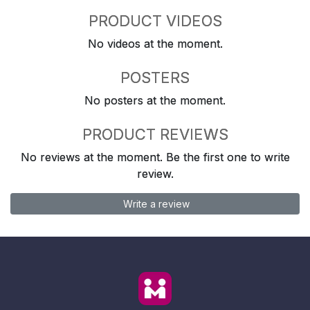
PRODUCT VIDEOS
No videos at the moment.
POSTERS
No posters at the moment.
PRODUCT REVIEWS
No reviews at the moment. Be the first one to write
review.
Write a review