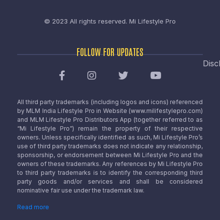
© 2023 All rights reserved.
Mi Lifestyle Pro
FOLLOW FOR UPDATES
Disc
All third party trademarks (including logos and icons) referenced
by MLM India Lifestyle Pro in Website (www.milifestylepro.com)
and MLM Lifestyle Pro Distributors App (together referred to as
“Mi Lifestyle Pro”) remain the property of their respective
owners. Unless specifically identified as such, Mi Lifestyle Pro’s
use of third party trademarks does not indicate any relationship,
sponsorship, or endorsement between Mi Lifestyle Pro and the
owners of these trademarks. Any references by Mi Lifestyle Pro
to third party trademarks is to identify the corresponding third
party goods and/or services and shall be considered
nominative fair use under the trademark law.
Read more