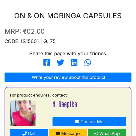
ON & ON MORINGA CAPSULES
MRP:
₹702.00
CODE: IS15601 | G: 75
Share this page with your friends.
Write your review about this product
For product enquires, contact:
N. Deepika
Contact Me
Call
Message
WhatsApp