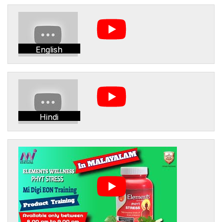
English
Hindi