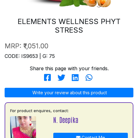
ELEMENTS WELLNESS PHYT
STRESS
MRP:
₹1,051.00
CODE: IS9653 | G: 75
Share this page with your friends.
Write your review about this product
For product enquires, contact:
N. Deepika
Contact Me