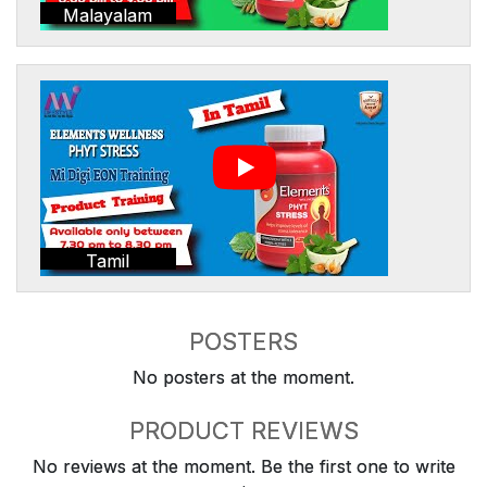
Malayalam
Tamil
POSTERS
No posters at the moment.
PRODUCT REVIEWS
No reviews at the moment. Be the first one to write