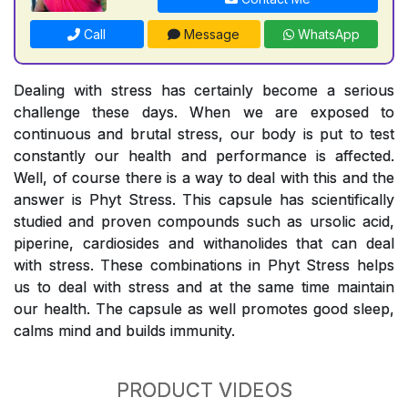
Call
Message
WhatsApp
Dealing with stress has certainly become a serious
challenge these days. When we are exposed to
continuous and brutal stress, our body is put to test
constantly our health and performance is affected.
Well, of course there is a way to deal with this and the
answer is Phyt Stress. This capsule has scientifically
studied and proven compounds such as ursolic acid,
piperine, cardiosides and withanolides that can deal
with stress. These combinations in Phyt Stress helps
us to deal with stress and at the same time maintain
our health. The capsule as well promotes good sleep,
calms mind and builds immunity.
PRODUCT VIDEOS