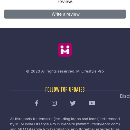
review.
Write a review
© 2023 All rights reserved.
Mi Lifestyle Pro
FOLLOW FOR UPDATES
Disc
All third party trademarks (including logos and icons) referenced
by MLM India Lifestyle Pro in Website (www.milifestylepro.com)
and MLM Lifestyle Pro Distributors App (together referred to as