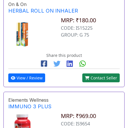
On & On
HERBAL ROLL ON INHALER
MRP: ₹180.00
CODE: IS15225
GROUP: G 75
Share this product
View / Review
Contact Seller
Elements Wellness
IMMUNO 3 PLUS
MRP: ₹969.00
CODE: IS9654