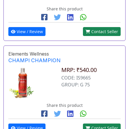
Share this product
View / Review
Contact Seller
Elements Wellness
CHAMPI CHAMPION
MRP: ₹540.00
CODE: IS9665
GROUP: G 75
Share this product
View / Review
Contact Seller