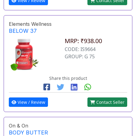
View / Review
Contact Seller
Elements Wellness
BELOW 37
MRP: ₹938.00
CODE: IS9664
GROUP: G 75
Share this product
View / Review
Contact Seller
On & On
BODY BUTTER