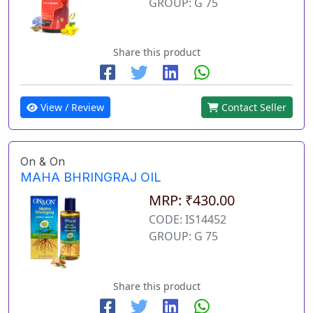
GROUP: G 75
Share this product
View / Review
Contact Seller
On & On
MAHA BHRINGRAJ OIL
MRP: ₹430.00
CODE: IS14452
GROUP: G 75
Share this product