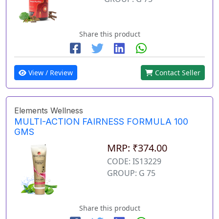
Share this product
View / Review
Contact Seller
Elements Wellness
MULTI-ACTION FAIRNESS FORMULA 100
GMS
MRP: ₹374.00
CODE: IS13229
GROUP: G 75
Share this product