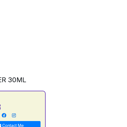
ER 30ML
S
Contact Me