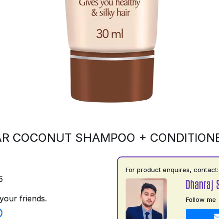
R COCONUT SHAMPOO + CONDITION
For product enquires, contact:
5
Dhanraj 
your friends.
Follow me