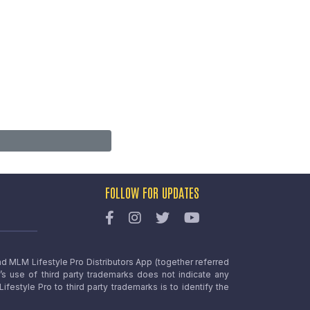
FOLLOW FOR UPDATES
nd MLM Lifestyle Pro Distributors App (together referred
o’s use of third party trademarks does not indicate any
estyle Pro to third party trademarks is to identify the