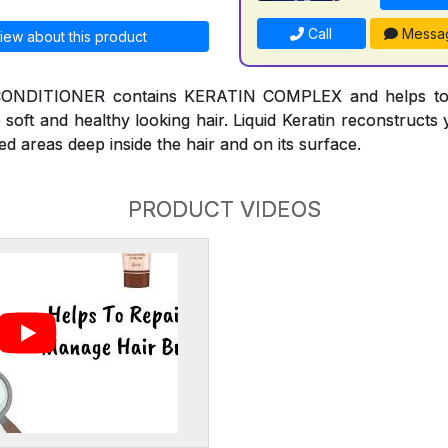
Call
Messa
iew about this product
NDITIONER contains KERATIN COMPLEX and helps to r
 soft and healthy looking hair. Liquid Keratin reconstruct
ed areas deep inside the hair and on its surface.
PRODUCT VIDEOS