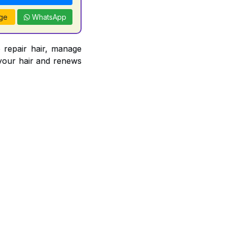
ge
WhatsApp
epair hair, manage
s your hair and renews