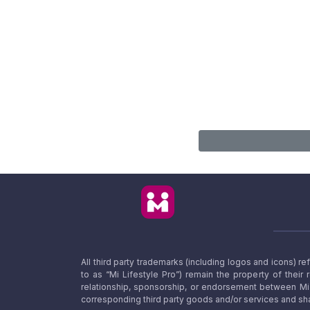
All third party trademarks (including logos and icons) 
to as “Mi Lifestyle Pro”) remain the property of their
relationship, sponsorship, or endorsement between Mi L
corresponding third party goods and/or services and sha