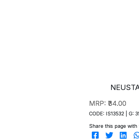
NEUSTA
MRP:
₹34.00
CODE: IS13532 | G: 3
Share this page with 