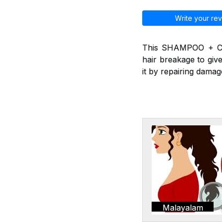
Write your rev
This SHAMPOO + CO
hair breakage to give
it by repairing damag
Malayalam