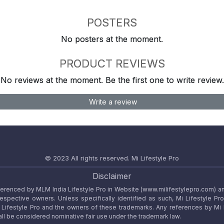
POSTERS
No posters at the moment.
PRODUCT REVIEWS
No reviews at the moment. Be the first one to write review.
Write a review
© 2023 All rights reserved.
Mi Lifestyle Pro
Disclaimer
referenced by MLM India Lifestyle Pro in Website (www.milifestylepro.com) a
 respective owners. Unless specifically identified as such, Mi Lifestyle Pr
ifestyle Pro and the owners of these trademarks. Any references by Mi Lif
ll be considered nominative fair use under the trademark law.