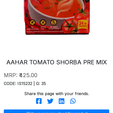
AAHAR TOMATO SHORBA PRE MIX
MRP:
₹425.00
CODE: IS15232 | G: 35
Share this page with your friends.