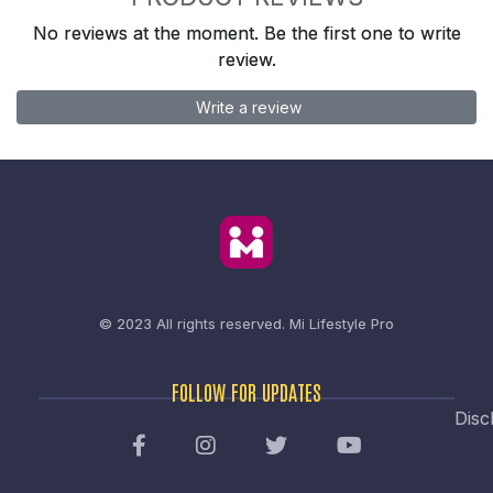
No reviews at the moment. Be the first one to write
review.
Write a review
© 2023 All rights reserved.
Mi Lifestyle Pro
FOLLOW FOR UPDATES
Disc