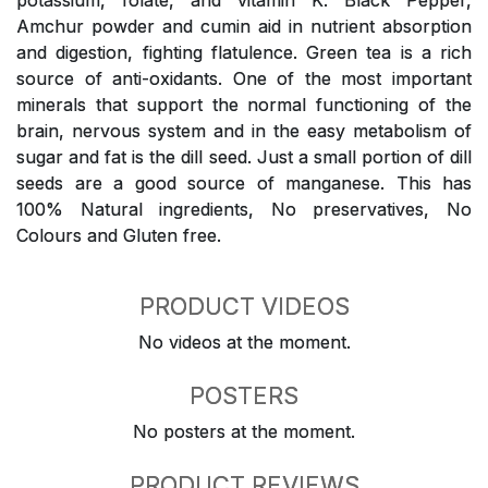
potassium, folate, and vitamin K. Black Pepper,
Amchur powder and cumin aid in nutrient absorption
and digestion, fighting flatulence. Green tea is a rich
source of anti-oxidants. One of the most important
minerals that support the normal functioning of the
brain, nervous system and in the easy metabolism of
sugar and fat is the dill seed. Just a small portion of dill
seeds are a good source of manganese. This has
100% Natural ingredients, No preservatives, No
Colours and Gluten free.
PRODUCT VIDEOS
No videos at the moment.
POSTERS
No posters at the moment.
PRODUCT REVIEWS