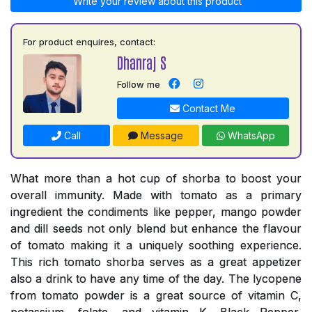
Write your review about this product
For product enquires, contact:
Dhanraj S
Follow me
Contact Me
Call
Message
WhatsApp
What more than a hot cup of shorba to boost your
overall immunity. Made with tomato as a primary
ingredient the condiments like pepper, mango powder
and dill seeds not only blend but enhance the flavour
of tomato making it a uniquely soothing experience.
This rich tomato shorba serves as a great appetizer
also a drink to have any time of the day. The lycopene
from tomato powder is a great source of vitamin C,