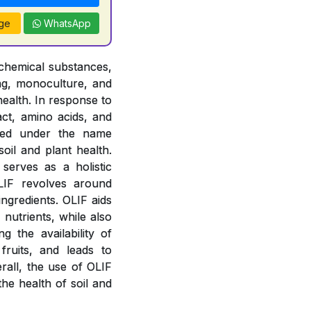
ge
WhatsApp
f chemical substances,
ing, monoculture, and
health. In response to
act, amino acids, and
zed under the name
soil and plant health.
erves as a holistic
OLIF revolves around
ingredients. OLIF aids
 nutrients, while also
g the availability of
fruits, and leads to
rall, the use of OLIF
he health of soil and