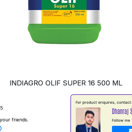
INDIAGRO OLIF SUPER 16 500 ML
For product enquires, contact:
75
Dhanraj 
your friends.
Follow me