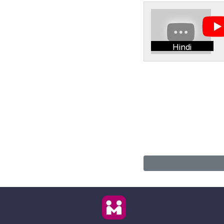
Hindi