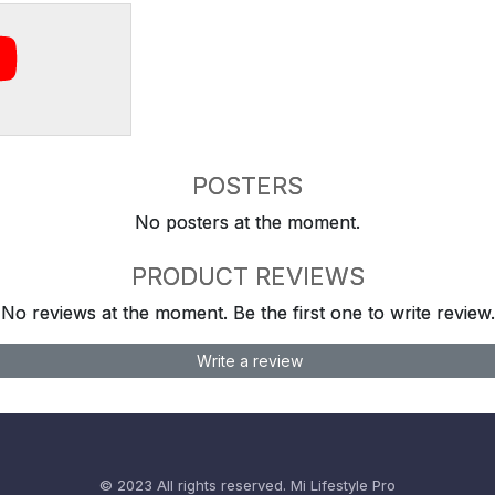
POSTERS
No posters at the moment.
PRODUCT REVIEWS
No reviews at the moment. Be the first one to write review.
Write a review
© 2023 All rights reserved.
Mi Lifestyle Pro