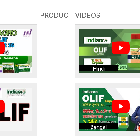
PRODUCT VIDEOS
Hindi
Bengali