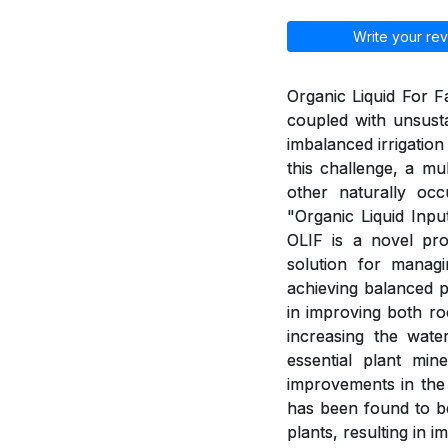
Write your rev
Organic Liquid For Fa
coupled with unsusta
imbalanced irrigation
this challenge, a mu
other naturally o
"Organic Liquid Input
OLIF is a novel pr
solution for managi
achieving balanced ph
in improving both roo
increasing the water
essential plant min
improvements in the 
has been found to be
plants, resulting in 