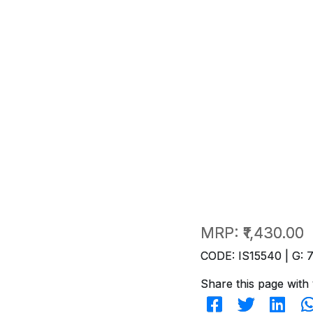
MRP:
₹1,430.00
CODE: IS15540 | G: 
Share this page with 