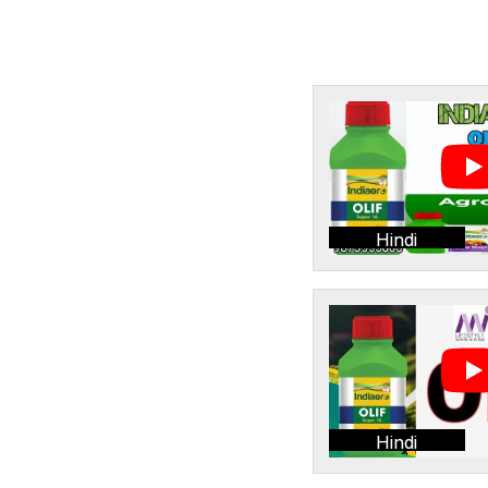
Hindi
Hindi