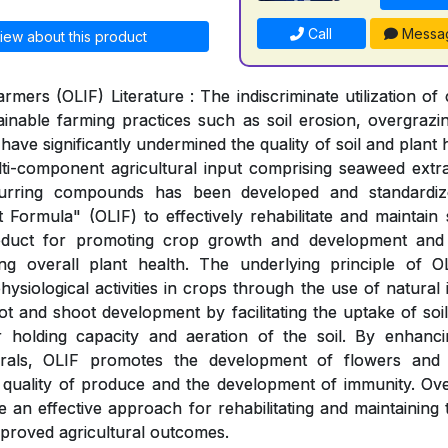
Call
Messa
iew about this product
rmers (OLIF) Literature : The indiscriminate utilization o
inable farming practices such as soil erosion, overgraz
 have significantly undermined the quality of soil and plant 
lti-component agricultural input comprising seaweed extr
ccurring compounds has been developed and standardi
 Formula" (OLIF) to effectively rehabilitate and maintain 
oduct for promoting crop growth and development and s
ng overall plant health. The underlying principle of 
ysiological activities in crops through the use of natural 
t and shoot development by facilitating the uptake of soil
 holding capacity and aeration of the soil. By enhancin
erals, OLIF promotes the development of flowers and 
quality of produce and the development of immunity. Ove
 an effective approach for rehabilitating and maintaining t
improved agricultural outcomes.