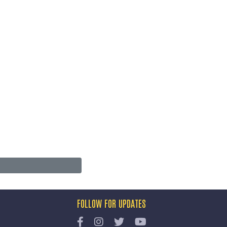
FOLLOW FOR UPDATES