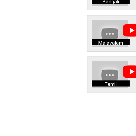
Bengali
Malayalam
Tamil