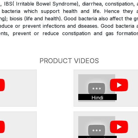
x, IBS( Irritable Bowel Syndrome), diarrhea, constipation,
bacteria which support health and life. Hence they a
g); biosis (life and health). Good bacteria also affect the 
duce or prevent infections and diseases. Good bacteria a
ients, prevent or reduce constipation and gas formati
PRODUCT VIDEOS
Hindi