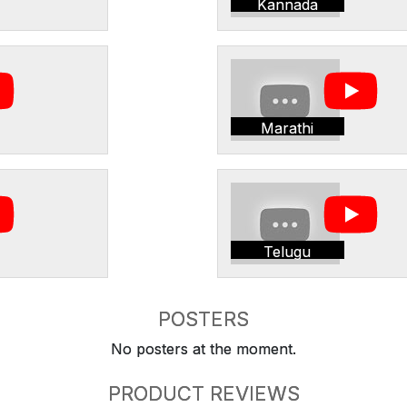
Kannada
Marathi
Telugu
POSTERS
No posters at the moment.
PRODUCT REVIEWS