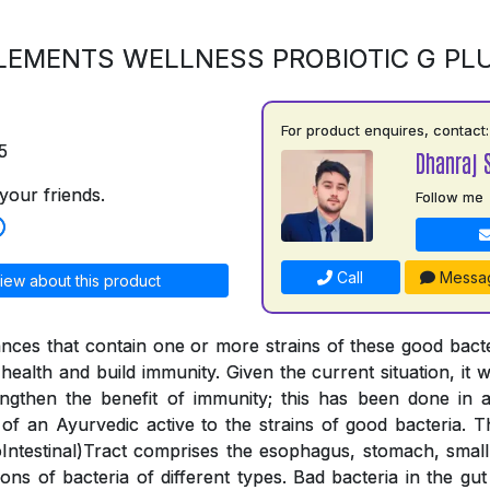
LEMENTS WELLNESS PROBIOTIC G PL
For product enquires, contact:
5
Dhanraj 
your friends.
Follow me
Call
Messa
iew about this product
ances that contain one or more strains of these good bac
health and build immunity. Given the current situation, it wa
engthen the benefit of immunity; this has been done in
 of an Ayurvedic active to the strains of good bacteria. 
ntestinal)Tract comprises the esophagus, stomach, small 
lions of bacteria of different types. Bad bacteria in the g