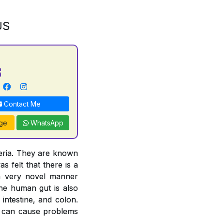
US
S
Contact Me
ge
WhatsApp
teria. They are known
s felt that there is a
 a very novel manner
The human gut is also
intestine, and colon.
ut can cause problems