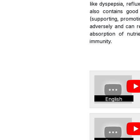
like dyspepsia, reflu
also contains good 
(supporting, promotin
adversely and can re
absorption of nutr
immunity.
English