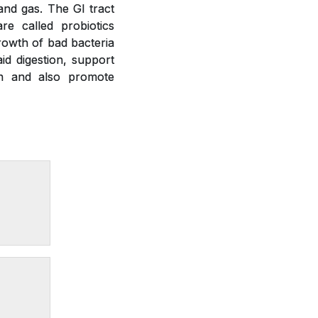
 and gas. The GI tract
re called probiotics
growth of bad bacteria
id digestion, support
on and also promote