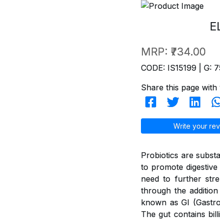
E
MRP:
₹734.00
CODE: IS15199 | G: 7
Share this page with 
Write your rev
Probiotics are subst
to promote digestive 
need to further str
through the addition
known as GI (GastroI
The gut contains bil