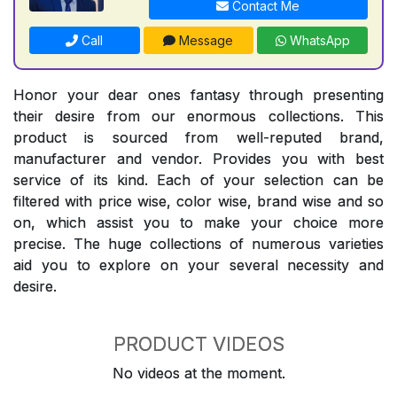
Contact Me
Call
Message
WhatsApp
Honor your dear ones fantasy through presenting
their desire from our enormous collections. This
product is sourced from well-reputed brand,
manufacturer and vendor. Provides you with best
service of its kind. Each of your selection can be
filtered with price wise, color wise, brand wise and so
on, which assist you to make your choice more
precise. The huge collections of numerous varieties
aid you to explore on your several necessity and
desire.
PRODUCT VIDEOS
No videos at the moment.