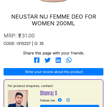
NEUSTAR NU FEMME DEO FOR
WOMEN 200ML
MRP:
₹231.00
CODE: IS15237 | G: 35
Share this page with your friends.
Write your review about this product
For product enquires, contact:
Dhanraj S
Follow me