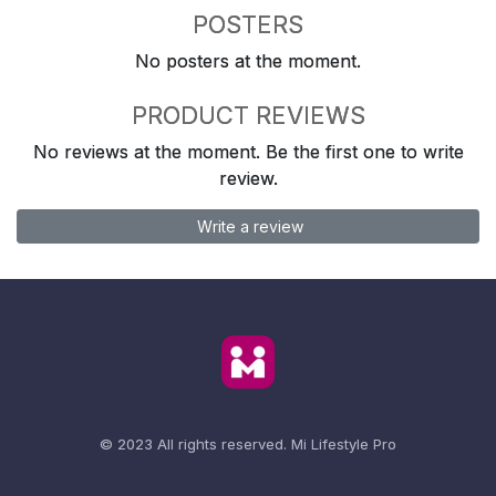
POSTERS
No posters at the moment.
PRODUCT REVIEWS
No reviews at the moment. Be the first one to write
review.
Write a review
© 2023 All rights reserved.
Mi Lifestyle Pro