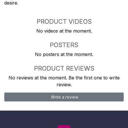
desire.
PRODUCT VIDEOS
No videos at the moment.
POSTERS
No posters at the moment.
PRODUCT REVIEWS
No reviews at the moment. Be the first one to write
review.
Write a review