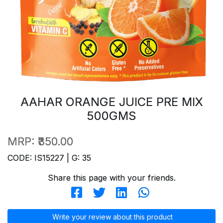
AAHAR ORANGE JUICE PRE MIX
500GMS
MRP:
₹350.00
CODE: IS15227 | G: 35
Share this page with your friends.
Write your review about this product