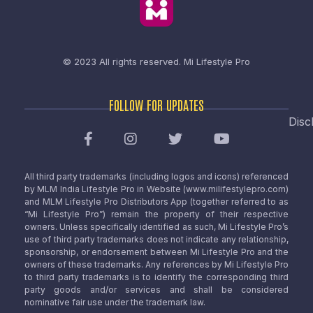
© 2023 All rights reserved.
Mi Lifestyle Pro
FOLLOW FOR UPDATES
Disc
All third party trademarks (including logos and icons) referenced
by MLM India Lifestyle Pro in Website (www.milifestylepro.com)
and MLM Lifestyle Pro Distributors App (together referred to as
“Mi Lifestyle Pro”) remain the property of their respective
owners. Unless specifically identified as such, Mi Lifestyle Pro’s
use of third party trademarks does not indicate any relationship,
sponsorship, or endorsement between Mi Lifestyle Pro and the
owners of these trademarks. Any references by Mi Lifestyle Pro
to third party trademarks is to identify the corresponding third
party goods and/or services and shall be considered
nominative fair use under the trademark law.