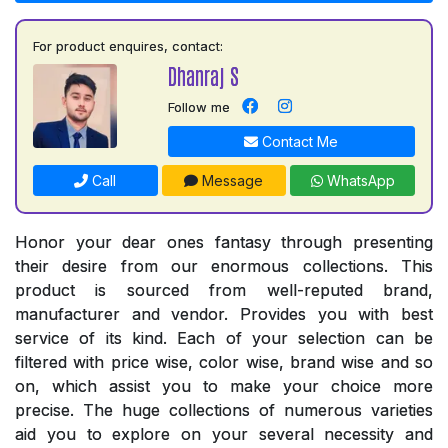
For product enquires, contact:
Dhanraj S
Follow me
Contact Me
Call
Message
WhatsApp
Honor your dear ones fantasy through presenting
their desire from our enormous collections. This
product is sourced from well-reputed brand,
manufacturer and vendor. Provides you with best
service of its kind. Each of your selection can be
filtered with price wise, color wise, brand wise and so
on, which assist you to make your choice more
precise. The huge collections of numerous varieties
aid you to explore on your several necessity and