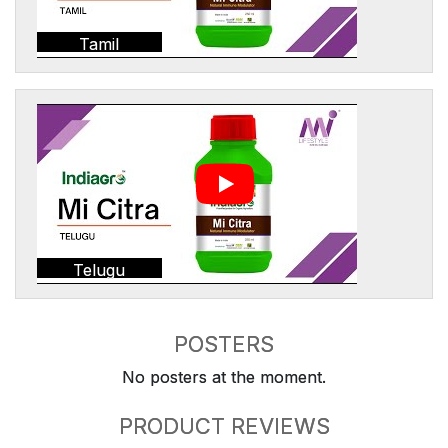
Tamil
Telugu
POSTERS
No posters at the moment.
PRODUCT REVIEWS