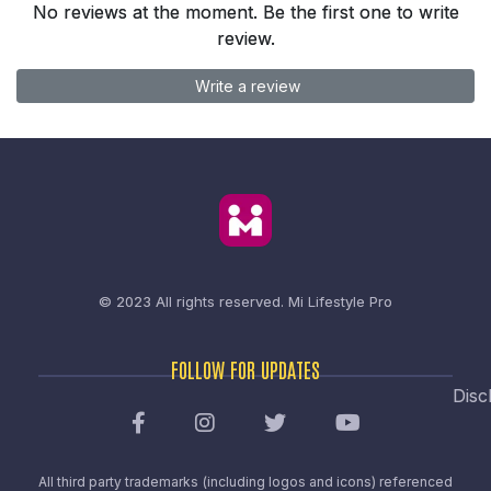
No reviews at the moment. Be the first one to write
review.
Write a review
© 2023 All rights reserved.
Mi Lifestyle Pro
FOLLOW FOR UPDATES
Disc
All third party trademarks (including logos and icons) referenced