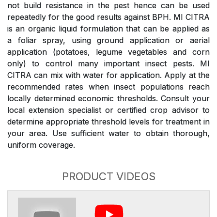
not build resistance in the pest hence can be used
repeatedly for the good results against BPH. MI CITRA
is an organic liquid formulation that can be applied as
a foliar spray, using ground application or aerial
application (potatoes, legume vegetables and corn
only) to control many important insect pests. MI
CITRA can mix with water for application. Apply at the
recommended rates when insect populations reach
locally determined economic thresholds. Consult your
local extension specialist or certified crop advisor to
determine appropriate threshold levels for treatment in
your area. Use sufficient water to obtain thorough,
uniform coverage.
PRODUCT VIDEOS