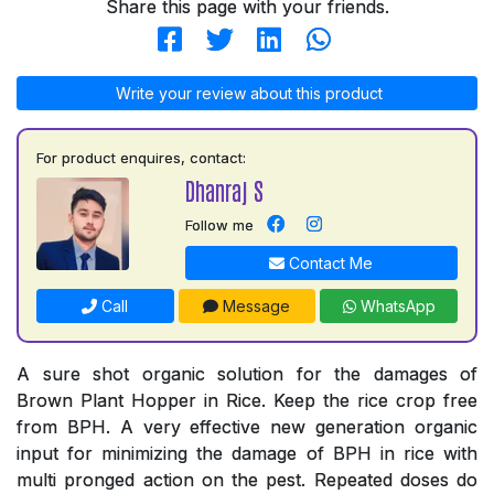
Share this page with your friends.
Write your review about this product
For product enquires, contact:
Dhanraj S
Follow me
Contact Me
Call
Message
WhatsApp
A sure shot organic solution for the damages of
Brown Plant Hopper in Rice. Keep the rice crop free
from BPH. A very effective new generation organic
input for minimizing the damage of BPH in rice with
multi pronged action on the pest. Repeated doses do