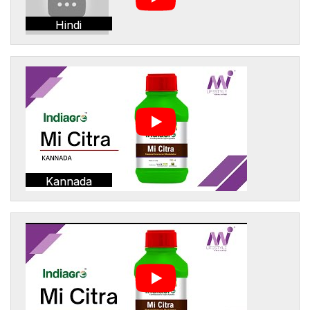
Hindi
Kannada