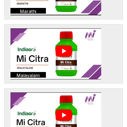
Marathi
Malayalam