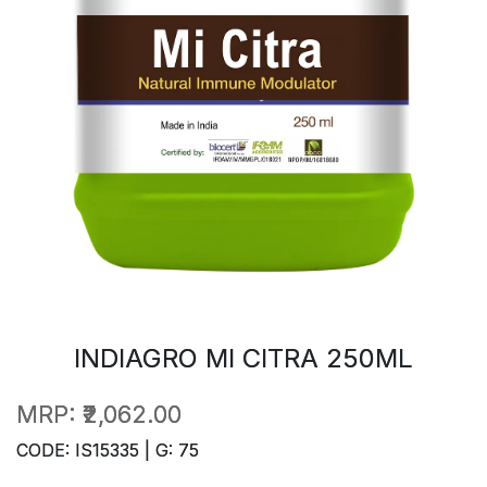
INDIAGRO MI CITRA 250ML
MRP:
₹2,062.00
CODE: IS15335 | G: 75