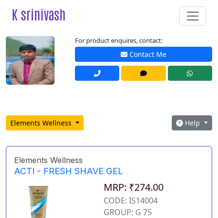
K srinivash
For product enquires, contact:
Contact Me
Elements Wellness
Help
Elements Wellness
ACTI - FRESH SHAVE GEL
MRP: ₹274.00
CODE: IS14004
GROUP: G 75