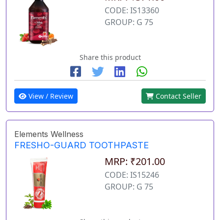
CODE: IS13360
GROUP: G 75
Share this product
View / Review
Contact Seller
Elements Wellness
FRESHO-GUARD TOOTHPASTE
MRP: ₹201.00
CODE: IS15246
GROUP: G 75