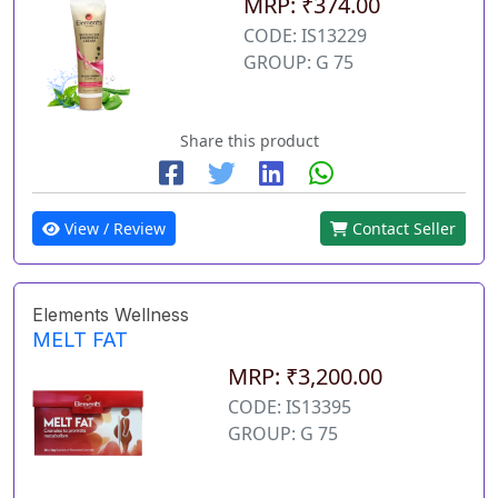
MRP: ₹374.00
CODE: IS13229
GROUP: G 75
Share this product
View / Review
Contact Seller
Elements Wellness
MELT FAT
MRP: ₹3,200.00
CODE: IS13395
GROUP: G 75