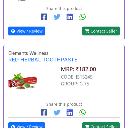
Share this product
View / Review
Contact Seller
Elements Wellness
RED HERBAL TOOTHPASTE
MRP: ₹182.00
CODE: IS15245
GROUP: G 75
Share this product
View / Review
Contact Seller