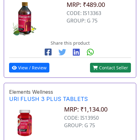
MRP: ₹489.00
CODE: IS13363
GROUP: G 75
Share this product
View / Review
Contact Seller
Elements Wellness
URI FLUSH 3 PLUS TABLETS
MRP: ₹1,134.00
CODE: IS13950
GROUP: G 75