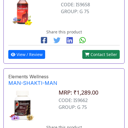
CODE: IS9658
GROUP: G 75
Share this product
View / Review
Contact Seller
Elements Wellness
MAN-SHAKTI-MAN
MRP: ₹1,289.00
CODE: IS9662
GROUP: G 75
Share this product