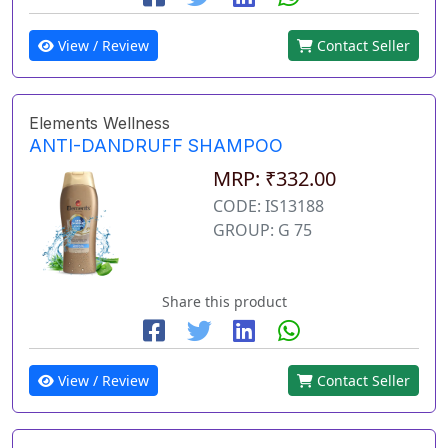
View / Review
Contact Seller
Elements Wellness
ANTI-DANDRUFF SHAMPOO
MRP: ₹332.00
CODE: IS13188
GROUP: G 75
Share this product
View / Review
Contact Seller