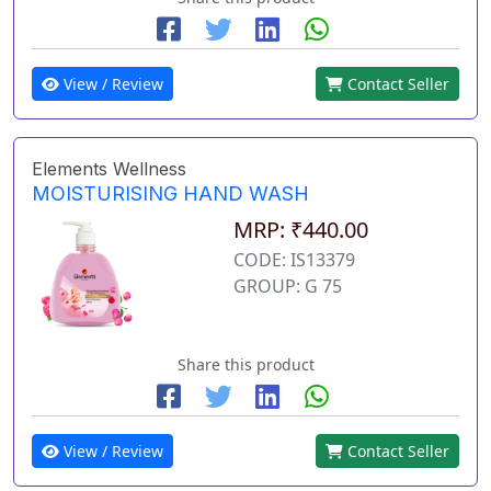
View / Review
Contact Seller
Elements Wellness
MOISTURISING HAND WASH
MRP: ₹440.00
CODE: IS13379
GROUP: G 75
Share this product
View / Review
Contact Seller