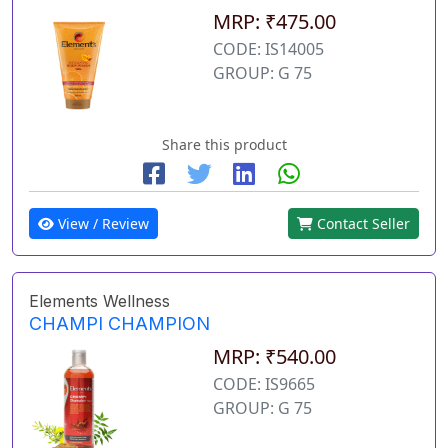
MRP: ₹475.00
CODE: IS14005
GROUP: G 75
Share this product
View / Review
Contact Seller
Elements Wellness
CHAMPI CHAMPION
MRP: ₹540.00
CODE: IS9665
GROUP: G 75