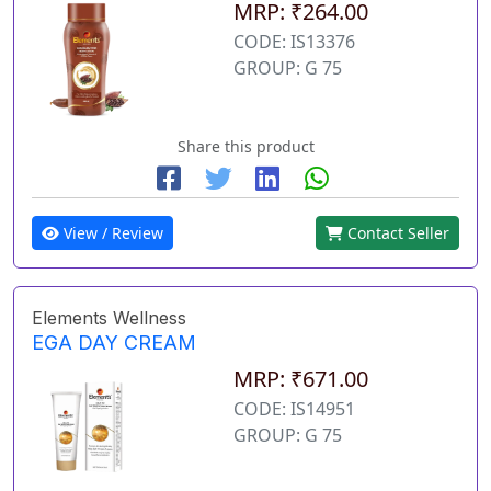
MRP: ₹264.00
CODE: IS13376
GROUP: G 75
Share this product
View / Review
Contact Seller
Elements Wellness
EGA DAY CREAM
MRP: ₹671.00
CODE: IS14951
GROUP: G 75