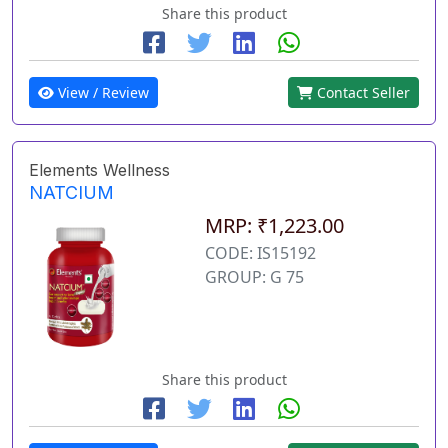
Share this product
View / Review
Contact Seller
Elements Wellness
NATCIUM
MRP: ₹1,223.00
CODE: IS15192
GROUP: G 75
Share this product