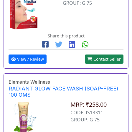
GROUP: G 75
Share this product
View / Review
Contact Seller
Elements Wellness
RADIANT GLOW FACE WASH (SOAP-FREE)
100 GMS
MRP: ₹258.00
CODE: IS13311
GROUP: G 75