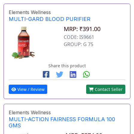
Elements Wellness
MULTI-GARD BLOOD PURIFIER
MRP: ₹391.00
CODE: IS9661
GROUP: G 75
Share this product
View / Review
Contact Seller
Elements Wellness
MULTI-ACTION FAIRNESS FORMULA 100
GMS