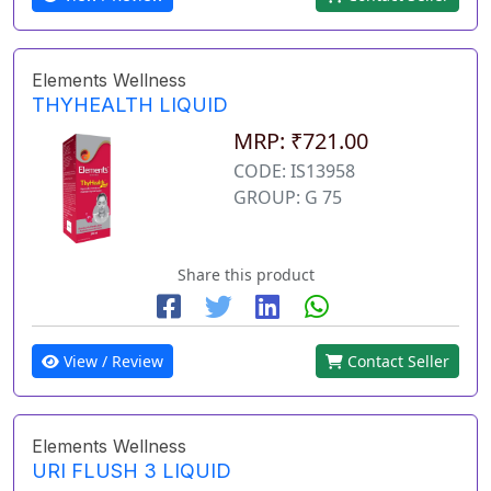
Elements Wellness
THYHEALTH LIQUID
MRP: ₹721.00
CODE: IS13958
GROUP: G 75
Share this product
View / Review
Contact Seller
Elements Wellness
URI FLUSH 3 LIQUID