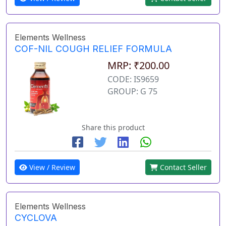
Elements Wellness
COF-NIL COUGH RELIEF FORMULA
MRP: ₹200.00
CODE: IS9659
GROUP: G 75
Share this product
View / Review
Contact Seller
Elements Wellness
CYCLOVA