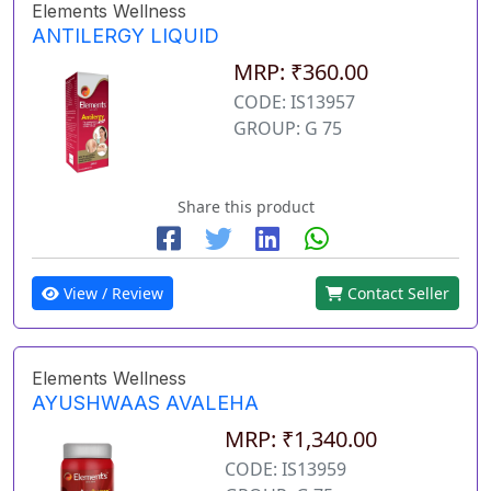
Elements Wellness
ANTILERGY LIQUID
MRP: ₹360.00
CODE: IS13957
GROUP: G 75
Share this product
View / Review
Contact Seller
Elements Wellness
AYUSHWAAS AVALEHA
MRP: ₹1,340.00
CODE: IS13959