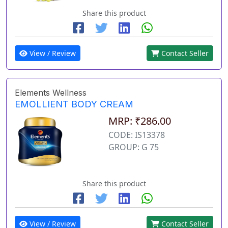
Share this product
View / Review
Contact Seller
Elements Wellness
EMOLLIENT BODY CREAM
MRP: ₹286.00
CODE: IS13378
GROUP: G 75
Share this product
View / Review
Contact Seller