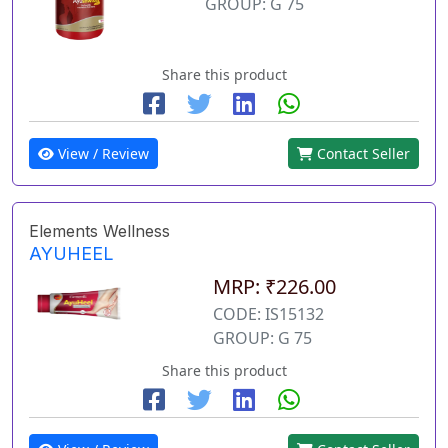
GROUP: G 75
Share this product
View / Review
Contact Seller
Elements Wellness
AYUHEEL
MRP: ₹226.00
CODE: IS15132
GROUP: G 75
Share this product