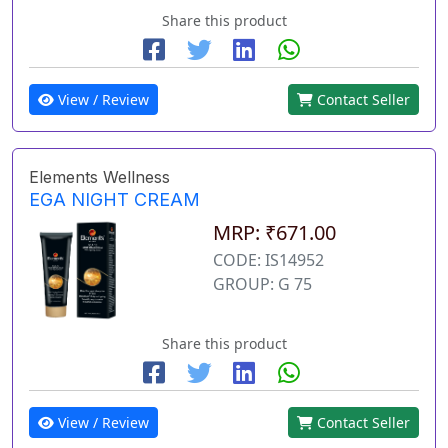
Share this product
View / Review
Contact Seller
Elements Wellness
EGA NIGHT CREAM
MRP: ₹671.00
CODE: IS14952
GROUP: G 75
Share this product
View / Review
Contact Seller