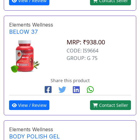
View / Review
Contact Seller
Elements Wellness
BELOW 37
MRP: ₹938.00
CODE: IS9664
GROUP: G 75
Share this product
View / Review
Contact Seller
Elements Wellness
BODY POLISH GEL