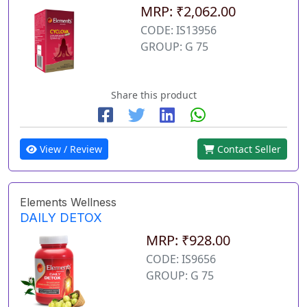
MRP: ₹2,062.00
CODE: IS13956
GROUP: G 75
Share this product
View / Review
Contact Seller
Elements Wellness
DAILY DETOX
MRP: ₹928.00
CODE: IS9656
GROUP: G 75