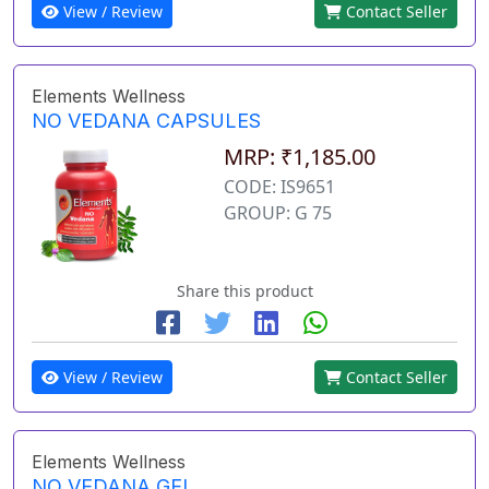
View / Review
Contact Seller
Elements Wellness
NO VEDANA CAPSULES
MRP: ₹1,185.00
CODE: IS9651
GROUP: G 75
Share this product
View / Review
Contact Seller
Elements Wellness
NO VEDANA GEL