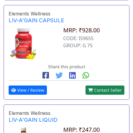
Elements Wellness
LIV-A'GAIN CAPSULE
MRP: ₹928.00
CODE: IS9655
GROUP: G 75
Share this product
View / Review
Contact Seller
Elements Wellness
LIV-A'GAIN LIQUID
MRP: ₹247.00