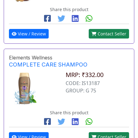
Share this product
View / Review
Contact Seller
Elements Wellness
COMPLETE CARE SHAMPOO
MRP: ₹332.00
CODE: IS13187
GROUP: G 75
Share this product
View / Review
Contact Seller