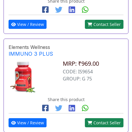
Share this product
View / Review
Contact Seller
Elements Wellness
IMMUNO 3 PLUS
MRP: ₹969.00
CODE: IS9654
GROUP: G 75
Share this product
View / Review
Contact Seller