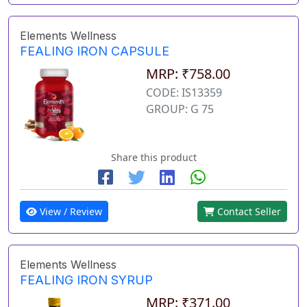
Elements Wellness
FEALING IRON CAPSULE
MRP: ₹758.00
CODE: IS13359
GROUP: G 75
Share this product
View / Review
Contact Seller
Elements Wellness
FEALING IRON SYRUP
MRP: ₹371.00