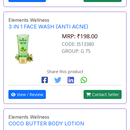
Elements Wellness
3 IN 1 FACE WASH (ANTI ACNE)
MRP: ₹198.00
CODE: IS13380
GROUP: G 75
Share this product
View / Review
Contact Seller
Elements Wellness
COCO BUTTER BODY LOTION