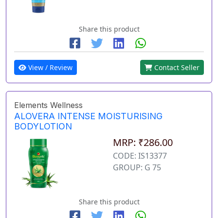
Share this product
View / Review
Contact Seller
Elements Wellness
ALOVERA INTENSE MOISTURISING
BODYLOTION
MRP: ₹286.00
CODE: IS13377
GROUP: G 75
Share this product