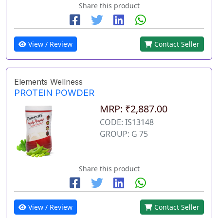
Share this product
View / Review
Contact Seller
Elements Wellness
PROTEIN POWDER
MRP: ₹2,887.00
CODE: IS13148
GROUP: G 75
Share this product
View / Review
Contact Seller