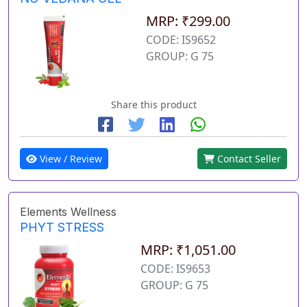
MRP: ₹299.00
CODE: IS9652
GROUP: G 75
Share this product
View / Review
Contact Seller
Elements Wellness
PHYT STRESS
MRP: ₹1,051.00
CODE: IS9653
GROUP: G 75