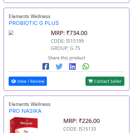
Elements Wellness
PROBIOTIC G PLUS
MRP: ₹734.00
CODE: IS15199
GROUP: G 75
Share this product
View / Review
Contact Seller
Elements Wellness
PRO NASIKA
MRP: ₹226.00
CODE: IS15133