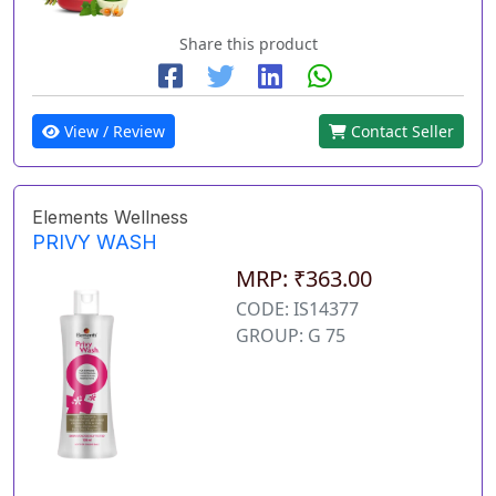
Share this product
View / Review
Contact Seller
Elements Wellness
PRIVY WASH
MRP: ₹363.00
CODE: IS14377
GROUP: G 75