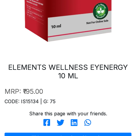
ELEMENTS WELLNESS EYENERGY
10 ML
MRP:
₹195.00
CODE: IS15134 | G: 75
Share this page with your friends.