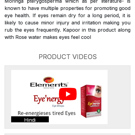
Moringa pterygosperma which as per literature- is
known to have multiple properties for promoting good
eye health. If eyes remain dry for a long period, it is
likely to cause minor injury and irritation making you
rub the eyes frequently. Kapoor in this product along
with Rose water makes eyes feel cool
PRODUCT VIDEOS
Hindi