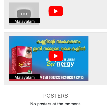
Malayalam
Malayalam
POSTERS
No posters at the moment.