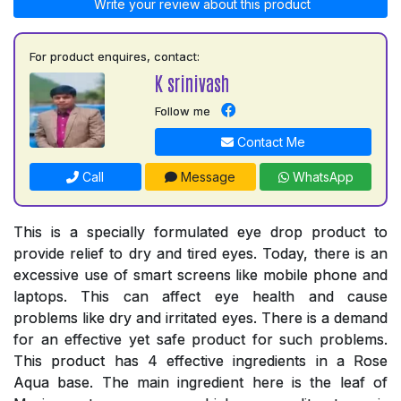
Write your review about this product
For product enquires, contact:
K srinivash
Follow me
Contact Me
Call
Message
WhatsApp
This is a specially formulated eye drop product to
provide relief to dry and tired eyes. Today, there is an
excessive use of smart screens like mobile phone and
laptops. This can affect eye health and cause
problems like dry and irritated eyes. There is a demand
for an effective yet safe product for such problems.
This product has 4 effective ingredients in a Rose
Aqua base. The main ingredient here is the leaf of