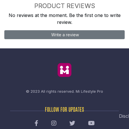
PRODUCT REVIEWS
No reviews at the moment. Be the first one to write
review.
Write a review
© 2023 All rights reserved.
Mi Lifestyle Pro
FOLLOW FOR UPDATES
Disc