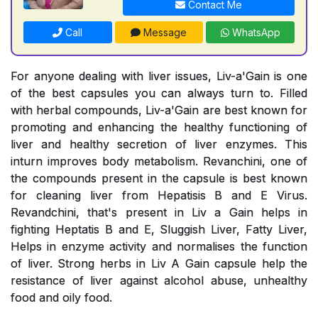
Contact Me
Call
Message
WhatsApp
For anyone dealing with liver issues, Liv-a'Gain is one
of the best capsules you can always turn to. Filled
with herbal compounds, Liv-a'Gain are best known for
promoting and enhancing the healthy functioning of
liver and healthy secretion of liver enzymes. This
inturn improves body metabolism. Revanchini, one of
the compounds present in the capsule is best known
for cleaning liver from Hepatisis B and E Virus.
Revandchini, that's present in Liv a Gain helps in
fighting Heptatis B and E, Sluggish Liver, Fatty Liver,
Helps in enzyme activity and normalises the function
of liver. Strong herbs in Liv A Gain capsule help the
resistance of liver against alcohol abuse, unhealthy
food and oily food.