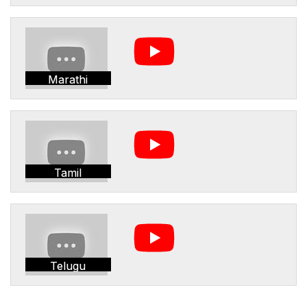
Marathi
Tamil
Telugu