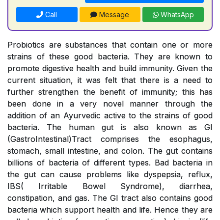
Call
Message
WhatsApp
Probiotics are substances that contain one or more
strains of these good bacteria. They are known to
promote digestive health and build immunity. Given the
current situation, it was felt that there is a need to
further strengthen the benefit of immunity; this has
been done in a very novel manner through the
addition of an Ayurvedic active to the strains of good
bacteria. The human gut is also known as GI
(GastroIntestinal)Tract comprises the esophagus,
stomach, small intestine, and colon. The gut contains
billions of bacteria of different types. Bad bacteria in
the gut can cause problems like dyspepsia, reflux,
IBS( Irritable Bowel Syndrome), diarrhea,
constipation, and gas. The GI tract also contains good
bacteria which support health and life. Hence they are