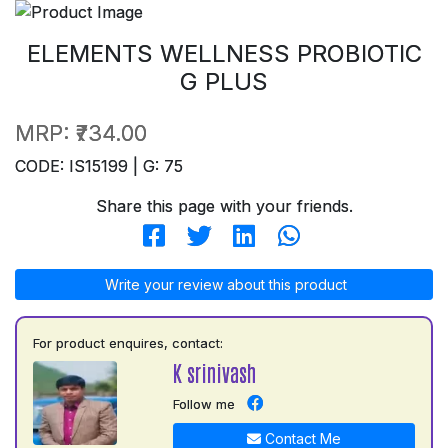
ELEMENTS WELLNESS PROBIOTIC
G PLUS
MRP:
₹734.00
CODE: IS15199 | G: 75
Share this page with your friends.
Write your review about this product
For product enquires, contact:
K srinivash
Follow me
Contact Me