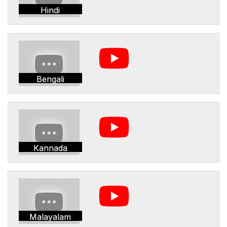
Hindi
Bengali
Kannada
Malayalam