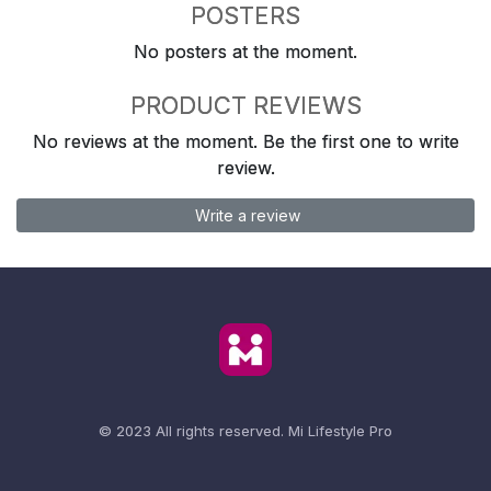
POSTERS
No posters at the moment.
PRODUCT REVIEWS
No reviews at the moment. Be the first one to write
review.
Write a review
© 2023 All rights reserved.
Mi Lifestyle Pro