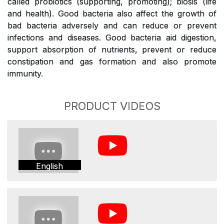
called probiotics (supporting, promoting); biosis (life
and health). Good bacteria also affect the growth of
bad bacteria adversely and can reduce or prevent
infections and diseases. Good bacteria aid digestion,
support absorption of nutrients, prevent or reduce
constipation and gas formation and also promote
immunity.
PRODUCT VIDEOS
English