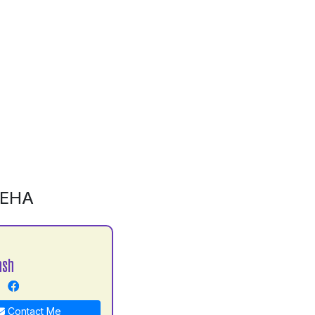
LEHA
ash
Contact Me