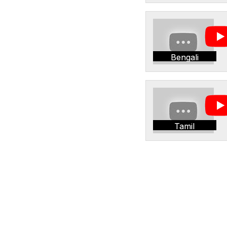
Bengali
Tamil