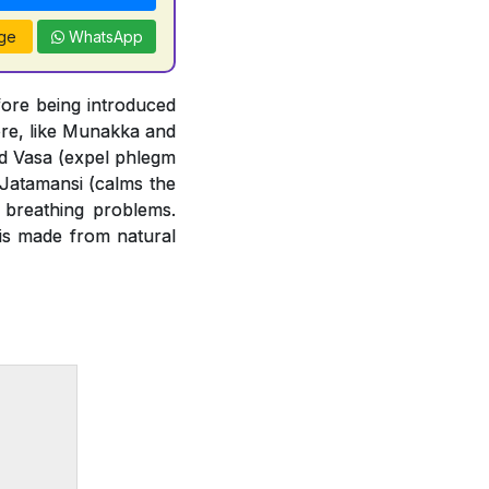
ge
WhatsApp
ore being introduced
ore, like Munakka and
and Vasa (expel phlegm
 Jatamansi (calms the
 breathing problems.
 is made from natural