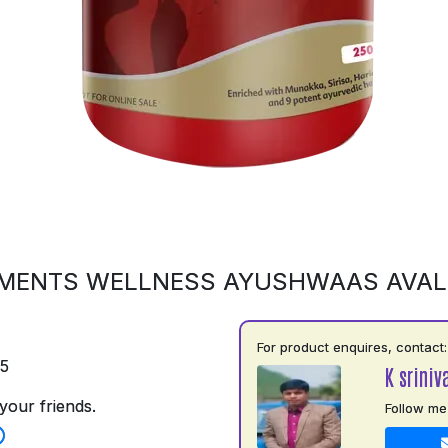
MENTS WELLNESS AYUSHWAAS AVA
For product enquires, contact:
75
K sriniv
your friends.
Follow me