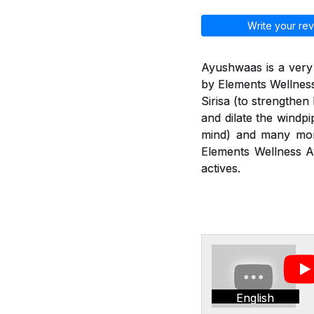
Write your rev
Ayushwaas is a very
by Elements Wellness
Sirisa (to strengthen
and dilate the windp
mind) and many more
Elements Wellness Ay
actives.
English