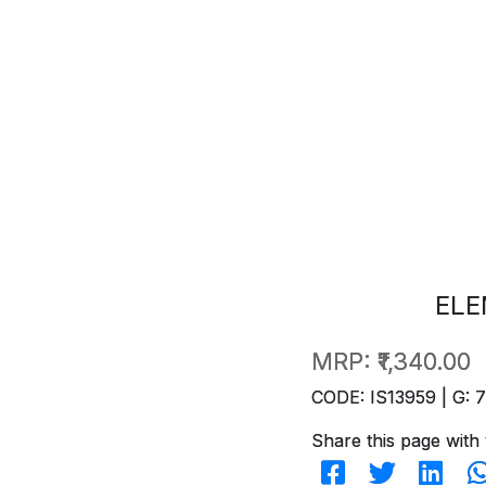
ELE
MRP:
₹1,340.00
CODE: IS13959 | G: 
Share this page with 