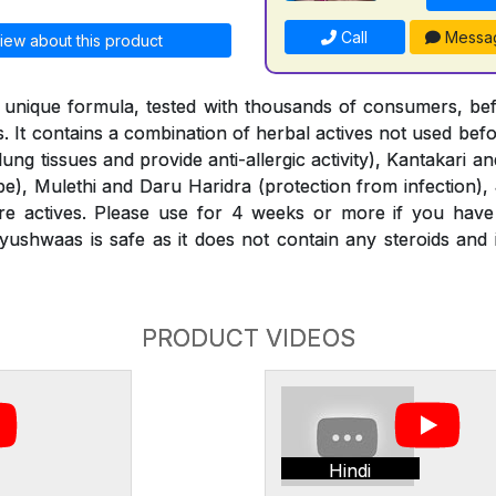
Call
Messa
iew about this product
 unique formula, tested with thousands of consumers, bef
. It contains a combination of herbal actives not used bef
 lung tissues and provide anti-allergic activity), Kantakari 
ipe), Mulethi and Daru Haridra (protection from infection),
 actives. Please use for 4 weeks or more if you have
ushwaas is safe as it does not contain any steroids and
PRODUCT VIDEOS
Hindi