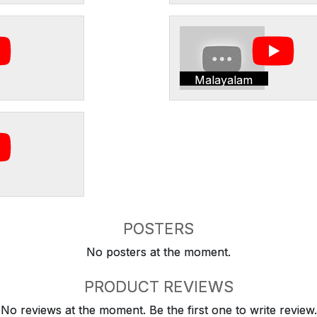
Malayalam
POSTERS
No posters at the moment.
PRODUCT REVIEWS
No reviews at the moment. Be the first one to write review.