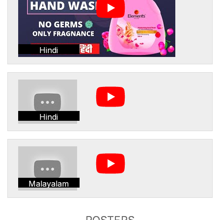
Hindi
Hindi
Malayalam
POSTERS