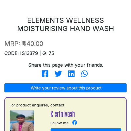
ELEMENTS WELLNESS
MOISTURISING HAND WASH
MRP:
₹440.00
CODE: IS13379 | G: 75
Share this page with your friends.
Write your review about this product
For product enquires, contact:
K srinivash
Follow me