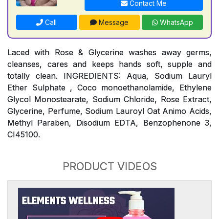
Contact Me
Call
Message
WhatsApp
Laced with Rose & Glycerine washes away germs,
cleanses, cares and keeps hands soft, supple and
totally clean. INGREDIENTS: Aqua, Sodium Lauryl
Ether Sulphate , Coco monoethanolamide, Ethylene
Glycol Monostearate, Sodium Chloride, Rose Extract,
Glycerine, Perfume, Sodium Lauroyl Oat Animo Acids,
Methyl Paraben, Disodium EDTA, Benzophenone 3,
CI45100.
PRODUCT VIDEOS