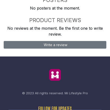
No posters at the moment.
PRODUCT REVIEWS
No reviews at the moment. Be the first one to write
review.
Write a review
© 2023 All rights reserved.
Mi Lifestyle Pro
FOLLOW FOR UPDATES