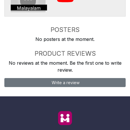
Malayalam
POSTERS
No posters at the moment.
PRODUCT REVIEWS
No reviews at the moment. Be the first one to write
review.
Write a review