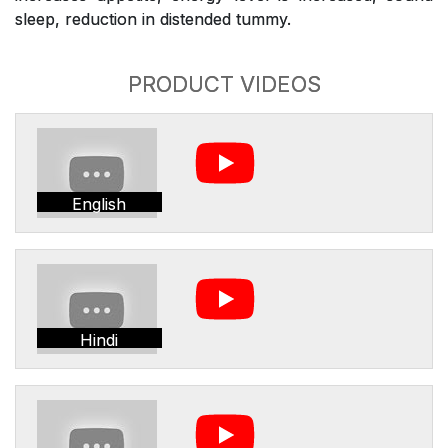
sleep, reduction in distended tummy.
PRODUCT VIDEOS
English
Hindi