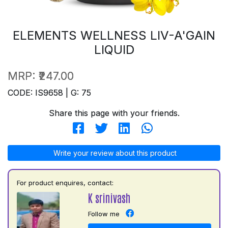
ELEMENTS WELLNESS LIV-A'GAIN
LIQUID
MRP:
₹247.00
CODE: IS9658 | G: 75
Share this page with your friends.
Write your review about this product
For product enquires, contact:
K srinivash
Follow me