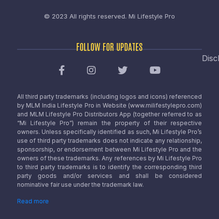
© 2023 All rights reserved.
Mi Lifestyle Pro
FOLLOW FOR UPDATES
Disc
All third party trademarks (including logos and icons) referenced
by MLM India Lifestyle Pro in Website (www.milifestylepro.com)
and MLM Lifestyle Pro Distributors App (together referred to as
“Mi Lifestyle Pro”) remain the property of their respective
owners. Unless specifically identified as such, Mi Lifestyle Pro’s
use of third party trademarks does not indicate any relationship,
sponsorship, or endorsement between Mi Lifestyle Pro and the
owners of these trademarks. Any references by Mi Lifestyle Pro
to third party trademarks is to identify the corresponding third
party goods and/or services and shall be considered
nominative fair use under the trademark law.
Read more