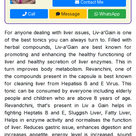
Contact Me
Call
Message
WhatsApp
For anyone dealing with liver issues, Liv-a'Gain is one
of the best tonics you can always turn to. Filled with
herbal compounds, Liv-a'Gain are best known for
promoting and enhancing the healthy functioning of
liver and healthy secretion of liver enzymes. This in
turn improves body metabolism. Revanchini, one of
the compounds present in the capsule is best known
for cleaning liver from Hepatisis B and E Virus. This
tonic can be consumed by everyone including elderly
people and children who are above 8 years of age.
Revandchini, that's present in Liv a Gain helps in
fighting Heptatis B and E, Sluggish Liver, Fatty Liver,
Helps in enzyme activity and normalises the function
of liver. Reduces gastric issue, enhances digestion and
increases appetite, energy level is increased, sound