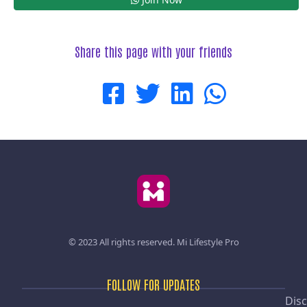
Share this page with your friends
© 2023 All rights reserved.
Mi Lifestyle Pro
FOLLOW FOR UPDATES
Disc