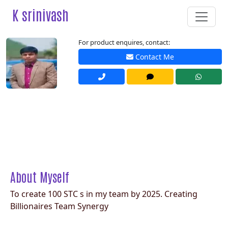
K srinivash
For product enquires, contact:
Contact Me
About Myself
To create 100 STC s in my team by 2025. Creating
Billionaires Team Synergy