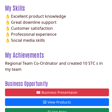
My Skills
👌 Excellent product knowledge
👌 Great downline support
👌 Customer satisfaction
👌 Professional experience
👌 Social media skills
My Achievements
Regional Team Co-Ordnator and created 10 STC s in
my team
Business Opportunity
Business Presentaion
View Products
Join Now