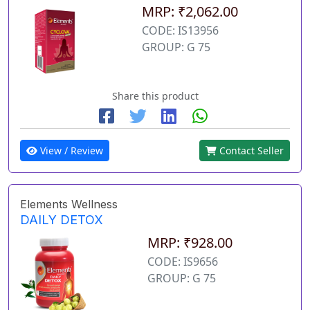
MRP: ₹2,062.00
CODE: IS13956
GROUP: G 75
Share this product
View / Review
Contact Seller
Elements Wellness
DAILY DETOX
MRP: ₹928.00
CODE: IS9656
GROUP: G 75