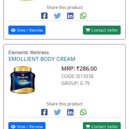
Share this product
View / Review
Contact Seller
Elements Wellness
EMOLLIENT BODY CREAM
MRP: ₹286.00
CODE: IS13378
GROUP: G 75
Share this product
View / Review
Contact Seller