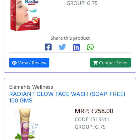
GROUP: G 75
Share this product
View / Review
Contact Seller
Elements Wellness
RADIANT GLOW FACE WASH (SOAP-FREE)
100 GMS
MRP: ₹258.00
CODE: IS13311
GROUP: G 75