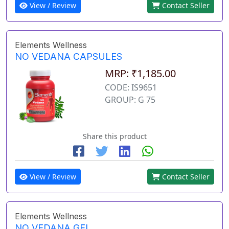
View / Review
Contact Seller
Elements Wellness
NO VEDANA CAPSULES
MRP: ₹1,185.00
CODE: IS9651
GROUP: G 75
Share this product
View / Review
Contact Seller
Elements Wellness
NO VEDANA GEL