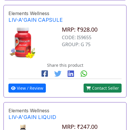
Elements Wellness
LIV-A'GAIN CAPSULE
MRP: ₹928.00
CODE: IS9655
GROUP: G 75
Share this product
View / Review
Contact Seller
Elements Wellness
LIV-A'GAIN LIQUID
MRP: ₹247.00