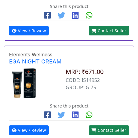
Share this product
View / Review
Contact Seller
Elements Wellness
EGA NIGHT CREAM
MRP: ₹671.00
CODE: IS14952
GROUP: G 75
Share this product
View / Review
Contact Seller