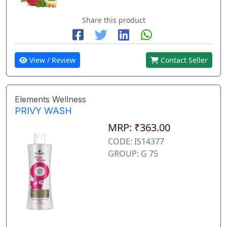
Share this product
View / Review
Contact Seller
Elements Wellness
PRIVY WASH
MRP: ₹363.00
CODE: IS14377
GROUP: G 75