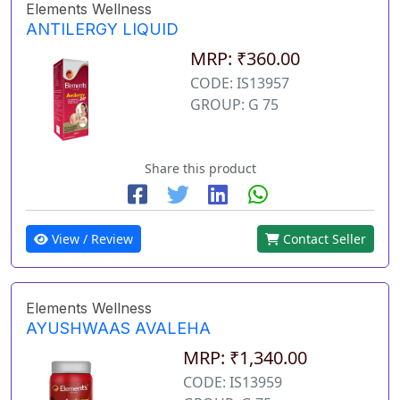
Elements Wellness
ANTILERGY LIQUID
MRP: ₹360.00
CODE: IS13957
GROUP: G 75
Share this product
View / Review
Contact Seller
Elements Wellness
AYUSHWAAS AVALEHA
MRP: ₹1,340.00
CODE: IS13959