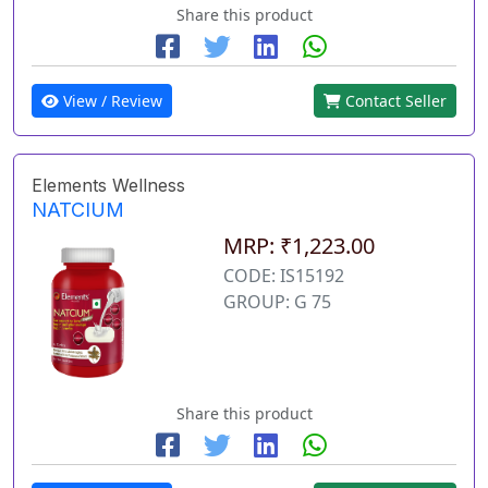
Share this product
View / Review
Contact Seller
Elements Wellness
NATCIUM
MRP: ₹1,223.00
CODE: IS15192
GROUP: G 75
Share this product