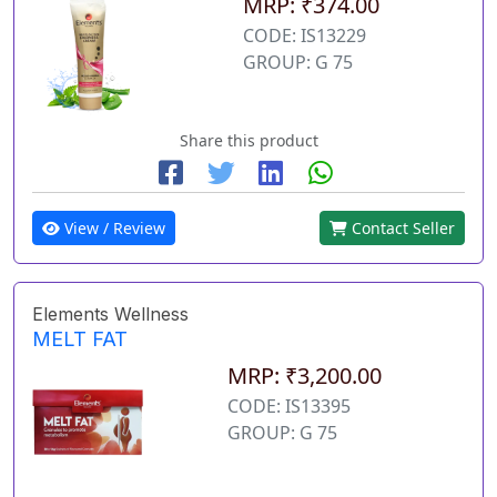
MRP: ₹374.00
CODE: IS13229
GROUP: G 75
Share this product
View / Review
Contact Seller
Elements Wellness
MELT FAT
MRP: ₹3,200.00
CODE: IS13395
GROUP: G 75