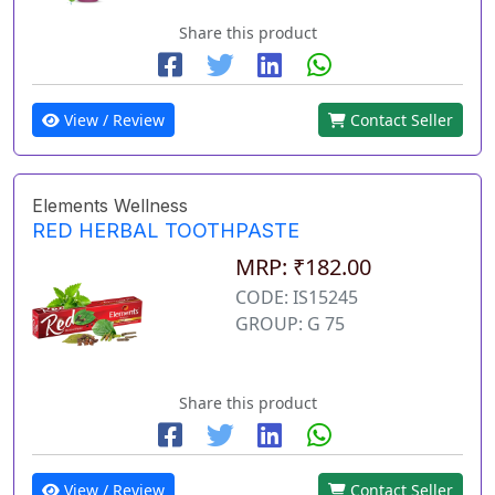
Share this product
View / Review
Contact Seller
Elements Wellness
RED HERBAL TOOTHPASTE
MRP: ₹182.00
CODE: IS15245
GROUP: G 75
Share this product
View / Review
Contact Seller