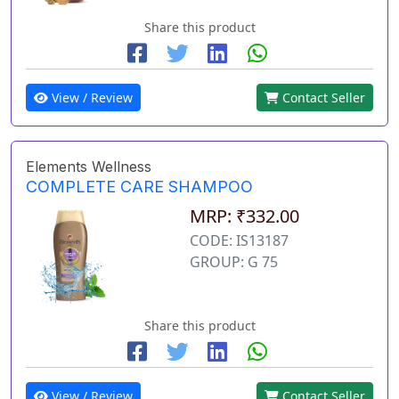
Share this product
View / Review
Contact Seller
Elements Wellness
COMPLETE CARE SHAMPOO
MRP: ₹332.00
CODE: IS13187
GROUP: G 75
Share this product
View / Review
Contact Seller