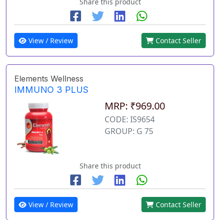
Share this product
View / Review
Contact Seller
Elements Wellness
IMMUNO 3 PLUS
MRP: ₹969.00
CODE: IS9654
GROUP: G 75
Share this product
View / Review
Contact Seller