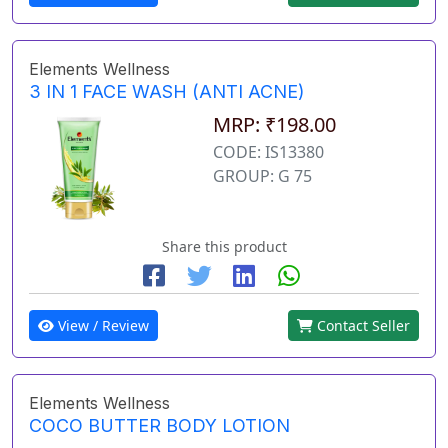
Elements Wellness
3 IN 1 FACE WASH (ANTI ACNE)
MRP: ₹198.00
CODE: IS13380
GROUP: G 75
Share this product
View / Review
Contact Seller
Elements Wellness
COCO BUTTER BODY LOTION