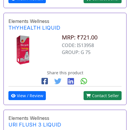
Elements Wellness
THYHEALTH LIQUID
MRP: ₹721.00
CODE: IS13958
GROUP: G 75
Share this product
View / Review
Contact Seller
Elements Wellness
URI FLUSH 3 LIQUID