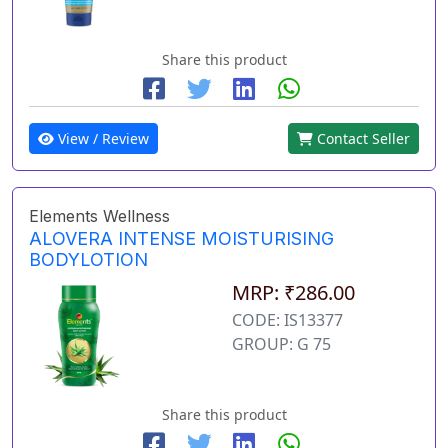
Share this product
View / Review
Contact Seller
Elements Wellness
ALOVERA INTENSE MOISTURISING
BODYLOTION
MRP: ₹286.00
CODE: IS13377
GROUP: G 75
Share this product