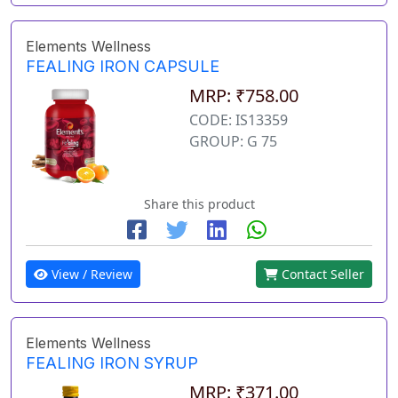
Elements Wellness
FEALING IRON CAPSULE
MRP: ₹758.00
CODE: IS13359
GROUP: G 75
Share this product
View / Review
Contact Seller
Elements Wellness
FEALING IRON SYRUP
MRP: ₹371.00