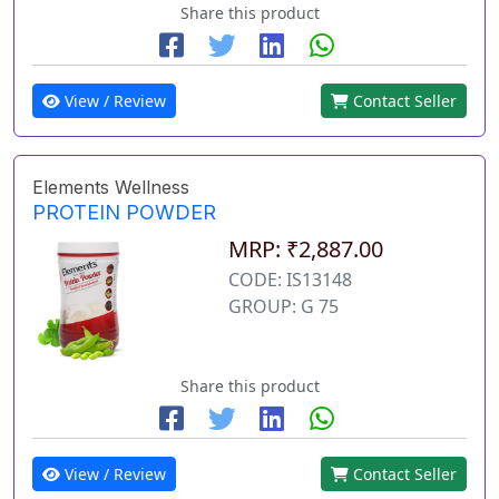
Share this product
View / Review
Contact Seller
Elements Wellness
PROTEIN POWDER
MRP: ₹2,887.00
CODE: IS13148
GROUP: G 75
Share this product
View / Review
Contact Seller