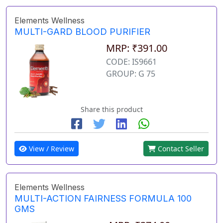
Elements Wellness
MULTI-GARD BLOOD PURIFIER
MRP: ₹391.00
CODE: IS9661
GROUP: G 75
Share this product
View / Review
Contact Seller
Elements Wellness
MULTI-ACTION FAIRNESS FORMULA 100
GMS