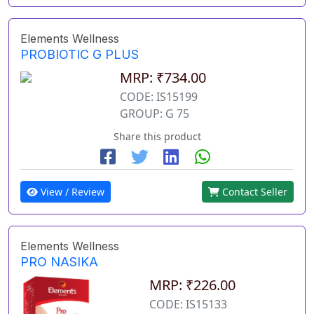
Elements Wellness
PROBIOTIC G PLUS
MRP: ₹734.00
CODE: IS15199
GROUP: G 75
Share this product
View / Review
Contact Seller
Elements Wellness
PRO NASIKA
MRP: ₹226.00
CODE: IS15133