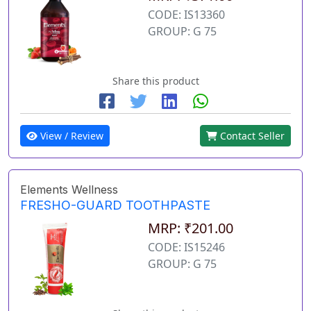
CODE: IS13360
GROUP: G 75
Share this product
View / Review
Contact Seller
Elements Wellness
FRESHO-GUARD TOOTHPASTE
MRP: ₹201.00
CODE: IS15246
GROUP: G 75