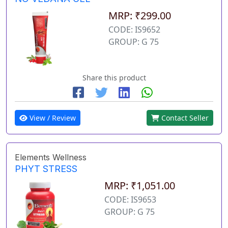
MRP: ₹299.00
CODE: IS9652
GROUP: G 75
Share this product
View / Review
Contact Seller
Elements Wellness
PHYT STRESS
MRP: ₹1,051.00
CODE: IS9653
GROUP: G 75