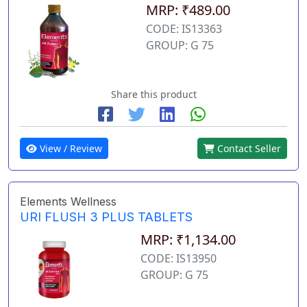
MRP: ₹489.00
CODE: IS13363
GROUP: G 75
Share this product
View / Review
Contact Seller
Elements Wellness
URI FLUSH 3 PLUS TABLETS
MRP: ₹1,134.00
CODE: IS13950
GROUP: G 75