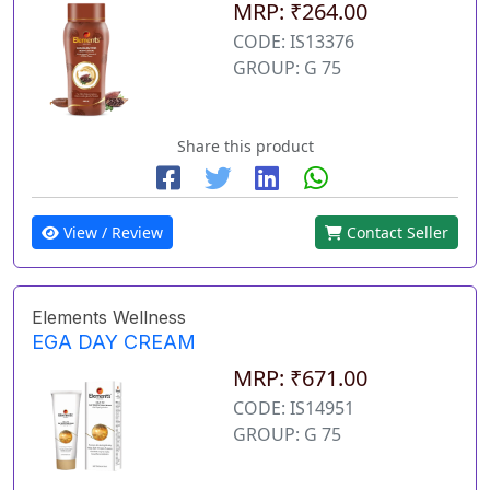
MRP: ₹264.00
CODE: IS13376
GROUP: G 75
Share this product
View / Review
Contact Seller
Elements Wellness
EGA DAY CREAM
MRP: ₹671.00
CODE: IS14951
GROUP: G 75