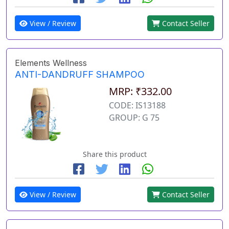
View / Review
Contact Seller
Elements Wellness
ANTI-DANDRUFF SHAMPOO
MRP: ₹332.00
CODE: IS13188
GROUP: G 75
Share this product
View / Review
Contact Seller