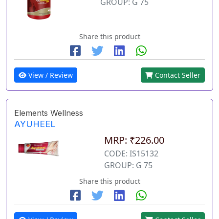
GROUP: G 75
Share this product
View / Review
Contact Seller
Elements Wellness
AYUHEEL
MRP: ₹226.00
CODE: IS15132
GROUP: G 75
Share this product