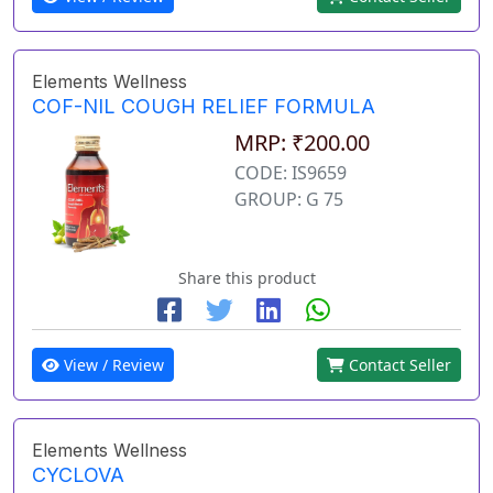
Elements Wellness
COF-NIL COUGH RELIEF FORMULA
MRP: ₹200.00
CODE: IS9659
GROUP: G 75
Share this product
View / Review
Contact Seller
Elements Wellness
CYCLOVA