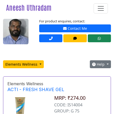
Aneesh Uthradam
For product enquires, contact:
Contact Me
Elements Wellness
Help
Elements Wellness
ACTI - FRESH SHAVE GEL
MRP: ₹274.00
CODE: IS14004
GROUP: G 75