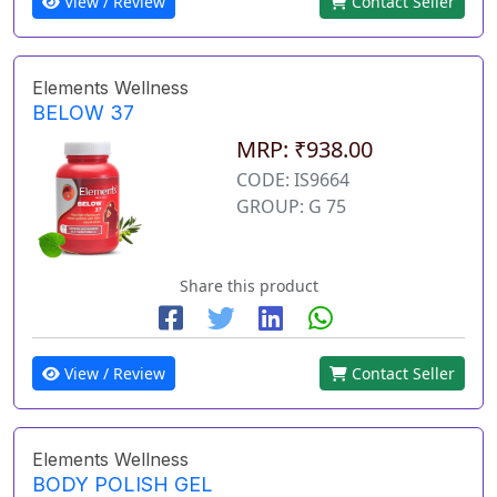
View / Review
Contact Seller
Elements Wellness
BELOW 37
MRP: ₹938.00
CODE: IS9664
GROUP: G 75
Share this product
View / Review
Contact Seller
Elements Wellness
BODY POLISH GEL