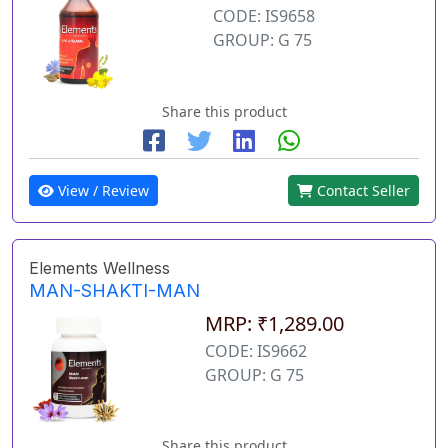
CODE: IS9658
GROUP: G 75
Share this product
View / Review
Contact Seller
Elements Wellness
MAN-SHAKTI-MAN
MRP: ₹1,289.00
CODE: IS9662
GROUP: G 75
Share this product