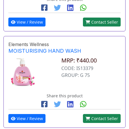
View / Review
Contact Seller
Elements Wellness
MOISTURISING HAND WASH
MRP: ₹440.00
CODE: IS13379
GROUP: G 75
Share this product
View / Review
Contact Seller