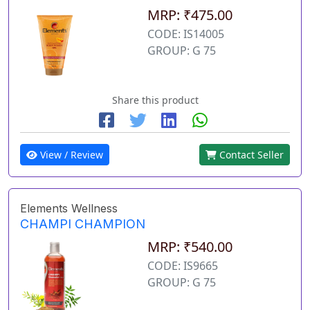
MRP: ₹475.00
CODE: IS14005
GROUP: G 75
Share this product
View / Review
Contact Seller
Elements Wellness
CHAMPI CHAMPION
MRP: ₹540.00
CODE: IS9665
GROUP: G 75