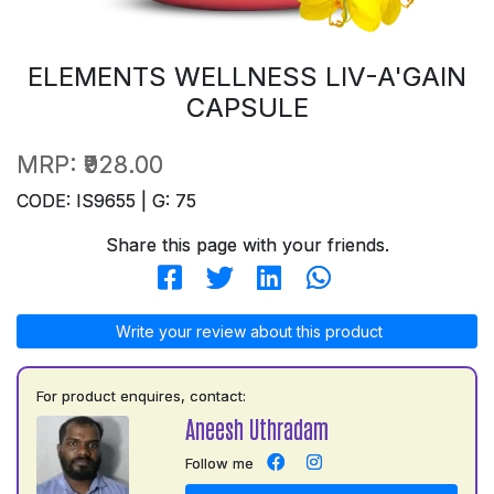
ELEMENTS WELLNESS LIV-A'GAIN
CAPSULE
MRP:
₹928.00
CODE: IS9655 | G: 75
Share this page with your friends.
Write your review about this product
For product enquires, contact:
Aneesh Uthradam
Follow me