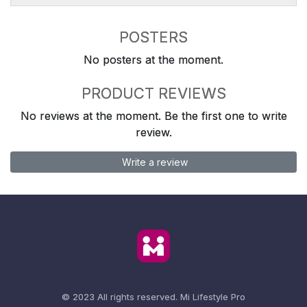
POSTERS
No posters at the moment.
PRODUCT REVIEWS
No reviews at the moment. Be the first one to write
review.
Write a review
© 2023 All rights reserved.
Mi Lifestyle Pro