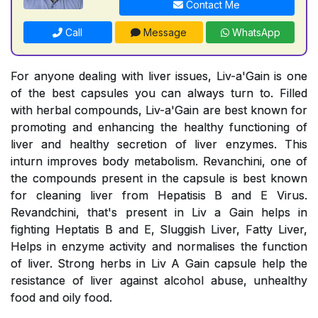
Contact Me
Call
Message
WhatsApp
For anyone dealing with liver issues, Liv-a'Gain is one
of the best capsules you can always turn to. Filled
with herbal compounds, Liv-a'Gain are best known for
promoting and enhancing the healthy functioning of
liver and healthy secretion of liver enzymes. This
inturn improves body metabolism. Revanchini, one of
the compounds present in the capsule is best known
for cleaning liver from Hepatisis B and E Virus.
Revandchini, that's present in Liv a Gain helps in
fighting Heptatis B and E, Sluggish Liver, Fatty Liver,
Helps in enzyme activity and normalises the function
of liver. Strong herbs in Liv A Gain capsule help the
resistance of liver against alcohol abuse, unhealthy
food and oily food.