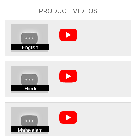
PRODUCT VIDEOS
English
Hindi
Malayalam